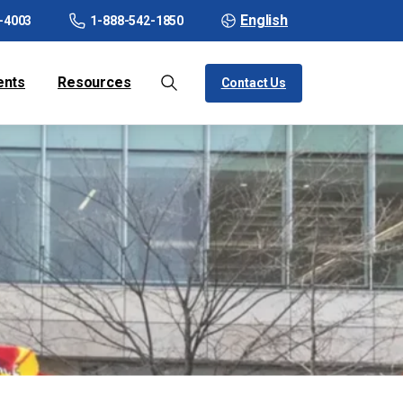
English
-4003
1-888-542-1850
ents
Resources
Contact Us