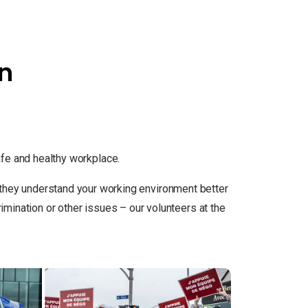
on
e and healthy workplace.
so they understand your working environment better
ination or other issues – our volunteers at the