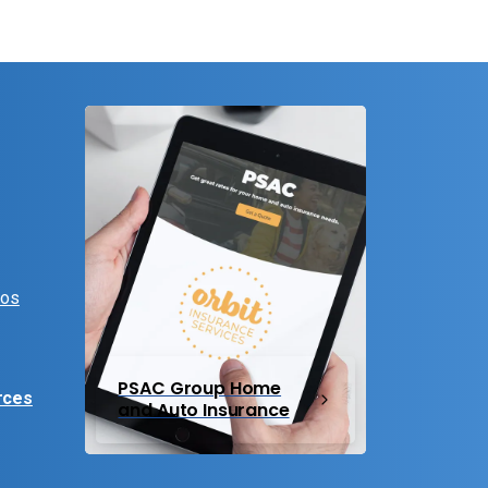
eos
PSAC Group Home
rces
and Auto Insurance