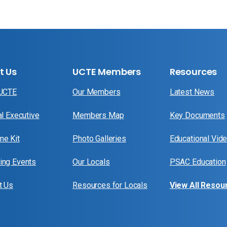
t Us
UCTE Members
Resources
 UCTE
Our Members
Latest News
al Executive
Members Map
Key Documents
e Kit
Photo Galleries
Educational Vid
ng Events
Our Locals
PSAC Education
t Us
Resources for Locals
View All Resou