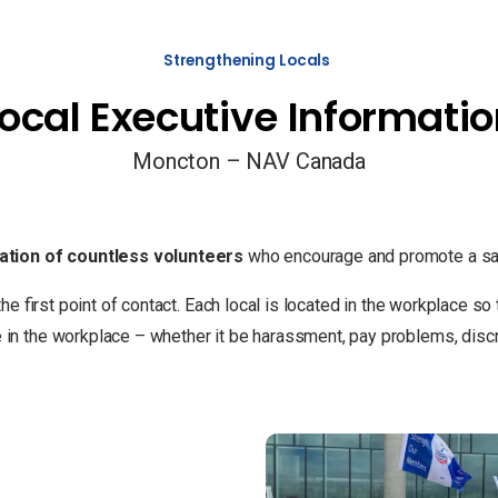
Strengthening Locals
ocal Executive Informati
Moncton – NAV Canada
ation of countless volunteers
who encourage and promote a saf
the first point of contact. Each local is located in the workplace 
 the workplace – whether it be harassment, pay problems, discrim