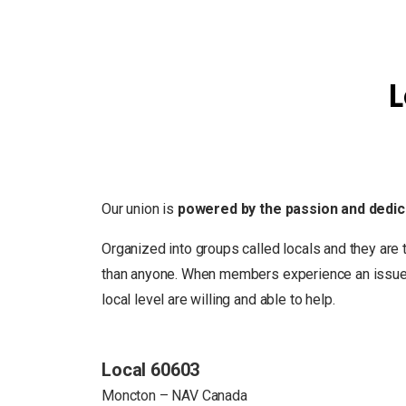
L
Our union is
powered by the passion and dedic
Organized into groups called locals and they are 
than anyone. When members experience an issue in
local level are willing and able to help.
Local 60603
Moncton – NAV Canada