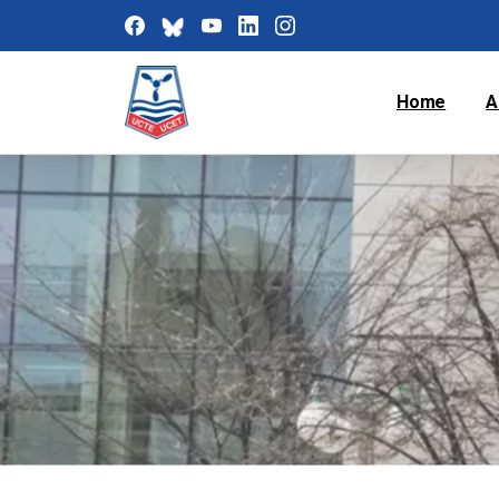
Home
A