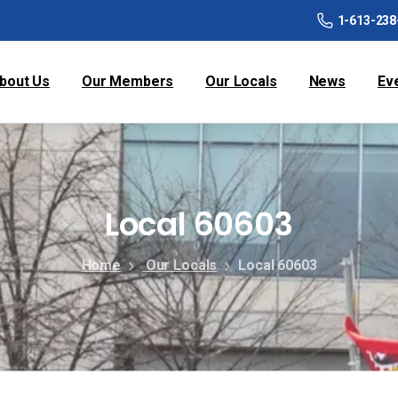
1-613-238
bout Us
Our Members
Our Locals
News
Ev
Local 60603
Home
Our Locals
Local 60603