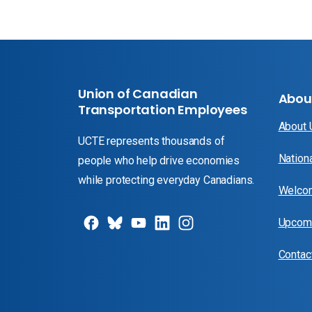
Union of Canadian
Abou
Transportation Employees
About
UCTE represents thousands of
Nation
people who help drive economies
while protecting everyday Canadians.
Welcom
Upcomi
Contac