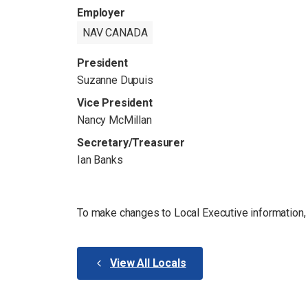
Employer
NAV CANADA
President
Suzanne Dupuis
Vice President
Nancy McMillan
Secretary/Treasurer
Ian Banks
To make changes to Local Executive information
View All Locals