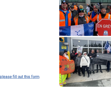
,
please fill out this form
.