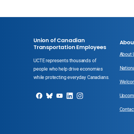
Union of Canadian
Abou
Transportation Employees
About
UCTE represents thousands of
Nation
people who help drive economies
while protecting everyday Canadians.
Welcom
Upcomi
Contac