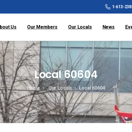
1-613-238
bout Us
Our Members
Our Locals
News
Ev
Local 60604
Home
Our Locals
Local 60604