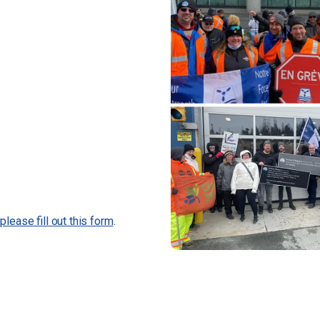
,
please fill out this form
.