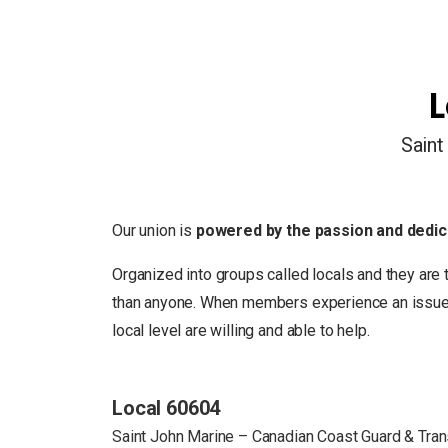
L
Saint
Our union is
powered by the passion and dedic
Organized into groups called locals and they are 
than anyone. When members experience an issue in
local level are willing and able to help.
Local 60604
Saint John Marine – Canadian Coast Guard & Tra