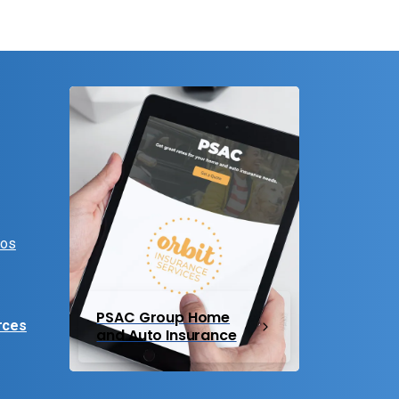
eos
PSAC Group Home
rces
and Auto Insurance