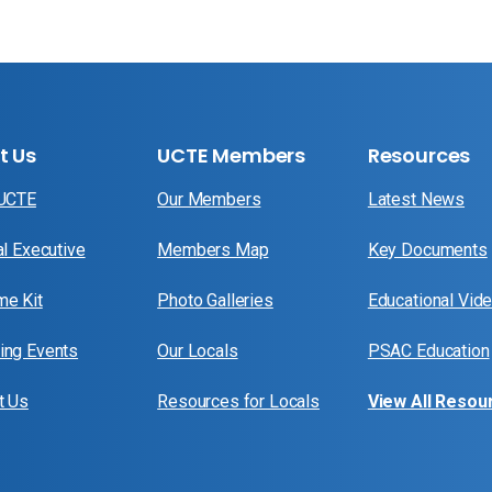
t Us
UCTE Members
Resources
 UCTE
Our Members
Latest News
al Executive
Members Map
Key Documents
e Kit
Photo Galleries
Educational Vid
ng Events
Our Locals
PSAC Education
t Us
Resources for Locals
View All Resou