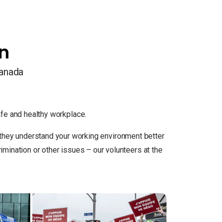
on
Canada
e and healthy workplace.
so they understand your working environment better
ination or other issues – our volunteers at the