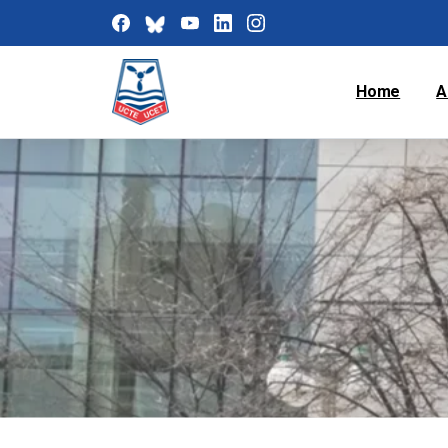
Home
A