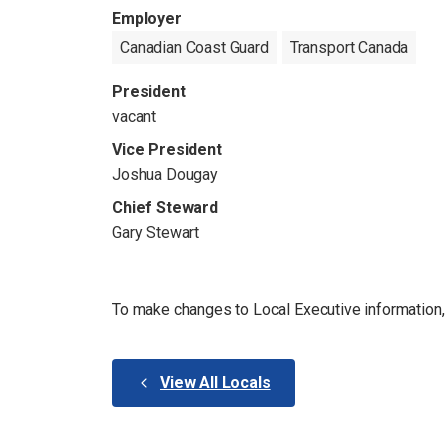
Employer
Canadian Coast Guard
Transport Canada
President
vacant
Vice President
Joshua Dougay
Chief Steward
Gary Stewart
To make changes to Local Executive information
View All Locals