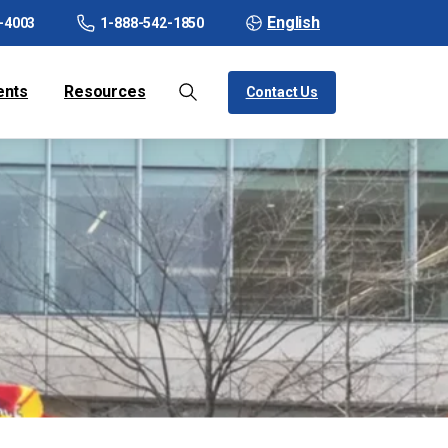
English
-4003
1-888-542-1850
ents
Resources
Contact Us