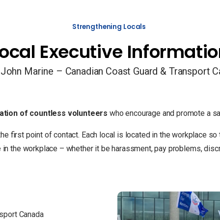
Strengthening Locals
ocal Executive Informati
 John Marine – Canadian Coast Guard & Transport 
ation of countless volunteers
who encourage and promote a saf
the first point of contact. Each local is located in the workplace 
 the workplace – whether it be harassment, pay problems, discrim
nsport Canada