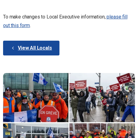
To make changes to Local Executive information,
please fill
out this form
.
View All Locals