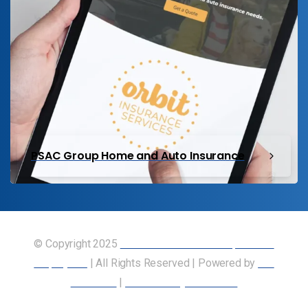
PSAC Group Home and Auto Insurance
© Copyright 2025
Union of Canadian Transportation
Employees
| All Rights Reserved | Powered by
Our
Members
|
Accessibility Statement