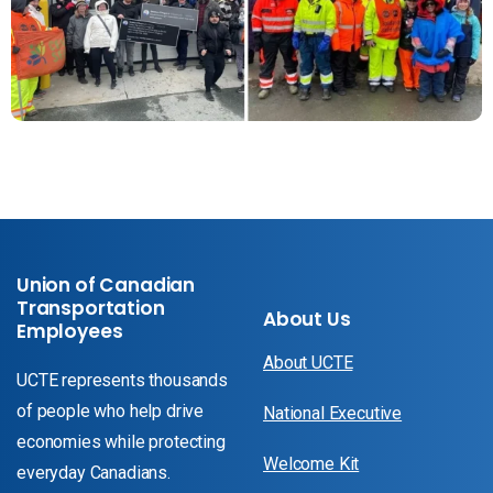
Union of Canadian
Transportation
About Us
Employees
About UCTE
UCTE represents thousands
of people who help drive
National Executive
economies while protecting
Welcome Kit
everyday Canadians.