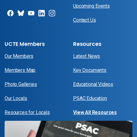
Upcoming Events
Contact Us
UCTE Members
Resources
Our Members
Latest News
Members Map
Key Documents
Photo Galleries
Educational Videos
Our Locals
PSAC Education
Resources for Locals
View All Resources