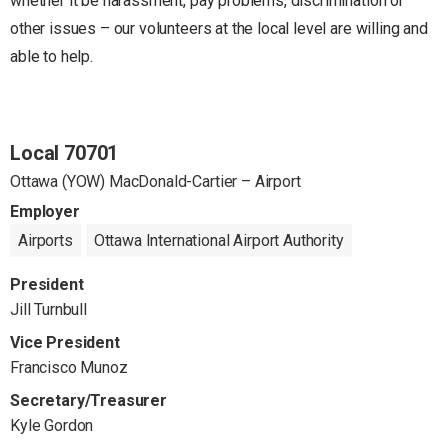
whether it be harassment, pay problems, discrimination or
other issues – our volunteers at the local level are willing and
able to help.
Local 70701
Ottawa (YOW) MacDonald-Cartier – Airport
Employer
Airports
Ottawa International Airport Authority
President
Jill Turnbull
Vice President
Francisco Munoz
Secretary/Treasurer
Kyle Gordon