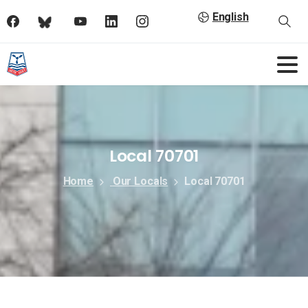
English
Local 70701
Home
Our Locals
Local 70701