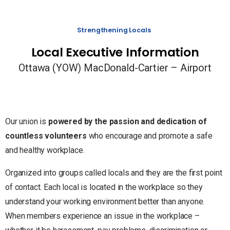
Strengthening Locals
Local Executive Information
Ottawa (YOW) MacDonald-Cartier – Airport
Our union is
powered by the passion and dedication of
countless volunteers
who encourage and promote a safe
and healthy workplace.
Organized into groups called locals and they are the first point
of contact. Each local is located in the workplace so they
understand your working environment better than anyone.
When members experience an issue in the workplace –