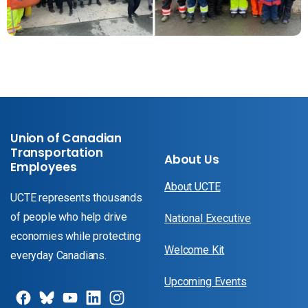
Union of Canadian
Transportation
About Us
Employees
About UCTE
UCTE represents thousands
of people who help drive
National Executive
economies while protecting
Welcome Kit
everyday Canadians.
Upcoming Events