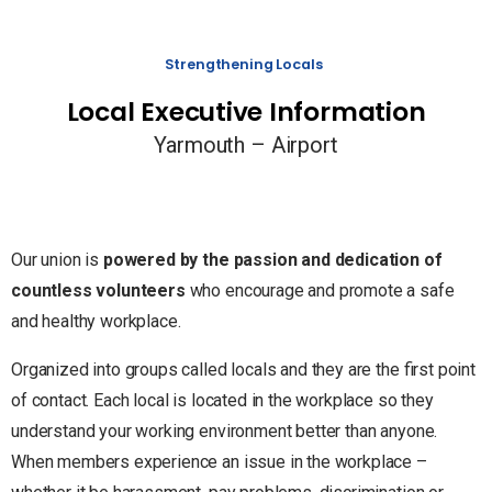
Strengthening Locals
Local Executive Information
Yarmouth – Airport
Our union is
powered by the passion and dedication of
countless volunteers
who encourage and promote a safe
and healthy workplace.
Organized into groups called locals and they are the first point
of contact. Each local is located in the workplace so they
understand your working environment better than anyone.
When members experience an issue in the workplace –