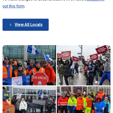
out this form
.
View All Locals