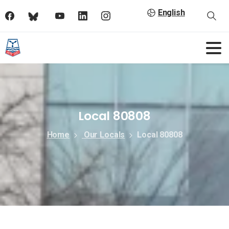
English
Local 80808
Home
Our Locals
Local 80808