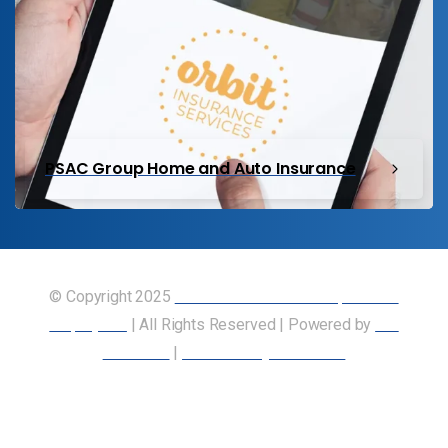
PSAC Group Home and Auto Insurance
© Copyright 2025
Union of Canadian Transportation
Employees
| All Rights Reserved | Powered by
Our
Members
|
Accessibility Statement