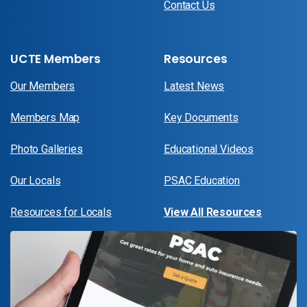
Contact Us
UCTE Members
Resources
Our Members
Latest News
Members Map
Key Documents
Photo Galleries
Educational Videos
Our Locals
PSAC Education
Resources for Locals
View All Resources