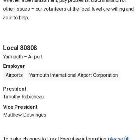
whether it be harassment, pay problems, discrimination or
other issues – our volunteers at the local level are willing and
able to help.
Local 80808
Yarmouth – Airport
Employer
Airports
Yarmouth International Airport Corporation
President
Timothy Robicheau
Vice President
Matthew Desvinges
To make changes to Local Executive information,
please fill