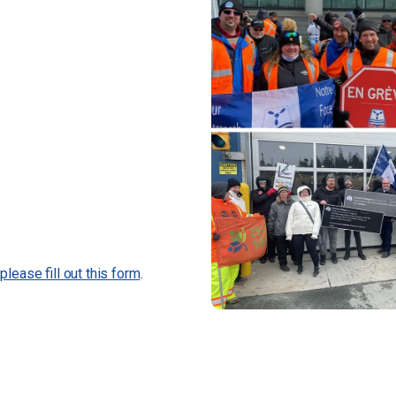
,
please fill out this form
.