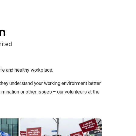
on
mited
e and healthy workplace.
so they understand your working environment better
ination or other issues – our volunteers at the