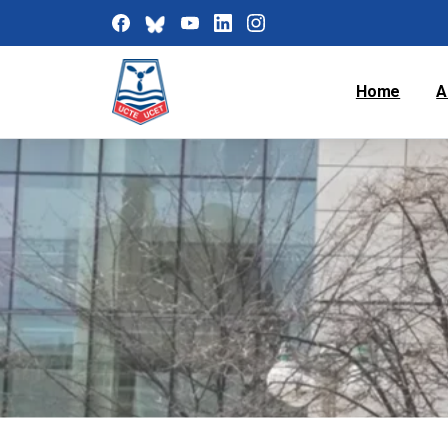
Home
A