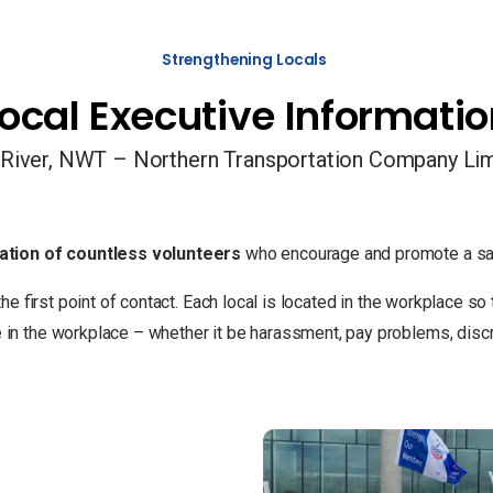
Strengthening Locals
ocal Executive Informati
River, NWT – Northern Transportation Company Li
ation of countless volunteers
who encourage and promote a saf
the first point of contact. Each local is located in the workplace 
 the workplace – whether it be harassment, pay problems, discrim