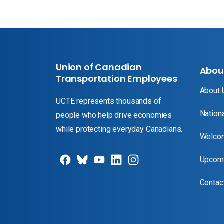
Union of Canadian
Abou
Transportation Employees
About
UCTE represents thousands of
Nation
people who help drive economies
while protecting everyday Canadians.
Welcom
Upcomi
Contac