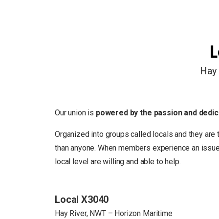
L
Hay 
Our union is
powered by the passion and dedic
Organized into groups called locals and they are 
than anyone. When members experience an issue in
local level are willing and able to help.
Local X3040
Hay River, NWT – Horizon Maritime