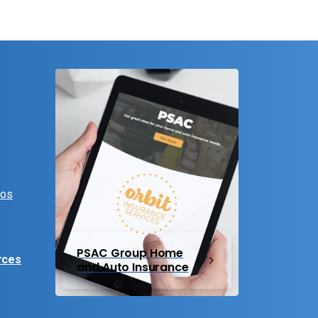
eos
PSAC Group Home
rces
and Auto Insurance