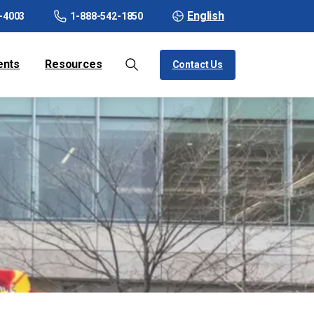
English
-4003
1-888-542-1850
ents
Resources
Contact Us