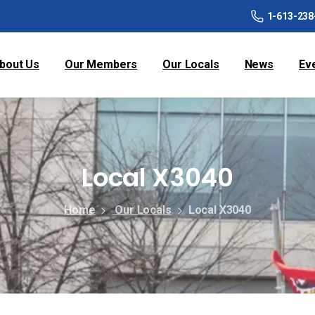
1-613-238
bout Us
Our Members
Our Locals
News
Ev
Local X3040
Home
Our Locals
Local X3040