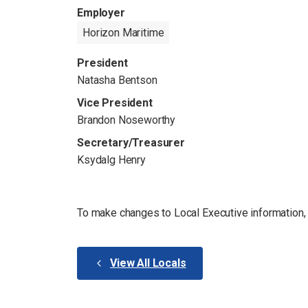
Employer
Horizon Maritime
President
Natasha Bentson
Vice President
Brandon Noseworthy
Secretary/Treasurer
Ksydalg Henry
To make changes to Local Executive information
View All Locals