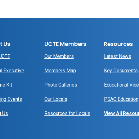
t Us
UCTE Members
Resources
 UCTE
Our Members
Latest News
al Executive
Members Map
Key Documents
e Kit
Photo Galleries
Educational Vid
ng Events
Our Locals
PSAC Education
t Us
Resources for Locals
View All Resou