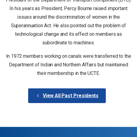
In his years as President, Percy Bourne raised important
issues around the discrimination of women in the
Superannuation Act. He also pointed out the problem of
technological change and its effect on members as
subordinate to machines.
In 1972 members working on canals were transferred to the
Department of Indian and Northern Affairs but maintained
their membership in the UCTE.
View All Past Presidents