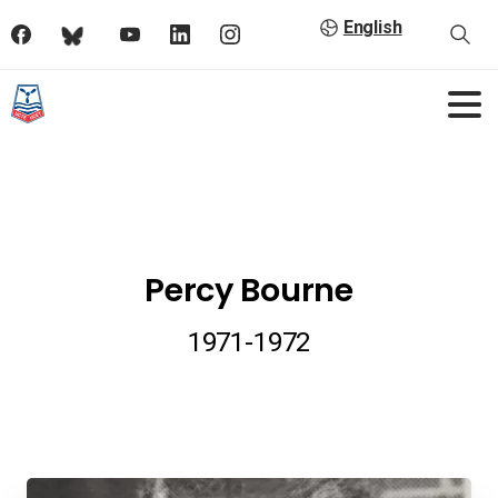
English
Percy Bourne
1971-1972