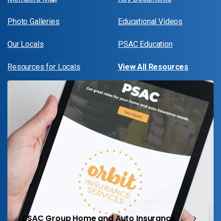
Photo Galleries
Educational Videos
Our Locals
PSAC Education
Resources for Locals
View All Resources
PSAC Group Home and Auto Insurance