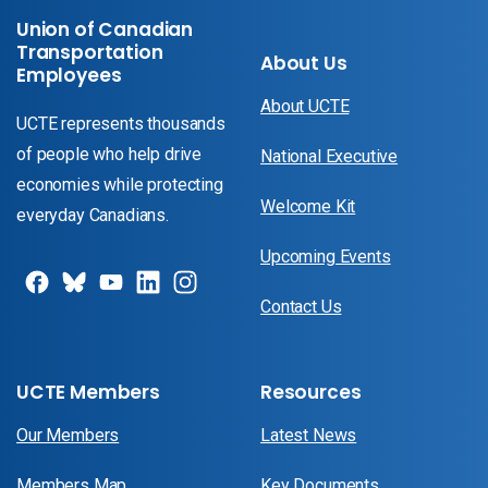
Union of Canadian
Transportation
About Us
Employees
About UCTE
UCTE represents thousands
of people who help drive
National Executive
economies while protecting
Welcome Kit
everyday Canadians.
Upcoming Events
Contact Us
UCTE Members
Resources
Our Members
Latest News
Members Map
Key Documents