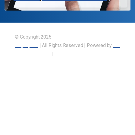
© Copyright 2025
Union of Canadian Transportation
Employees
| All Rights Reserved | Powered by
Our
Members
|
Accessibility Statement