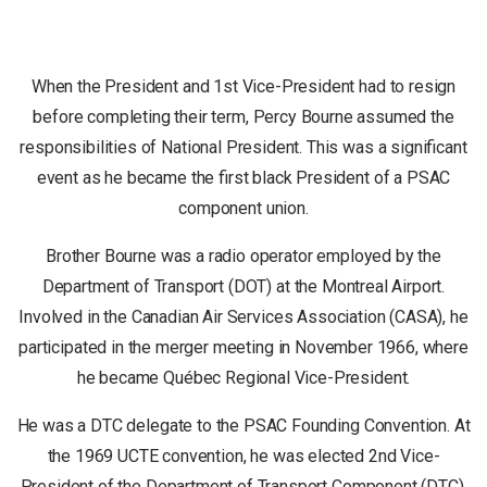
When the President and 1st Vice-President had to resign
before completing their term, Percy Bourne assumed the
responsibilities of National President. This was a significant
event as he became the first black President of a PSAC
component union.
Brother Bourne was a radio operator employed by the
Department of Transport (DOT) at the Montreal Airport.
Involved in the Canadian Air Services Association (CASA), he
participated in the merger meeting in November 1966, where
he became Québec Regional Vice-President.
He was a DTC delegate to the PSAC Founding Convention. At
the 1969 UCTE convention, he was elected 2nd Vice-
President of the Department of Transport Component (DTC).