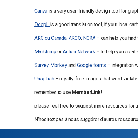
Canva
is a very user-friendly design tool for gra
DeepL
is a good translation tool, if your local ca
ARC du Canada
,
ARCQ
,
NCRA
– can help you find
Mailchimp
or
Action Network
– to help you creat
Survey Monkey
and
Google forms
– integration 
Unsplash
– royalty-free images that won’t violate
remember to use
MemberLink
!
please feel free to suggest more resources for us
N’hésitez pas à nous suggérer d’autres ressources