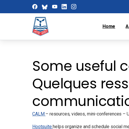
Home
A
Some useful c
Quelques ress
communicati
CALM
– resources, videos, mini-conferences – UC
Hootsuite
helps organize and schedule social medi