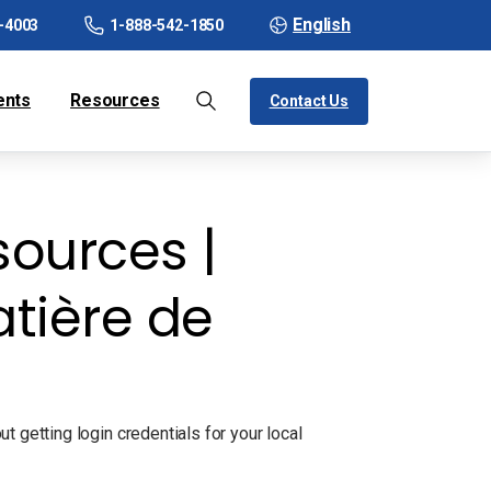
English
-4003
1-888-542-1850
ents
Resources
Contact Us
ources |
tière de
 getting login credentials for your local