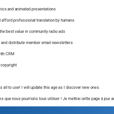
phics and animated presentations
n’t afford professional translation by humans
 the best value in community radio ads
e and distribute member email newsletters
with CRM
 copyright
 all to use! I will update this age as I discover new ones.
 que nous pourrions tous utiliser ! Je mettrai cette page à jour a