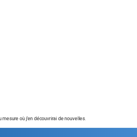
u mesure où j’en découvrirai de nouvelles.