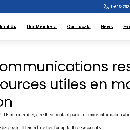
1-613-238
bout Us
Our Members
Our Locals
News
Ev
ommunications res
ources utiles en ma
on
TE is a member, see their contact page for more information about
a posts. It has a free tier for up to three accounts.