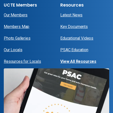
UCTE Members
Resources
Our Members
Latest News
Members Map
Key Documents
Photo Galleries
Educational Videos
Our Locals
PSAC Education
Resources for Locals
View All Resources