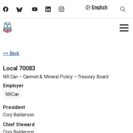
English
<< Back
Local 70083
NR Can – Canmet & Mineral Policy – Treasury Board
Employer
NRCan
President
Cory Balderson
Chief Steward
Cory Balderson