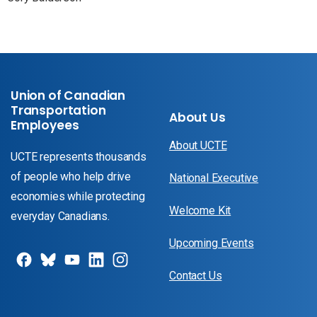
Union of Canadian
Transportation
About Us
Employees
About UCTE
UCTE represents thousands
of people who help drive
National Executive
economies while protecting
Welcome Kit
everyday Canadians.
Upcoming Events
Contact Us