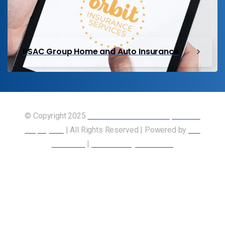
PSAC Group Home and Auto Insurance
© Copyright 2025
Union of Canadian Transportation
Employees
| All Rights Reserved | Powered by
Our
Members
|
Accessibility Statement