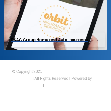
PSAC Group Home and Auto Insurance
© Copyright 2025
Union of Canadian Transportation
Employees
| All Rights Reserved | Powered by
Our
Members
|
Accessibility Statement