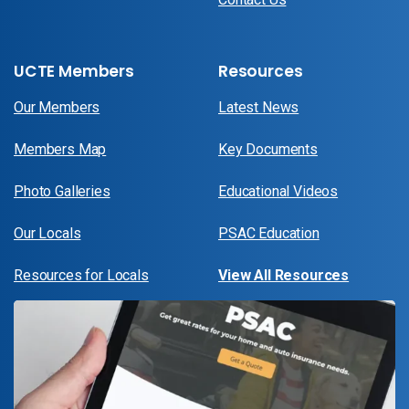
UCTE Members
Resources
Our Members
Latest News
Members Map
Key Documents
Photo Galleries
Educational Videos
Our Locals
PSAC Education
Resources for Locals
View All Resources