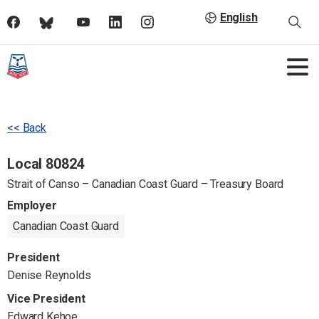
English
<< Back
Local 80824
Strait of Canso – Canadian Coast Guard – Treasury Board
Employer
Canadian Coast Guard
President
Denise Reynolds
Vice President
Edward Kehoe