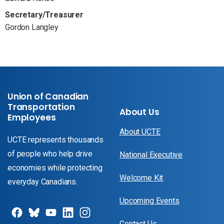
Secretary/Treasurer
Gordon Langley
Union of Canadian
Transportation
About Us
Employees
About UCTE
UCTE represents thousands
of people who help drive
National Executive
economies while protecting
Welcome Kit
everyday Canadians.
Upcoming Events
Contact Us