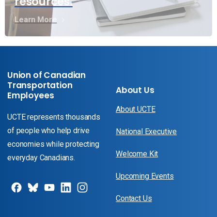
resources.
Learn More
Union of Canadian
Transportation
About Us
Employees
About UCTE
UCTE represents thousands
of people who help drive
National Executive
economies while protecting
Welcome Kit
everyday Canadians.
Upcoming Events
Contact Us