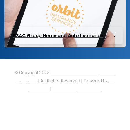
PSAC Group Home and Auto Insurance
© Copyright 2025
Union of Canadian Transportation
Employees
| All Rights Reserved | Powered by
Our
Members
|
Accessibility Statement