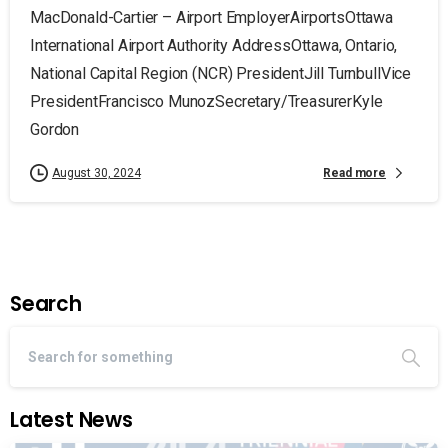
MacDonald-Cartier – Airport EmployerAirportsOttawa
International Airport Authority AddressOttawa, Ontario,
National Capital Region (NCR) PresidentJill TurnbullVice
PresidentFrancisco MunozSecretary/TreasurerKyle
Gordon
Read more
August 30, 2024
Search
Latest News