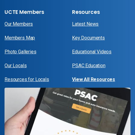
UCTE Members
Resources
Our Members
Latest News
Members Map
Key Documents
Photo Galleries
Educational Videos
Our Locals
PSAC Education
Resources for Locals
View All Resources