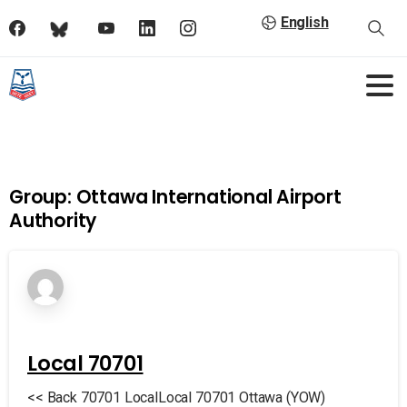
English
Group:
Ottawa International Airport
Authority
Local 70701
<< Back 70701 LocalLocal 70701 Ottawa (YOW)