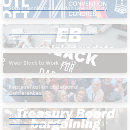
20th Triennial Convention Opening Day
PIC Process to be Bypassed for EB
Group
Wear Black to Work July 15
Representation at Regional
Conferences
Join a Townhall Meeting to Get
Involved in Bargaining