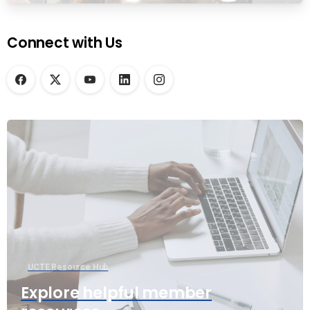
Connect with Us
UCTE Resource Hub
Explore helpful member