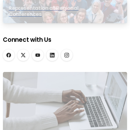
Representation at Regional
Conferences
Connect with Us