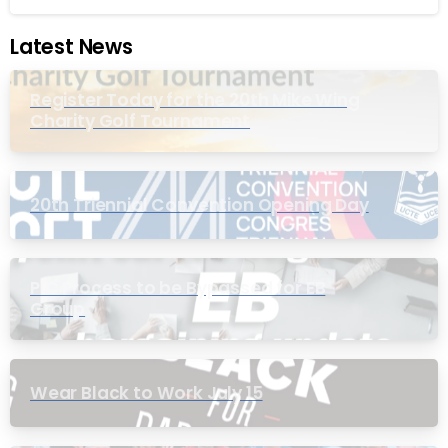
Latest News
Register Today for the 20th Mike Wing
Charity Golf Tournament
20th Triennial Convention Opening Day
PIC Process to be Bypassed for EB
Group
Wear Black to Work July 15