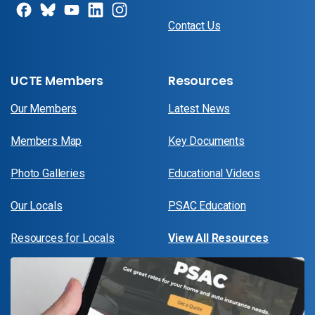
Contact Us
UCTE Members
Resources
Our Members
Latest News
Members Map
Key Documents
Photo Galleries
Educational Videos
Our Locals
PSAC Education
Resources for Locals
View All Resources