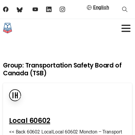
English
Group:
Transportation Safety Board of
Canada (TSB)
Local 60602
<< Back 60602 LocalLocal 60602 Moncton – Transport