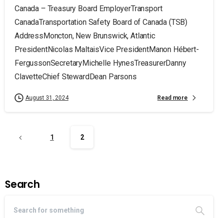
Canada – Treasury Board EmployerTransport
CanadaTransportation Safety Board of Canada (TSB)
AddressMoncton, New Brunswick, Atlantic
PresidentNicolas MaltaisVice PresidentManon Hébert-
FergussonSecretaryMichelle HynesTreasurerDanny
ClavetteChief StewardDean Parsons
Read more
August 31, 2024
1
2
Search