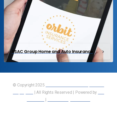
PSAC Group Home and Auto Insurance
© Copyright 2025
Union of Canadian Transportation
Employees
| All Rights Reserved | Powered by
Our
Members
|
Accessibility Statement