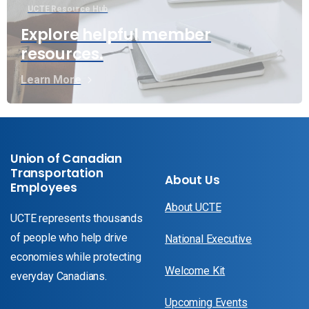
UCTE Resource Hub
Explore helpful member
resources.
Learn More
Union of Canadian
Transportation
About Us
Employees
About UCTE
UCTE represents thousands
of people who help drive
National Executive
economies while protecting
Welcome Kit
everyday Canadians.
Upcoming Events