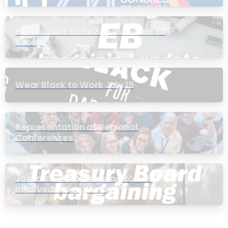
PIC Process to be Bypassed for EB
Group
Wear Black to Work July 15
Representation at Regional
Conferences
Join a Townhall Meeting to Get
Involved in Bargaining