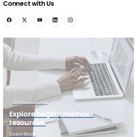
Connect with Us
UCTE Resource Hub
Explore helpful member
resources.
Learn More