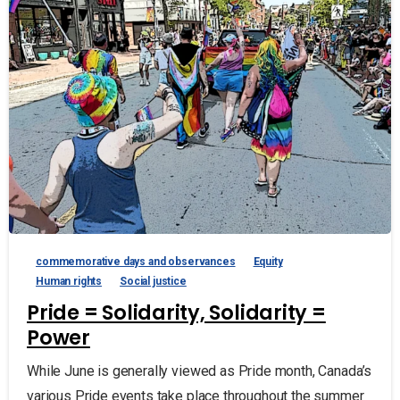
commemorative days and observances
Equity
Human rights
Social justice
Pride = Solidarity, Solidarity =
Power
While June is generally viewed as Pride month, Canada’s
various Pride events take place throughout the summer