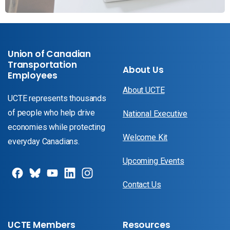
Union of Canadian
Transportation
About Us
Employees
About UCTE
UCTE represents thousands
of people who help drive
National Executive
economies while protecting
Welcome Kit
everyday Canadians.
Upcoming Events
Contact Us
UCTE Members
Resources