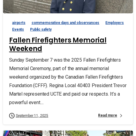
airports
commemorative days and observances
Employers
Events
Public safety
Fallen Firefighters Memorial
Weekend
Sunday September 7 was the 2025 Fallen Firefighters
Memorial Ceremony, part of the annual memorial
weekend organized by the Canadian Fallen Firefighters
Foundation (CFFF). Regina Local 40403 President Trevor
Martel represented UCTE and paid our respects. It’s a
powerful event....
Read more
September 11, 2025