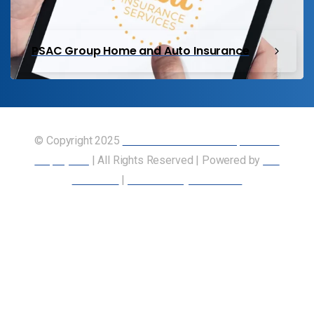
PSAC Group Home and Auto Insurance
© Copyright 2025
Union of Canadian Transportation
Employees
| All Rights Reserved | Powered by
Our
Members
|
Accessibility Statement