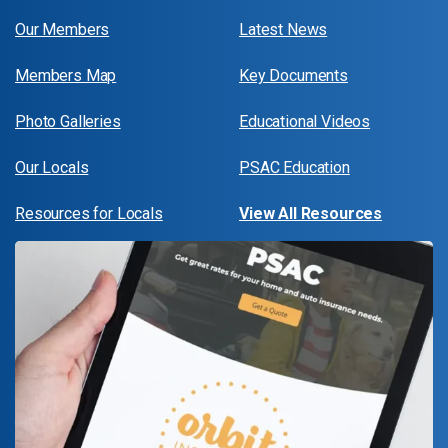
Our Members
Latest News
Members Map
Key Documents
Photo Galleries
Educational Videos
Our Locals
PSAC Education
Resources for Locals
View All Resources