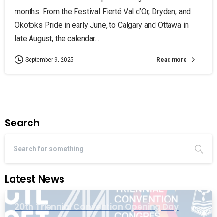
months. From the Festival Fierté Val d’Or, Dryden, and
Okotoks Pride in early June, to Calgary and Ottawa in
late August, the calendar...
Read more
September 9, 2025
Search
Latest News
20th Triennial Convention Opening Day