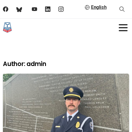
English
Author:
admin