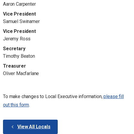
Aaron Carpenter
Vice President
Samuel Swinamer
Vice President
Jeremy Ross
Secretary
Timothy Beaton
Treasurer
Oliver Macfarlane
To make changes to Local Executive information,
please fill
out this form
.
View All Locals