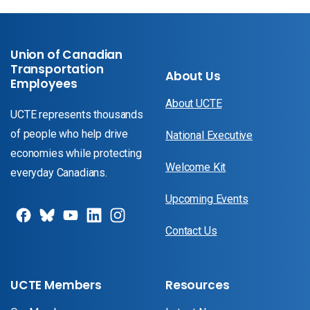
Union of Canadian
Transportation
About Us
Employees
About UCTE
UCTE represents thousands
of people who help drive
National Executive
economies while protecting
Welcome Kit
everyday Canadians.
Upcoming Events
Contact Us
UCTE Members
Resources