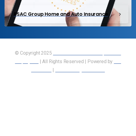
PSAC Group Home and Auto Insurance
© Copyright 2025
Union of Canadian Transportation
Employees
| All Rights Reserved | Powered by
Our
Members
|
Accessibility Statement