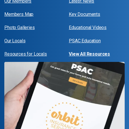
Our Members
Latest News
Members Map
Key Documents
Photo Galleries
Educational Videos
Our Locals
PSAC Education
Resources for Locals
View All Resources