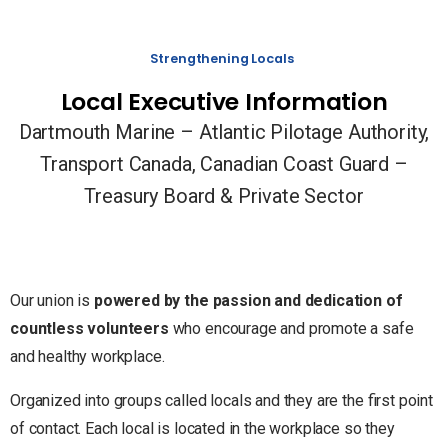
Strengthening Locals
Local Executive Information
Dartmouth Marine – Atlantic Pilotage Authority,
Transport Canada, Canadian Coast Guard –
Treasury Board & Private Sector
Our union is
powered by the passion and dedication of
countless volunteers
who encourage and promote a safe
and healthy workplace.
Organized into groups called locals and they are the first point
of contact. Each local is located in the workplace so they