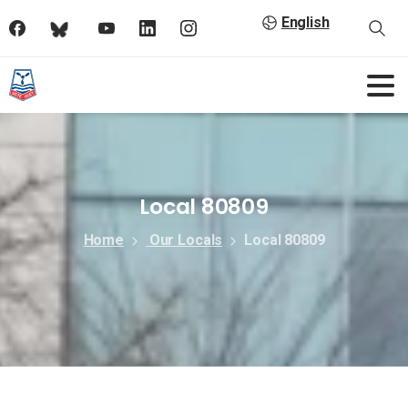
English
Local 80809
Home
Our Locals
Local 80809