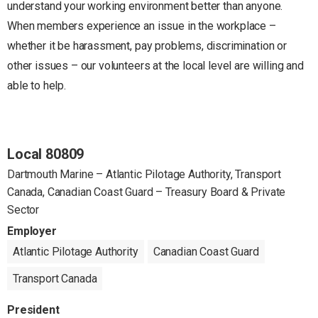
understand your working environment better than anyone.
When members experience an issue in the workplace –
whether it be harassment, pay problems, discrimination or
other issues – our volunteers at the local level are willing and
able to help.
Local 80809
Dartmouth Marine – Atlantic Pilotage Authority, Transport
Canada, Canadian Coast Guard – Treasury Board & Private
Sector
Employer
Atlantic Pilotage Authority
Canadian Coast Guard
Transport Canada
President