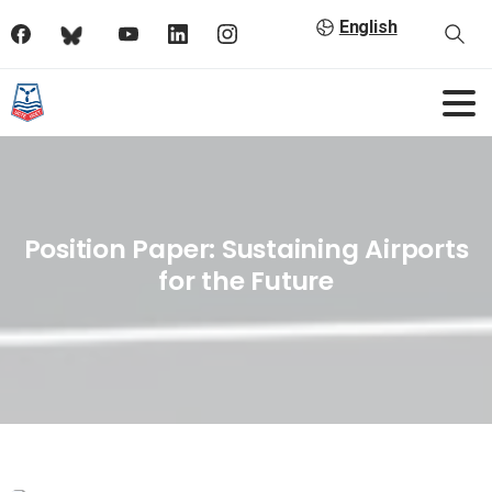
English
Position Paper: Sustaining Airports
for the Future