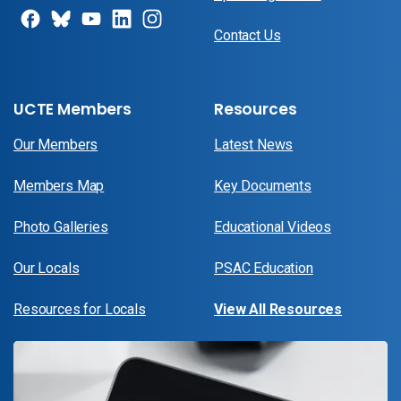
Contact Us
UCTE Members
Resources
Our Members
Latest News
Members Map
Key Documents
Photo Galleries
Educational Videos
Our Locals
PSAC Education
Resources for Locals
View All Resources