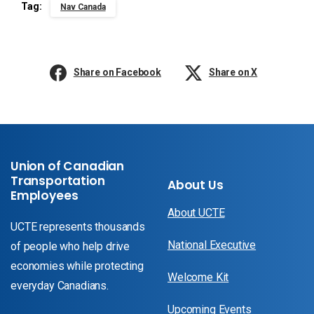
Tag:
Nav Canada
Share on Facebook
Share on X
Union of Canadian
Transportation
About Us
Employees
About UCTE
UCTE represents thousands
National Executive
of people who help drive
economies while protecting
Welcome Kit
everyday Canadians.
Upcoming Events