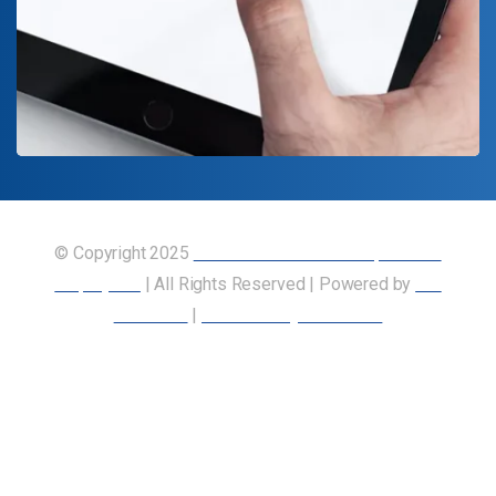
© Copyright 2025
Union of Canadian Transportation
Employees
| All Rights Reserved | Powered by
Our
Members
|
Accessibility Statement