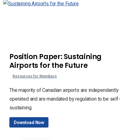
Position Paper: Sustaining
Airports for the Future
Resources for Members
The majority of Canadian airports are independently
operated and are mandated by regulation to be self-
sustaining.
Download Now