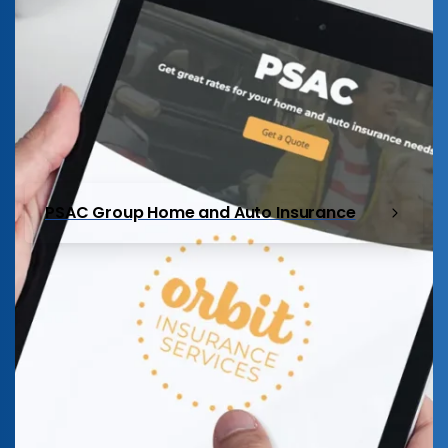
PSAC Group Home and Auto Insurance