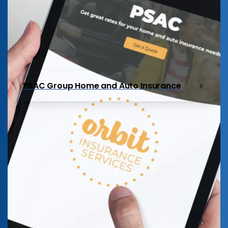
PSAC Group Home and Auto Insurance