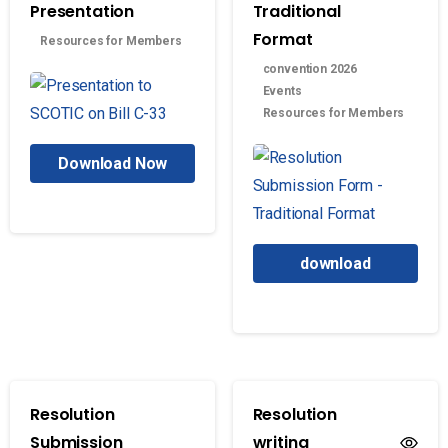
Presentation
Traditional
Format
Resources for Members
convention 2026
Events
Resources for Members
Download Now
download
Resolution
Resolution
Submission
writing