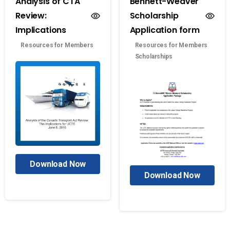
Analysis of CTA
Bennett-Weaver
Review:
Scholarship
Implications
Application form
Resources for Members
Resources for Members
Scholarships
Download Now
Download Now