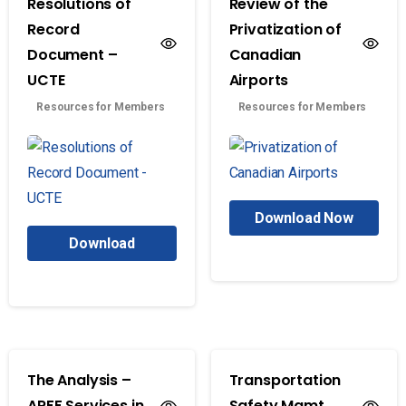
Resolutions of
Review of the
Record
Privatization of
Document –
Canadian
UCTE
Airports
Resources for Members
Resources for Members
Download Now
Download
The Analysis –
Transportation
ARFF Services in
Safety Mgmt