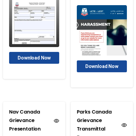
Download Now
Download Now
Nav Canada
Parks Canada
Grievance
Grievance
Presentation
Transmittal