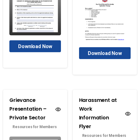
Download Now
Download Now
Grievance
Harassment at
Presentation –
Work
Private Sector
Information
Flyer
Resources for Members
Resources for Members