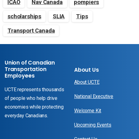
ICAO
Nav Canada
pompiers
scholarships
SLIA
Tips
Transport Canada
Union of Canadian
Transportation
About Us
Employees
About UCTE
UCTE represents thousands
National Executive
of people who help drive
economies while protecting
Welcome Kit
everyday Canadians.
Upcoming Events