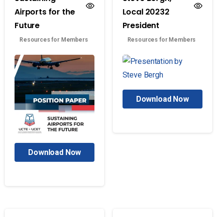
Airports for the
Local 20232
Future
President
Resources for Members
Resources for Members
Download Now
Download Now