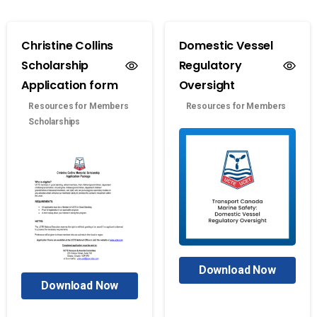
Christine Collins
Domestic Vessel
Scholarship
Regulatory
Application form
Oversight
Resources for Members
Resources for Members
Scholarships
Download Now
Download Now