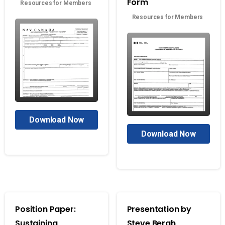
Form
Resources for Members
Resources for Members
Download Now
Download Now
Position Paper:
Presentation by
Sustaining
Steve Bergh,