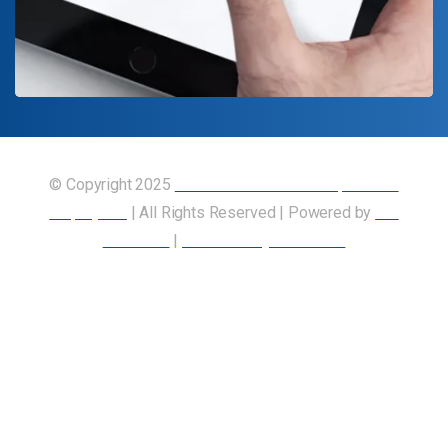
© Copyright 2025
Union of Canadian Transportation
Employees
| All Rights Reserved | Powered by
Our
Members
|
Accessibility Statement