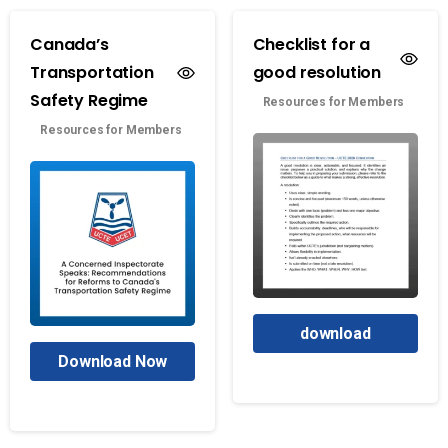
Canada’s
Checklist for a
Transportation
good resolution
Safety Regime
Resources for Members
Resources for Members
download
Download Now