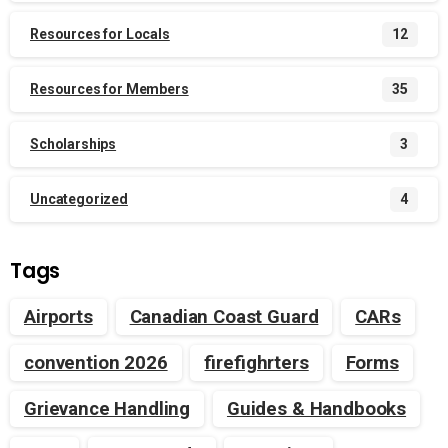
Resources for Locals
12
Resources for Members
35
Scholarships
3
Uncategorized
4
Tags
Airports
Canadian Coast Guard
CARs
convention 2026
firefighrters
Forms
Grievance Handling
Guides & Handbooks