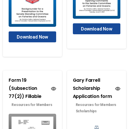
Download Now
Download Now
Form 19
Gary Farrell
(Subsection
Scholarship
77(2)) Fillable
Application form
Resources for Members
Resources for Members
Scholarships