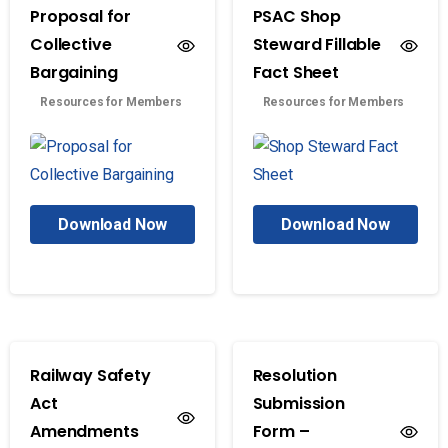
Proposal for
PSAC Shop
Collective
Steward Fillable
Bargaining
Fact Sheet
Resources for Members
Resources for Members
Download Now
Download Now
Railway Safety
Resolution
Act
Submission
Amendments
Form –