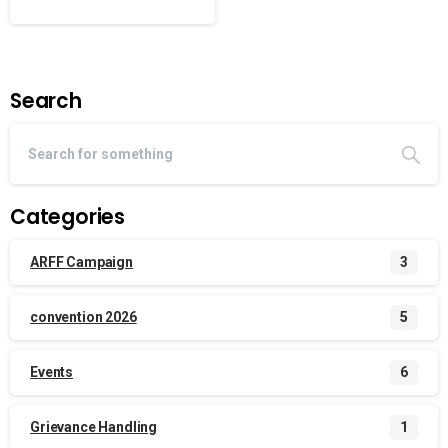
Search
Categories
ARFF Campaign
3
convention 2026
5
Events
6
Grievance Handling
1