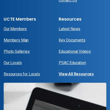
Contact Us
UCTE Members
Resources
Our Members
Latest News
Members Map
Key Documents
Photo Galleries
Educational Videos
Our Locals
PSAC Education
Resources for Locals
View All Resources