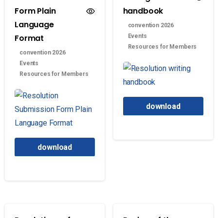
Form Plain
handbook
Language
convention 2026
Format
Events
Resources for Members
convention 2026
Events
Resources for Members
download
download