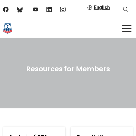
English
Resources for Members