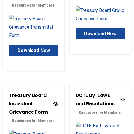
Resources for Members
Download Now
Download Now
Treasury Board
UCTE By-Laws
Individual
and Regulations
Grievance Form
Resources for Members
Resources for Members