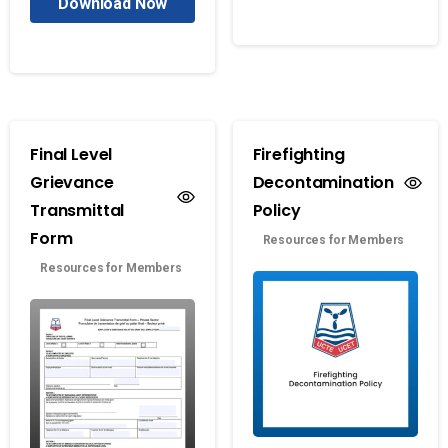
Download Now
Final Level
Firefighting
Grievance
Decontamination
Transmittal
Policy
Form
Resources for Members
Resources for Members