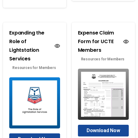
Expanding the
Expense Claim
Role of
Form for UCTE
Lightstation
Members
Services
Resources for Members
Resources for Members
Download Now