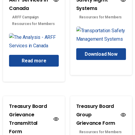
Canada
Systems
ARFF Campaign
Resources for Members
Resources for Members
Download Now
Read more
Treasury Board
Treasury Board
Grievance
Group
Transmittal
Grievance Form
Form
Resources for Members