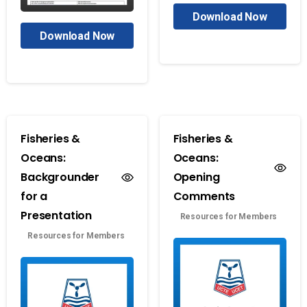
Download Now
Download Now
Fisheries &
Fisheries &
Oceans:
Oceans:
Backgrounder
Opening
for a
Comments
Presentation
Resources for Members
Resources for Members