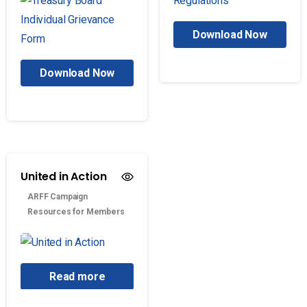
Download Now
Download Now
United in Action
ARFF Campaign
Resources for Members
Read more