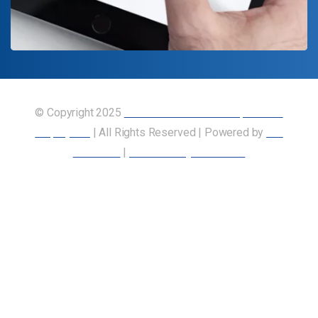
© Copyright 2025
Union of Canadian Transportation
Employees
| All Rights Reserved | Powered by
Our
Members
|
Accessibility Statement