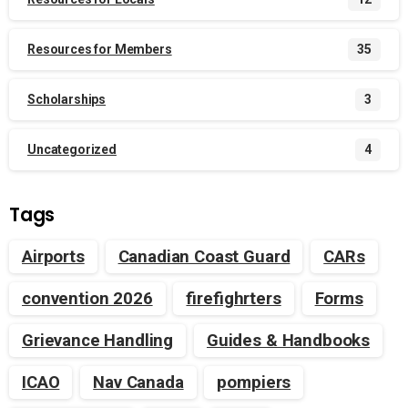
Resources for Members
35
Scholarships
3
Uncategorized
4
Tags
Airports
Canadian Coast Guard
CARs
convention 2026
firefighrters
Forms
Grievance Handling
Guides & Handbooks
ICAO
Nav Canada
pompiers