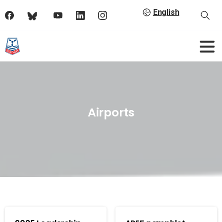
English
Airports