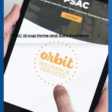
PSAC Group Home and Auto Insurance