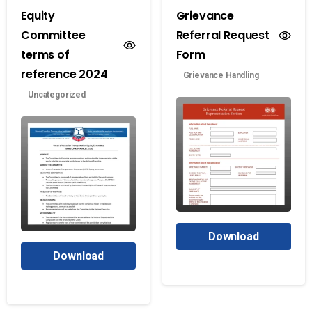
Equity
Grievance
Committee
Referral Request
terms of
Form
reference 2024
Grievance Handling
Uncategorized
Download
Download