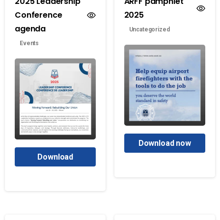
2025 Leadership
ARFF pamphlet
Conference
2025
agenda
Uncategorized
Events
Download now
Download