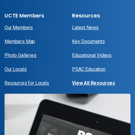
UCTE Members
Resources
Our Members
Latest News
Members Map
Key Documents
Photo Galleries
Educational Videos
Our Locals
PSAC Education
Resources for Locals
View All Resources