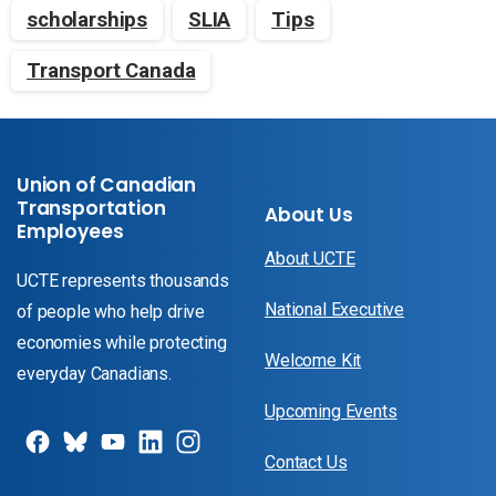
scholarships
SLIA
Tips
Transport Canada
Union of Canadian
Transportation
About Us
Employees
About UCTE
UCTE represents thousands
National Executive
of people who help drive
economies while protecting
Welcome Kit
everyday Canadians.
Upcoming Events
Contact Us