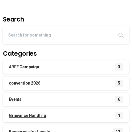
Search
Categories
ARFF Campaign
3
convention 2026
5
Events
6
Grievance Handling
1
Resources for Locals
12