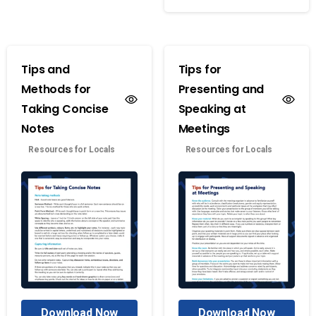
Tips and
Tips for
Methods for
Presenting and
Taking Concise
Speaking at
Notes
Meetings
Resources for Locals
Resources for Locals
Download Now
Download Now