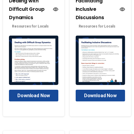
Dealing with
Facilitating
Difficult Group
Inclusive
Dynamics
Discussions
Resources for Locals
Resources for Locals
Download Now
Download Now