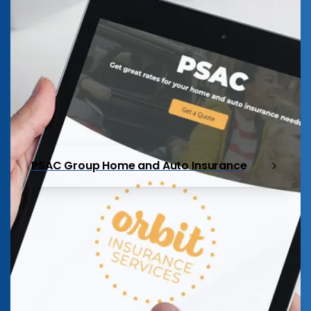
PSAC Group Home and Auto Insurance