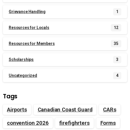
Grievance Handling
1
Resources for Locals
12
Resources for Members
35
Scholarships
3
Uncategorized
4
Tags
Airports
Canadian Coast Guard
CARs
convention 2026
firefighrters
Forms