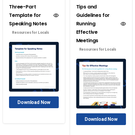
Three-Part
Tips and
Template for
Guidelines for
Speaking Notes
Running
Effective
Resources for Locals
Meetings
Resources for Locals
Download Now
Download Now