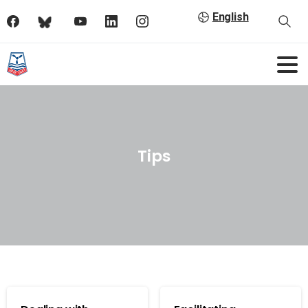
English
Tips