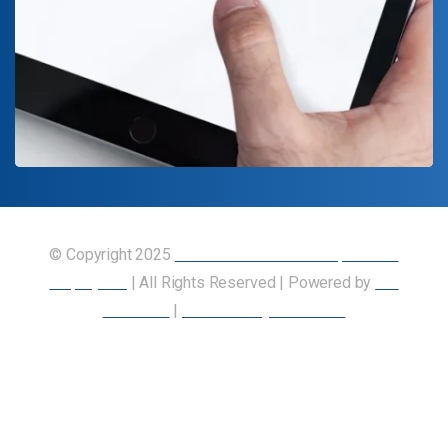
© Copyright 2025
Union of Canadian Transportation
Employees
| All Rights Reserved | Powered by
Our
Members
|
Accessibility Statement