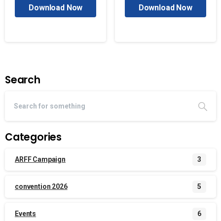
Download Now
Download Now
Search
Categories
ARFF Campaign
3
convention 2026
5
Events
6