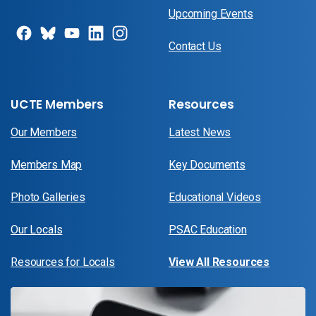
Upcoming Events
Contact Us
UCTE Members
Resources
Our Members
Latest News
Members Map
Key Documents
Photo Galleries
Educational Videos
Our Locals
PSAC Education
Resources for Locals
View All Resources