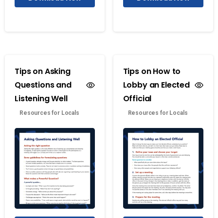
Tips on Asking
Tips on How to
Questions and
Lobby an Elected
Listening Well
Official
Resources for Locals
Resources for Locals