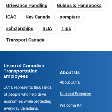
Grievance Handling
Guides & Handbooks
ICAO
Nav Canada
pompiers
scholarships
SLIA
Tips
Transport Canada
Union of Canadian
Transportation
About Us
Employees
About UCTE
UCTE represents thousands
National Executive
of people who help drive
economies while protecting
Welcome Kit
everyday Canadians.