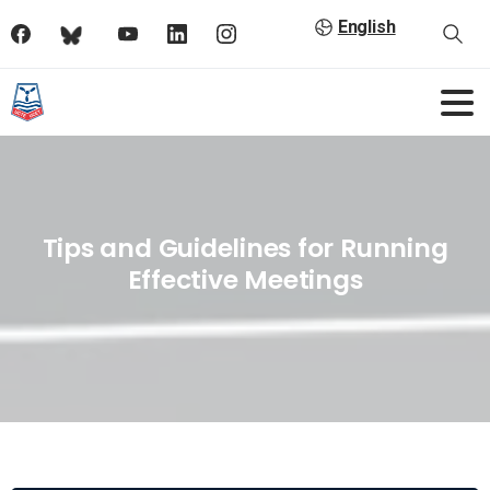
English
Tips and Guidelines for Running
Effective Meetings