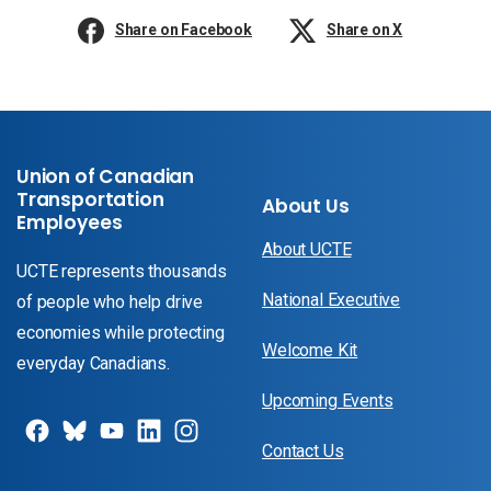
Share on Facebook
Share on X
Union of Canadian
Transportation
About Us
Employees
About UCTE
UCTE represents thousands
National Executive
of people who help drive
economies while protecting
Welcome Kit
everyday Canadians.
Upcoming Events
Contact Us