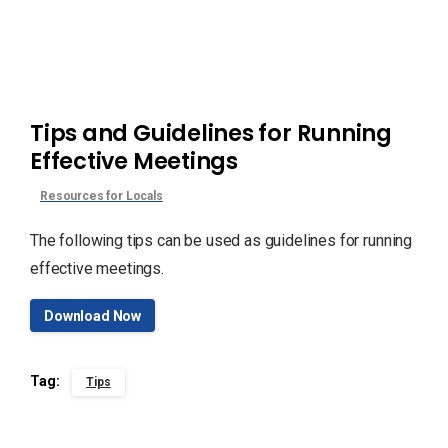
Tips and Guidelines for Running
Effective Meetings
Resources for Locals
The following tips can be used as guidelines for running
effective meetings.
Download Now
Tag:
Tips