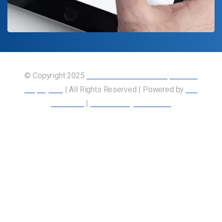
© Copyright 2025
Union of Canadian Transportation
Employees
| All Rights Reserved | Powered by
Our
Members
|
Accessibility Statement