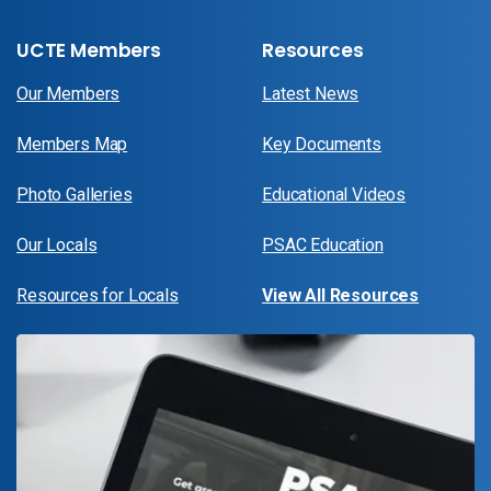
UCTE Members
Resources
Our Members
Latest News
Members Map
Key Documents
Photo Galleries
Educational Videos
Our Locals
PSAC Education
Resources for Locals
View All Resources