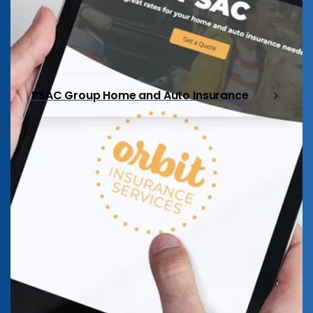
PSAC Group Home and Auto Insurance