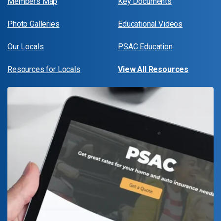
Members Map
Key Documents
Photo Galleries
Educational Videos
Our Locals
PSAC Education
Resources for Locals
View All Resources