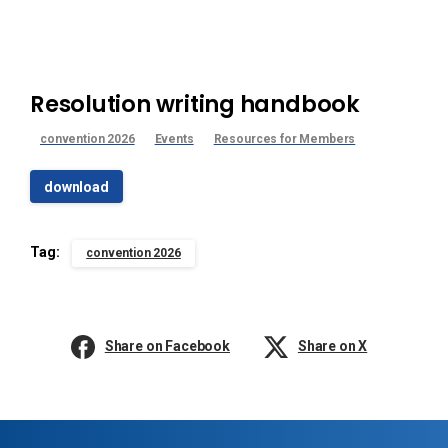
Resolution writing handbook
convention 2026
Events
Resources for Members
download
Tag:
convention 2026
Share on Facebook
Share on X