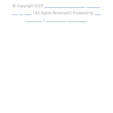
© Copyright 2025
Union of Canadian Transportation
Employees
| All Rights Reserved | Powered by
Our
Members
|
Accessibility Statement