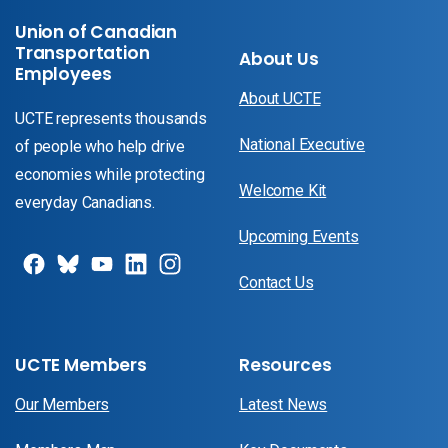
Union of Canadian
Transportation
About Us
Employees
About UCTE
UCTE represents thousands
National Executive
of people who help drive
economies while protecting
Welcome Kit
everyday Canadians.
Upcoming Events
Contact Us
UCTE Members
Resources
Our Members
Latest News