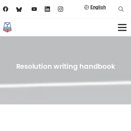
English
Resolution writing handbook