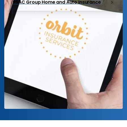
PSAC Group Home and Auto Insurance