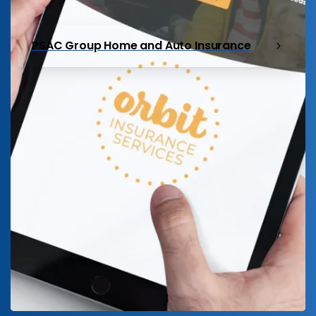
PSAC Group Home and Auto Insurance