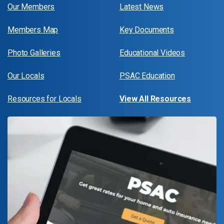
Our Members
Latest News
Members Map
Key Documents
Photo Galleries
Educational Videos
Our Locals
PSAC Education
Resources for Locals
View All Resources