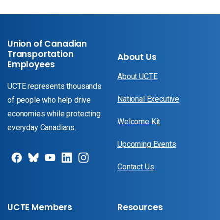
Union of Canadian
Transportation
About Us
Employees
About UCTE
UCTE represents thousands
National Executive
of people who help drive
economies while protecting
Welcome Kit
everyday Canadians.
Upcoming Events
Contact Us
UCTE Members
Resources