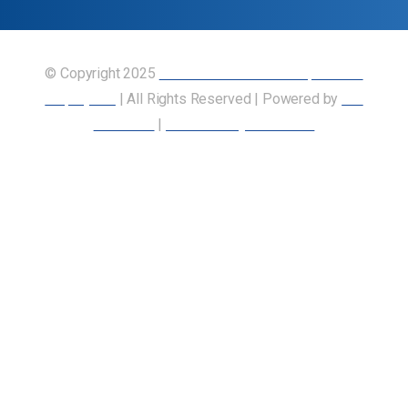
© Copyright 2025
Union of Canadian Transportation
Employees
| All Rights Reserved | Powered by
Our
Members
|
Accessibility Statement