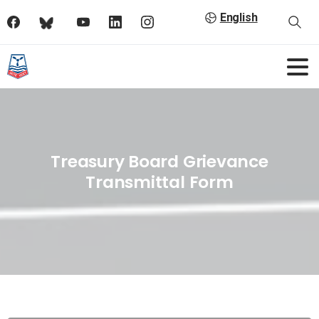
English
Treasury Board Grievance
Transmittal Form