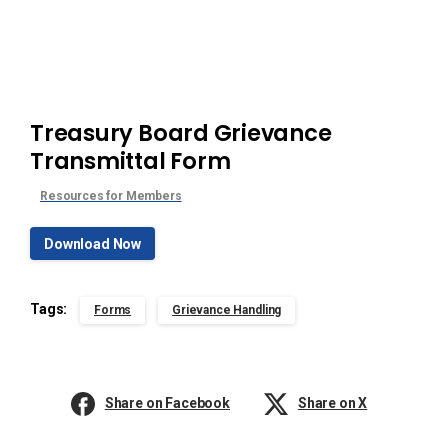
Treasury Board Grievance
Transmittal Form
Resources for Members
Download Now
Tags:
Forms
Grievance Handling
Share on Facebook
Share on X