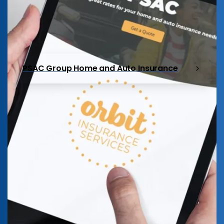
PSAC Group Home and Auto Insurance