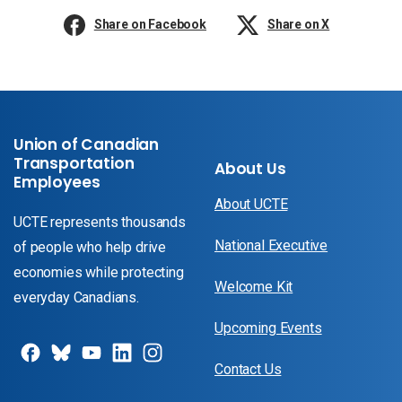
Share on Facebook
Share on X
Union of Canadian
Transportation
About Us
Employees
About UCTE
UCTE represents thousands
National Executive
of people who help drive
economies while protecting
Welcome Kit
everyday Canadians.
Upcoming Events
Contact Us