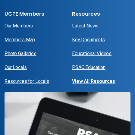
UCTE Members
Resources
Our Members
Latest News
Members Map
Key Documents
Photo Galleries
Educational Videos
Our Locals
PSAC Education
Resources for Locals
View All Resources