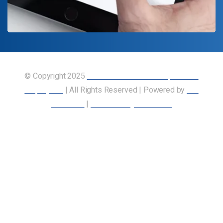
© Copyright 2025
Union of Canadian Transportation
Employees
| All Rights Reserved | Powered by
Our
Members
|
Accessibility Statement