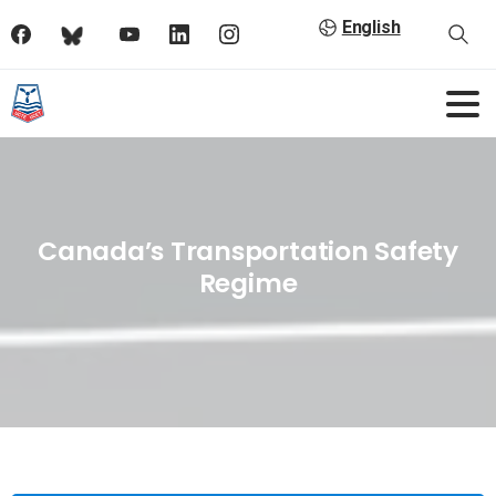
English
Canada’s Transportation Safety
Regime