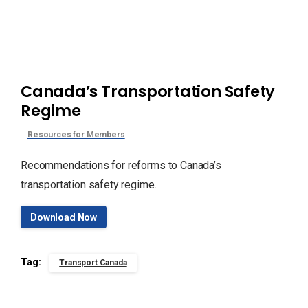
Canada’s Transportation Safety
Regime
Resources for Members
Recommendations for reforms to Canada’s
transportation safety regime.
Download Now
Tag:
Transport Canada