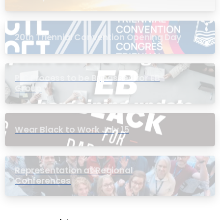
20th Triennial Convention Opening Day
PIC Process to be Bypassed for EB
Group
Wear Black to Work July 15
Representation at Regional
Conferences