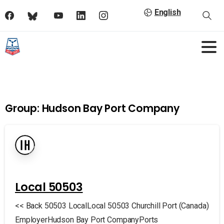
English
Group:
Hudson Bay Port Company
Local 50503
<< Back 50503 LocalLocal 50503 Churchill Port (Canada)
EmployerHudson Bay Port CompanyPorts