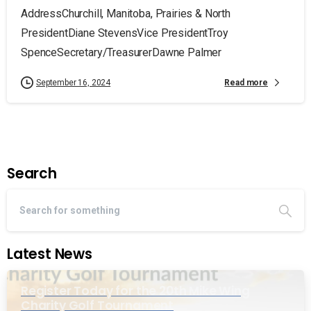
AddressChurchill, Manitoba, Prairies & North
PresidentDiane StevensVice PresidentTroy
SpenceSecretary/TreasurerDawne Palmer
Read more
September 16, 2024
Search
Latest News
Register Today for the 20th Mike Wing
Charity Golf Tournament