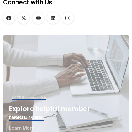
Connect with Us
UCTE Resource Hub
Explore helpful member
resources.
Learn More