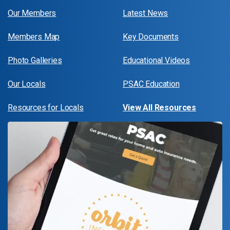
Our Members
Latest News
Members Map
Key Documents
Photo Galleries
Educational Videos
Our Locals
PSAC Education
Resources for Locals
View All Resources