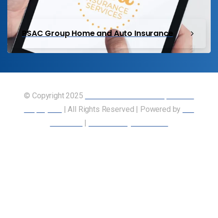
PSAC Group Home and Auto Insurance
© Copyright 2025
Union of Canadian Transportation
Employees
| All Rights Reserved | Powered by
Our
Members
|
Accessibility Statement