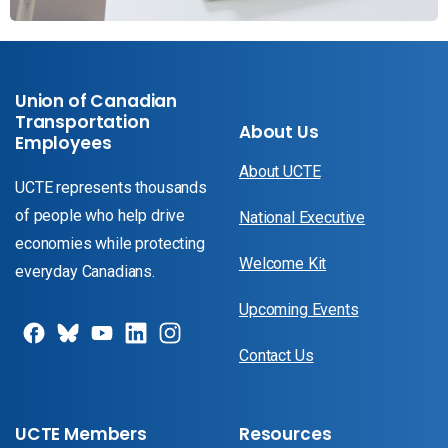
Union of Canadian
Transportation
About Us
Employees
About UCTE
UCTE represents thousands
of people who help drive
National Executive
economies while protecting
Welcome Kit
everyday Canadians.
Upcoming Events
Contact Us
UCTE Members
Resources