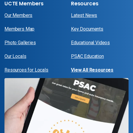
UCTE Members
Resources
Our Members
Latest News
Members Map
Key Documents
Photo Galleries
Educational Videos
Our Locals
PSAC Education
Resources for Locals
View All Resources