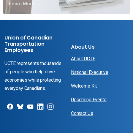
Learn More
Union of Canadian
Transportation
About Us
Employees
About UCTE
UCTE represents thousands
of people who help drive
National Executive
economies while protecting
Welcome Kit
everyday Canadians.
Upcoming Events
Contact Us