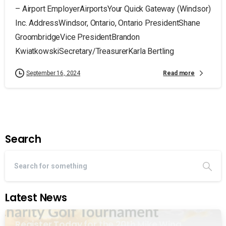
– Airport EmployerAirportsYour Quick Gateway (Windsor)
Inc. AddressWindsor, Ontario, Ontario PresidentShane
GroombridgeVice PresidentBrandon
KwiatkowskiSecretary/TreasurerKarla Bertling
Read more
September 16, 2024
Search
Latest News
Register Today for the 20th Mike Wing