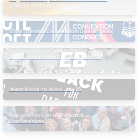
Charity Golf Tournament
20th Triennial Convention Opening Day
PIC Process to be Bypassed for EB
Group
Wear Black to Work July 15
Representation at Regional
Conferences