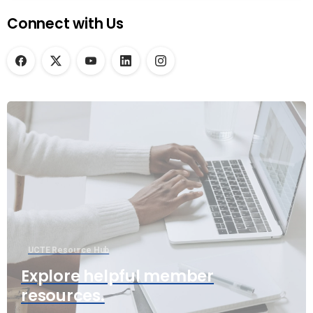
Connect with Us
UCTE Resource Hub
Explore helpful member
resources.