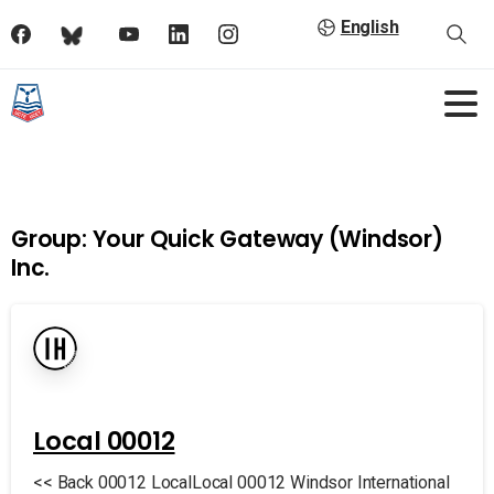
English
Group:
Your Quick Gateway (Windsor)
Inc.
Local 00012
<< Back 00012 LocalLocal 00012 Windsor International