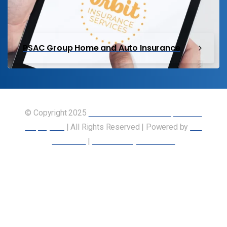
PSAC Group Home and Auto Insurance
© Copyright 2025
Union of Canadian Transportation
Employees
| All Rights Reserved | Powered by
Our
Members
|
Accessibility Statement