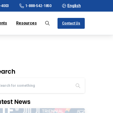
English
-4003
1-888-542-1850
ents
Resources
Contact Us
earch
atest News