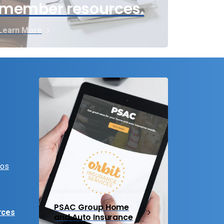
member resources.
Learn More
eos
PSAC Group Home
rces
and Auto Insurance