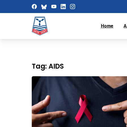
Home
A
Tag:
AIDS