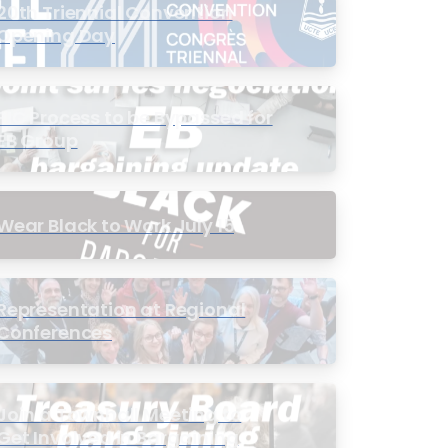
20th Triennial Convention
Opening Day
PIC Process to be Bypassed for
EB Group
Wear Black to Work July 15
Representation at Regional
Conferences
Join a Townhall Meeting to
Get Involved in Bargaining