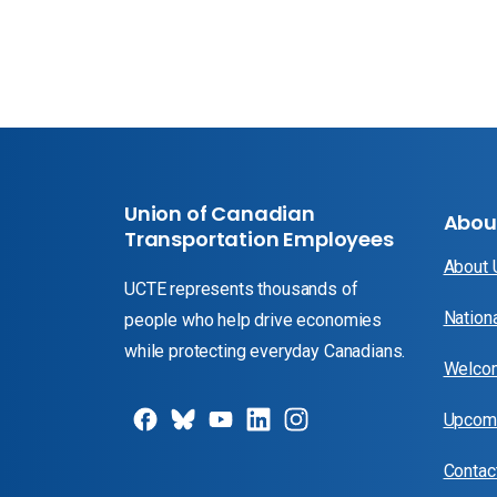
Union of Canadian
Abou
Transportation Employees
About
UCTE represents thousands of
Nation
people who help drive economies
while protecting everyday Canadians.
Welcom
Upcomi
Contac