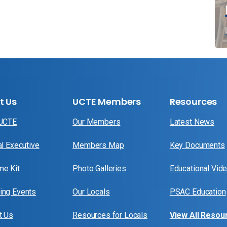
t Us
UCTE Members
Resources
 UCTE
Our Members
Latest News
al Executive
Members Map
Key Documents
e Kit
Photo Galleries
Educational Vid
ng Events
Our Locals
PSAC Education
t Us
Resources for Locals
View All Resou