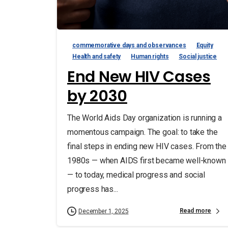
commemorative days and observances
Equity
Health and safety
Human rights
Social justice
End New HIV Cases
by 2030
The World Aids Day organization is running a
momentous campaign. The goal: to take the
final steps in ending new HIV cases. From the
1980s — when AIDS first became well-known
— to today, medical progress and social
progress has...
Read more
December 1, 2025