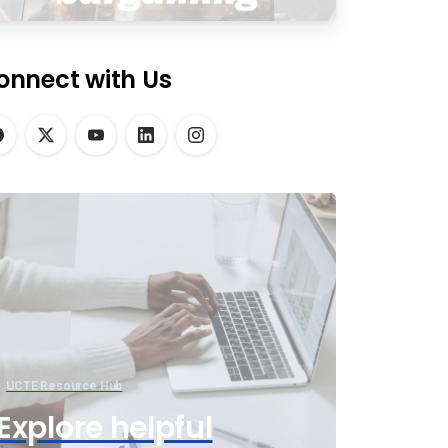
onnect with Us
UCTE Resource Hub
Explore helpful