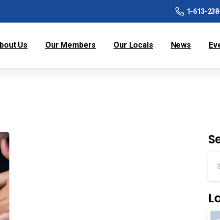
1-613-238
bout Us
Our Members
Our Locals
News
Ev
S
L