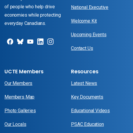
of people who help drive
National Executive
economies while protecting
Welcome Kit
everyday Canadians.
Upcoming Events
Contact Us
UCTE Members
Resources
Our Members
Latest News
Members Map
Key Documents
Photo Galleries
Educational Videos
Our Locals
PSAC Education