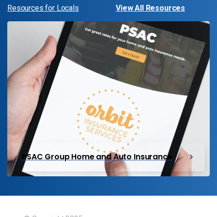
Resources for Locals
View All Resources
PSAC Group Home and Auto Insurance