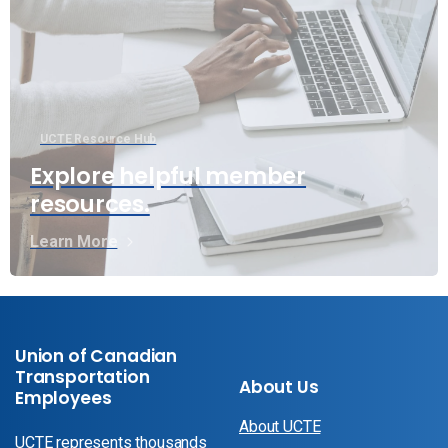
UCTE Resource Hub
Explore helpful member
resources.
Learn More
Union of Canadian
Transportation
About Us
Employees
About UCTE
UCTE represents thousands