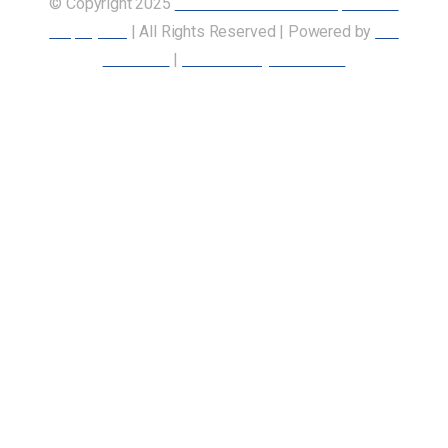
© Copyright 2025
Union of Canadian Transportation
Employees
| All Rights Reserved | Powered by
Our
Members
|
Accessibility Statement