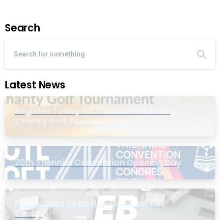
Search
Latest News
Register Today for the 20th Mike Wing
Charity Golf Tournament
20th Triennial Convention Opening Day
PIC Process to be Bypassed for EB
Group