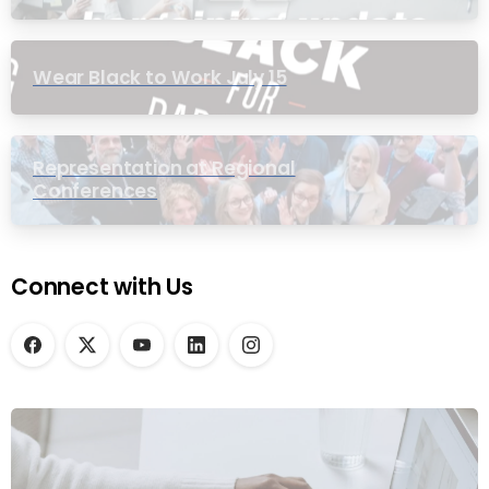
Wear Black to Work July 15
Representation at Regional
Conferences
Connect with Us