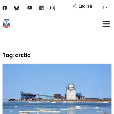
English
Tag:
arctic