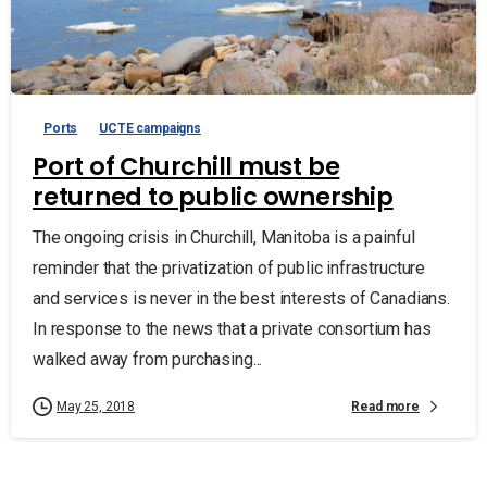
Ports
UCTE campaigns
Port of Churchill must be
returned to public ownership
The ongoing crisis in Churchill, Manitoba is a painful
reminder that the privatization of public infrastructure
and services is never in the best interests of Canadians.
In response to the news that a private consortium has
walked away from purchasing...
Read more
May 25, 2018