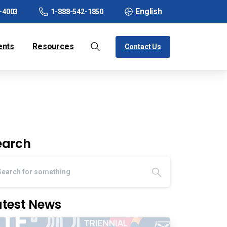
English
-4003
1-888-542-1850
ents
Resources
Contact Us
earch
atest News