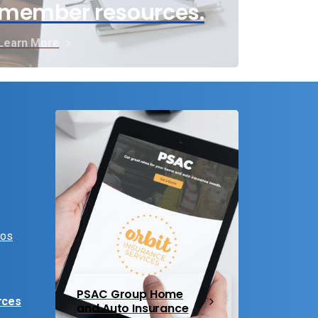
member resources.
Learn More
eos
PSAC Group Home
rces
and Auto Insurance