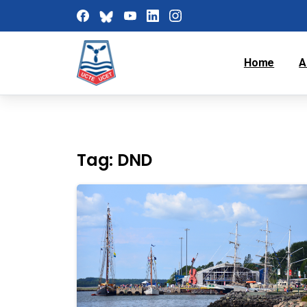
Home
A
Tag:
DND