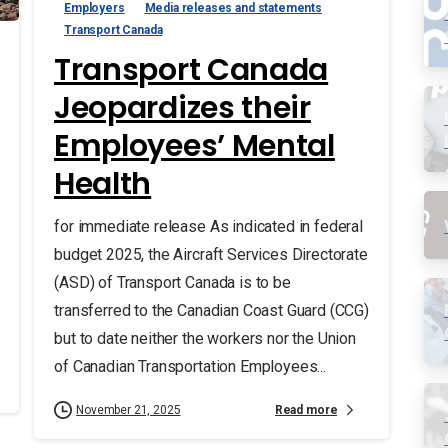
Employers
Media releases and statements
Transport Canada
Transport Canada
Jeopardizes their
Employees’ Mental
Health
for immediate release As indicated in federal
budget 2025, the Aircraft Services Directorate
(ASD) of Transport Canada is to be
transferred to the Canadian Coast Guard (CCG)
but to date neither the workers nor the Union
of Canadian Transportation Employees...
Read more
November 21, 2025