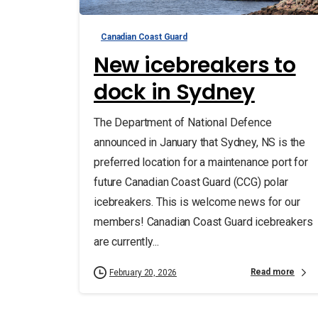
Canadian Coast Guard
New icebreakers to
dock in Sydney
The Department of National Defence
announced in January that Sydney, NS is the
preferred location for a maintenance port for
future Canadian Coast Guard (CCG) polar
icebreakers. This is welcome news for our
members! Canadian Coast Guard icebreakers
are currently...
Read more
February 20, 2026