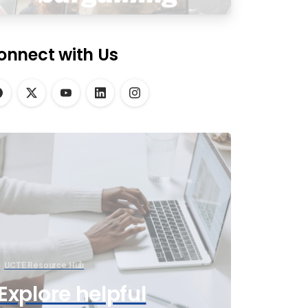
onnect with Us
UCTE Resource Hub
Explore helpful