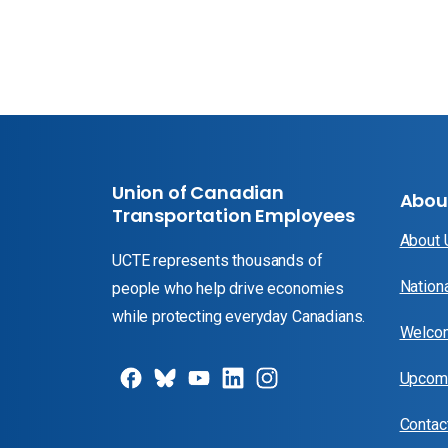
Union of Canadian
Abou
Transportation Employees
About
UCTE represents thousands of
Nation
people who help drive economies
while protecting everyday Canadians.
Welcom
Upcomi
Contac