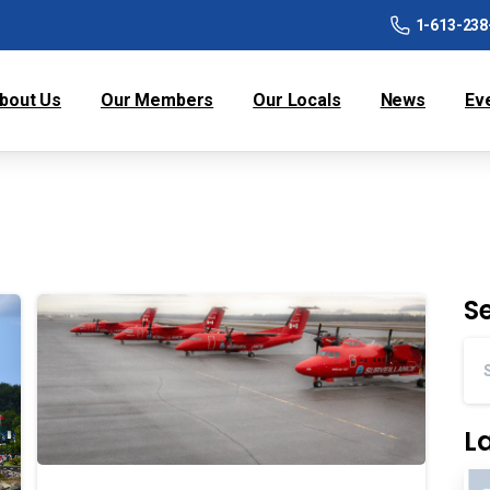
1-613-238
bout Us
Our Members
Our Locals
News
Ev
S
L