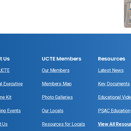
t Us
UCTE Members
Resources
 UCTE
Our Members
Latest News
al Executive
Members Map
Key Documents
e Kit
Photo Galleries
Educational Vid
ng Events
Our Locals
PSAC Education
t Us
Resources for Locals
View All Resou