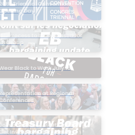
20th Triennial Convention
Opening Day
PIC Process to be Bypassed for
EB Group
Wear Black to Work July 15
Representation at Regional
Conferences
Join a Townhall Meeting to
Get Involved in Bargaining