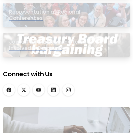
Representation at Regional
Conferences
Join a Townhall Meeting to Get
Involved in Bargaining
Connect with Us