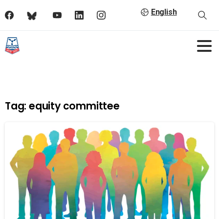
English
Tag:
equity committee