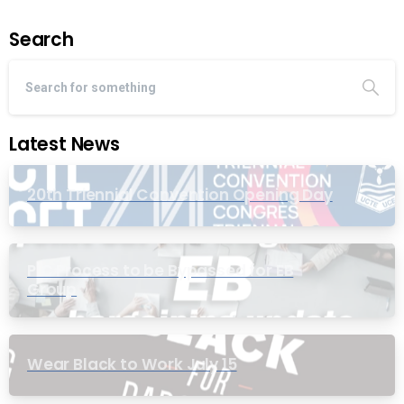
Search
Latest News
20th Triennial Convention Opening Day
PIC Process to be Bypassed for EB
Group
Wear Black to Work July 15