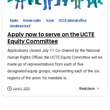
Equity
Human rights
Issue
UCTE national office
Uncategorized
Apply now to serve on the UCTE
Equity Committee
Applications closed July 11. Co-chaired by the National
Human Rights Officer, the UCTE Equity Committee will be
made up of representatives from each of five
designated equity groups, representing each of the six
regions of the union. Its mandate is...
Read more
June 5, 2025