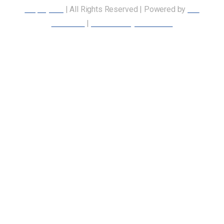
Employees
| All Rights Reserved | Powered by
Our
Members
|
Accessibility Statement