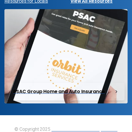
Resources for Locals
View All Resources
PSAC Group Home and Auto Insurance
© Copyright 2025
Union of Canadian Transportation