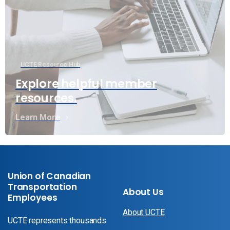
UCTE Resource Hub
Explore helpful member
resources.
Learn More
Union of Canadian
Transportation
About Us
Employees
About UCTE
UCTE represents thousands