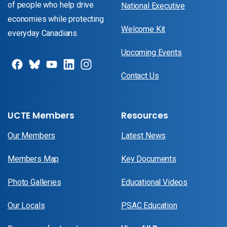
of people who help drive
National Executive
economies while protecting
Welcome Kit
everyday Canadians.
Upcoming Events
Contact Us
UCTE Members
Resources
Our Members
Latest News
Members Map
Key Documents
Photo Galleries
Educational Videos
Our Locals
PSAC Education