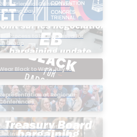
20th Triennial Convention
Opening Day
PIC Process to be Bypassed for
EB Group
Wear Black to Work July 15
Representation at Regional
Conferences
Join a Townhall Meeting to
Get Involved in Bargaining