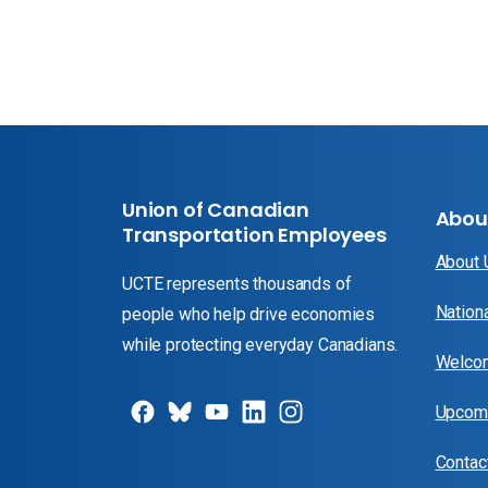
Union of Canadian
Abou
Transportation Employees
About
UCTE represents thousands of
Nation
people who help drive economies
while protecting everyday Canadians.
Welcom
Upcomi
Contac