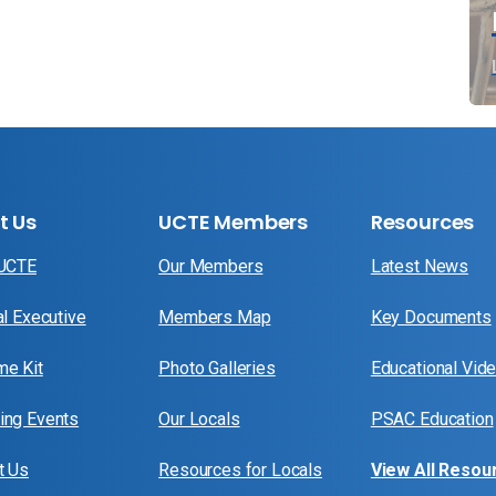
t Us
UCTE Members
Resources
 UCTE
Our Members
Latest News
al Executive
Members Map
Key Documents
e Kit
Photo Galleries
Educational Vid
ng Events
Our Locals
PSAC Education
t Us
Resources for Locals
View All Resou