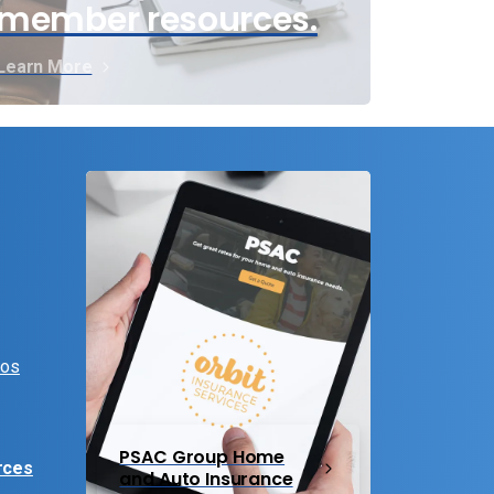
member resources.
Learn More
eos
PSAC Group Home
rces
and Auto Insurance