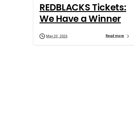
REDBLACKS Tickets:
We Have a Winner
Read more
May 20, 2026