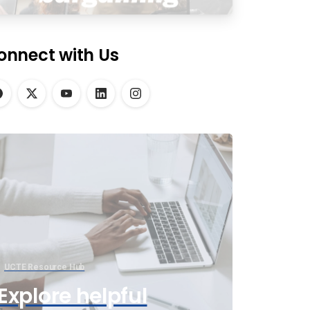
onnect with Us
UCTE Resource Hub
Explore helpful