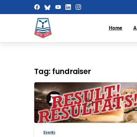
Home
A
Tag:
fundraiser
Events