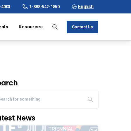
English
-4003
1-888-542-1850
ents
Resources
Contact Us
earch
atest News