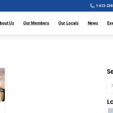
1-613-238
bout Us
Our Members
Our Locals
News
Ev
S
L