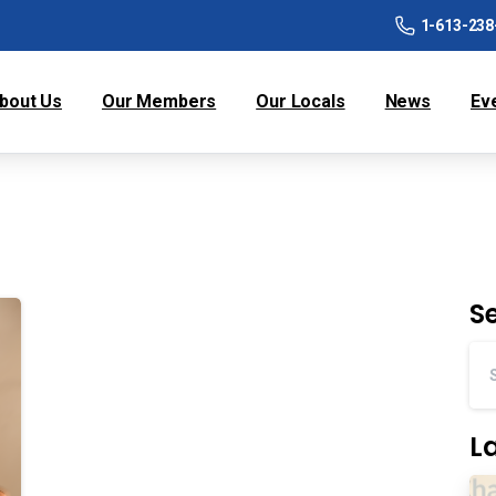
1-613-238
bout Us
Our Members
Our Locals
News
Ev
S
L