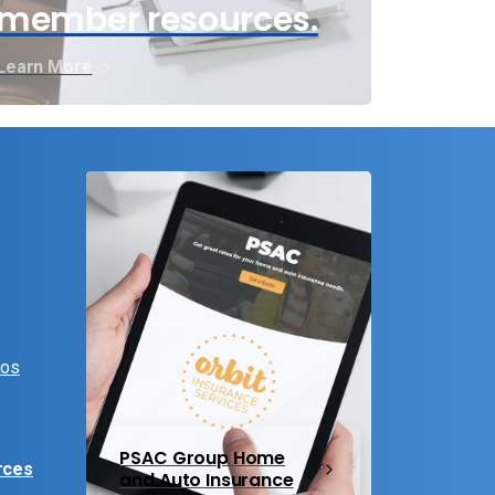
member resources.
Learn More
eos
PSAC Group Home
rces
and Auto Insurance