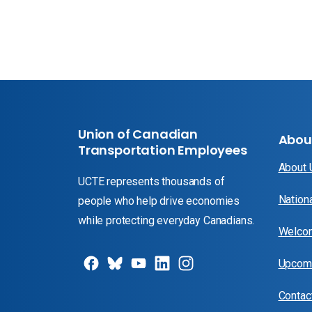
Union of Canadian
Abou
Transportation Employees
About
UCTE represents thousands of
Nation
people who help drive economies
while protecting everyday Canadians.
Welcom
Upcomi
Contac