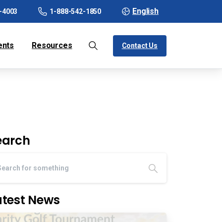
English
-4003
1-888-542-1850
ents
Resources
Contact Us
earch
atest News