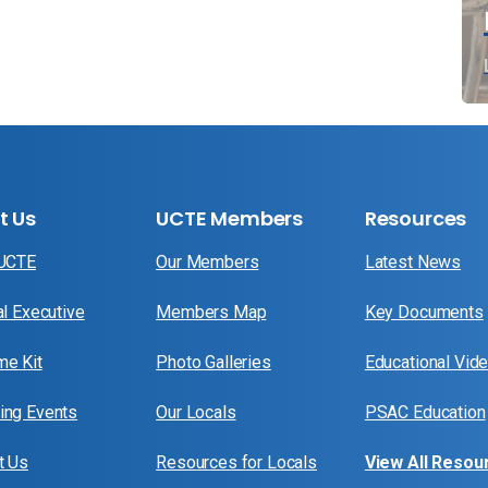
t Us
UCTE Members
Resources
 UCTE
Our Members
Latest News
al Executive
Members Map
Key Documents
e Kit
Photo Galleries
Educational Vid
ng Events
Our Locals
PSAC Education
t Us
Resources for Locals
View All Resou