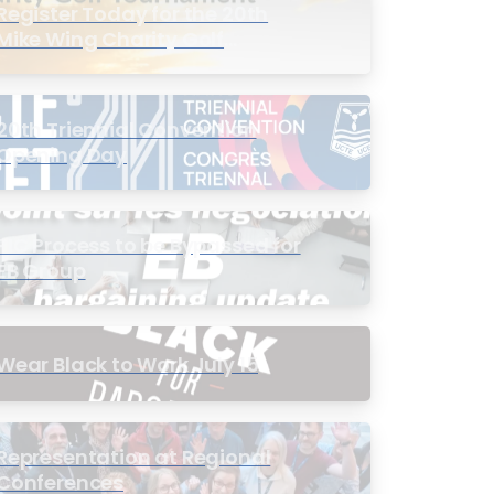
Register Today for the 20th
Mike Wing Charity Golf
Tournament
20th Triennial Convention
Opening Day
PIC Process to be Bypassed for
EB Group
Wear Black to Work July 15
Representation at Regional
Conferences