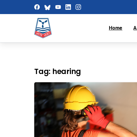
Home
A
Tag:
hearing