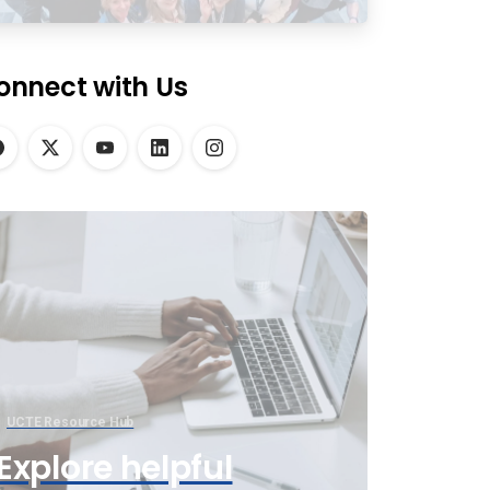
onnect with Us
UCTE Resource Hub
Explore helpful