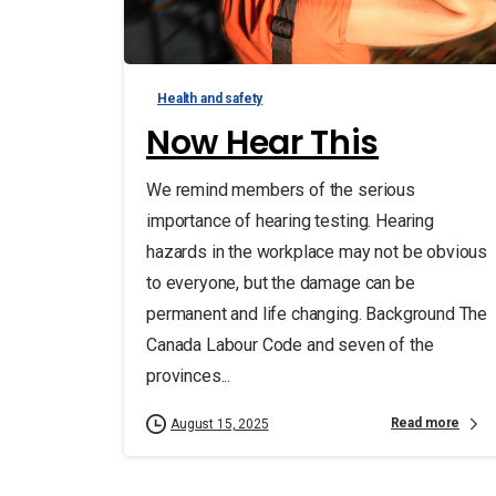
Health and safety
Now Hear This
We remind members of the serious
importance of hearing testing. Hearing
hazards in the workplace may not be obvious
to everyone, but the damage can be
permanent and life changing. Background The
Canada Labour Code and seven of the
provinces...
Read more
August 15, 2025