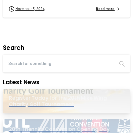
Read more
November 5, 2024
Search
Latest News
Register Today for the 20th Mike Wing
Charity Golf Tournament
20th Triennial Convention Opening Day