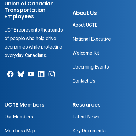
Union of Canadian
Transportation
About Us
Employees
About UCTE
UCTE represents thousands
of people who help drive
National Executive
economies while protecting
Welcome Kit
everyday Canadians.
Upcoming Events
Contact Us
UCTE Members
Resources
Our Members
Latest News
Members Map
Key Documents