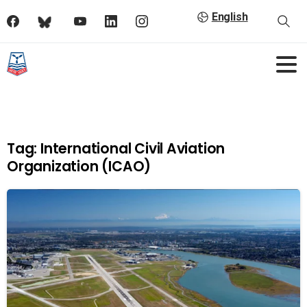
English
Tag:
International Civil Aviation
Organization (ICAO)