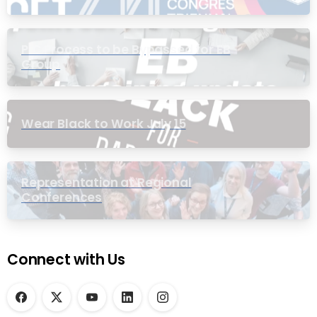
PIC Process to be Bypassed for EB
Group
Wear Black to Work July 15
Representation at Regional
Conferences
Connect with Us