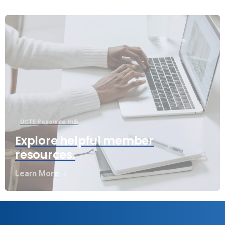
UCTE Resource Hub
Explore helpful member
resources.
Learn More