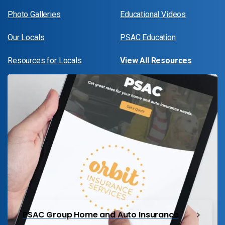
Photo Galleries
Educational Videos
Our Locals
PSAC Education
Resources for Locals
View All Resources
PSAC Group Home and Auto Insurance