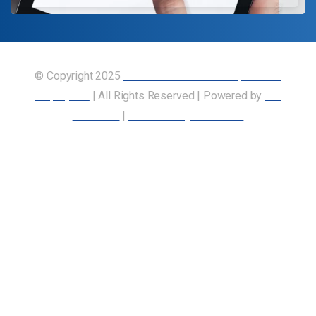
© Copyright 2025
Union of Canadian Transportation
Employees
| All Rights Reserved | Powered by
Our
Members
|
Accessibility Statement