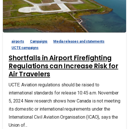
airports
Campaigns
Media releases and statements
UCTE campaigns
Shortfalls in Airport Firefighting
Regulations can Increase Risk for
Air Travelers
UCTE: Aviation regulations should be raised to
international standards for release 10:45 a.m. November
5, 2024 New research shows how Canada is not meeting
its domestic or international requirements under the
International Civil Aviation Organisation (ICAO), says the
Union of...