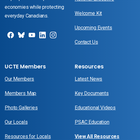
economies while protecting
Welcome Kit
everyday Canadians.
Upcoming Events
Contact Us
UCTE Members
Resources
Our Members
Latest News
Members Map
Key Documents
Photo Galleries
Educational Videos
Our Locals
PSAC Education
Resources for Locals
View All Resources