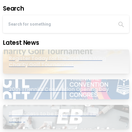
Search
Latest News
Register Today for the 20th Mike Wing
Charity Golf Tournament
20th Triennial Convention Opening Day
PIC Process to be Bypassed for EB
Group