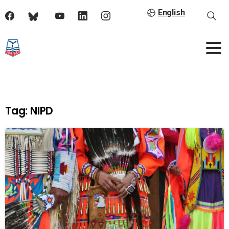
English
Tag:
NIPD