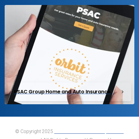
PSAC Group Home and Auto Insurance
© Copyright 2025
Union of Canadian Transportation