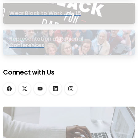
Wear Black to Work July 15
Representation at Regional
Conferences
Connect with Us