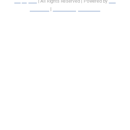
Employees
| All Rights Reserved | Powered by
Our
Members
|
Accessibility Statement