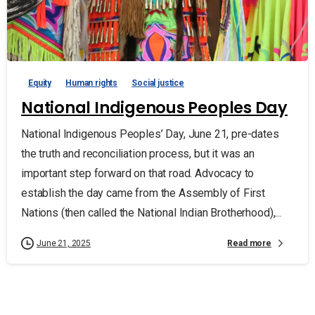
Equity
Human rights
Social justice
National Indigenous Peoples Day
National Indigenous Peoples’ Day, June 21, pre-dates
the truth and reconciliation process, but it was an
important step forward on that road. Advocacy to
establish the day came from the Assembly of First
Nations (then called the National Indian Brotherhood),...
Read more
June 21, 2025