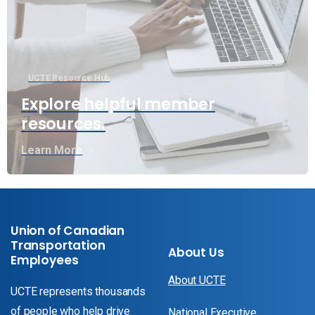
UCTE Resource Hub
Explore helpful member
resources.
Learn More
Union of Canadian
Transportation
About Us
Employees
About UCTE
UCTE represents thousands
of people who help drive
National Executive