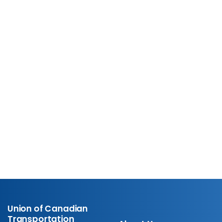
UCTE Resource Hub
Explore helpful member
resources.
Learn More
Union of Canadian
Transportation