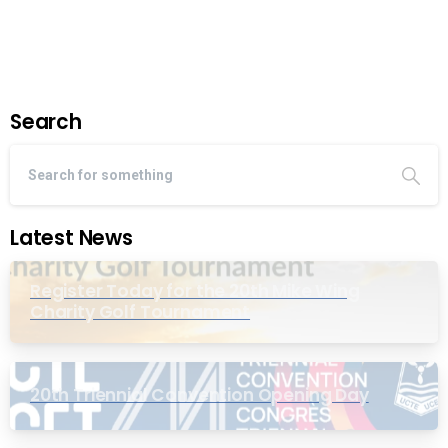
Read more
March 21, 2022
Search
Latest News
Register Today for the 20th Mike Wing
Charity Golf Tournament
20th Triennial Convention Opening Day