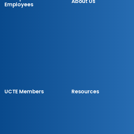
About Us
Employees
UCTE Members
Resources