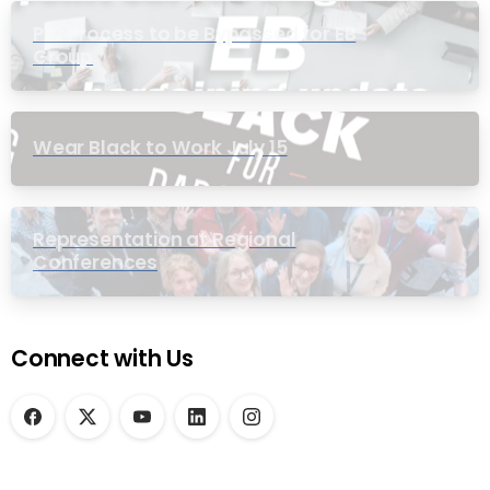
PIC Process to be Bypassed for EB
Group
Wear Black to Work July 15
Representation at Regional
Conferences
Connect with Us