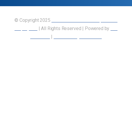
© Copyright 2025
Union of Canadian Transportation
Employees
| All Rights Reserved | Powered by
Our
Members
|
Accessibility Statement