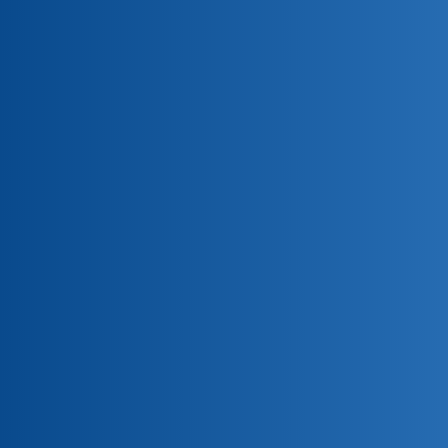
PSAC Group Home and Auto Insurance