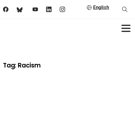
English
Tag:
Racism