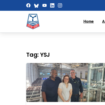
Home
A
Tag:
YSJ