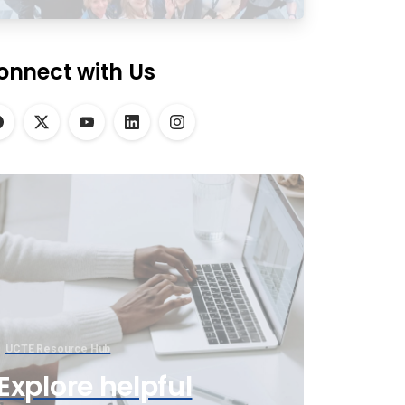
onnect with Us
UCTE Resource Hub
Explore helpful