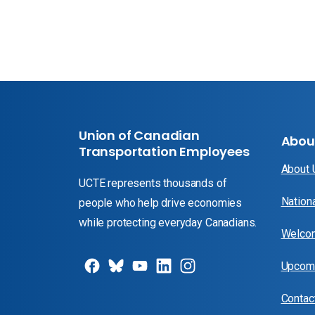
Union of Canadian
Abou
Transportation Employees
About
UCTE represents thousands of
Nation
people who help drive economies
while protecting everyday Canadians.
Welcom
Upcomi
Contac