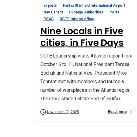
airports
Halifax Stanfield International Airport
Nav Canada
Pilotage Authorities
Ports
PSAC
UCTE national office
Nine Locals in Five
cities, in Five Days
UCTE Leadership visits Atlantic region From
October 6 to 11, National President Teresa
Eschuk and National Vice-President Mike
Tennant met with members and toured a
number of workplaces in the Atlantic region.
Their tour started at the Port of Halifax...
Read more
November 13, 2025