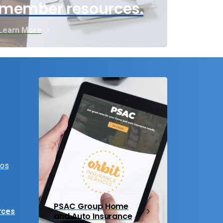
member resources.
Learn More
eos
PSAC Group Home
rces
and Auto Insurance