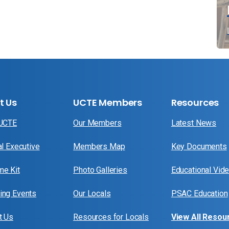
t Us
UCTE Members
Resources
 UCTE
Our Members
Latest News
al Executive
Members Map
Key Documents
e Kit
Photo Galleries
Educational Vid
ng Events
Our Locals
PSAC Education
t Us
Resources for Locals
View All Resou