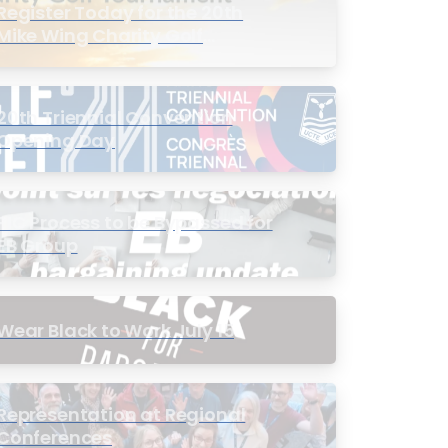
Register Today for the 20th
Mike Wing Charity Golf
Tournament
20th Triennial Convention
Opening Day
PIC Process to be Bypassed for
EB Group
Wear Black to Work July 15
Representation at Regional
Conferences