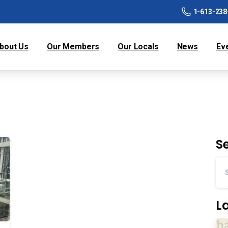
1-613-238
bout Us
Our Members
Our Locals
News
Ev
S
L