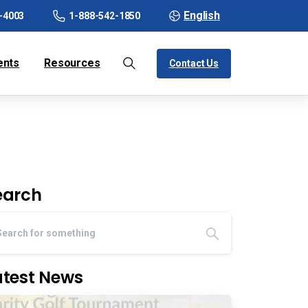
English
-4003
1-888-542-1850
ents
Resources
Contact Us
earch
atest News