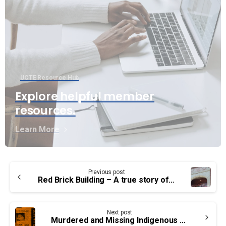
UCTE Resource Hub
Explore helpful member
resources.
Learn More
Continue
Previous post
Reading
Red Brick Building – A true story of residential schools in Canada
Next post
Murdered and Missing Indigenous Women, Girls and 2S+ persons