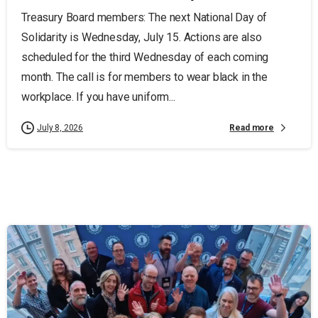
Treasury Board members: The next National Day of
Solidarity is Wednesday, July 15. Actions are also
scheduled for the third Wednesday of each coming
month. The call is for members to wear black in the
workplace. If you have uniform...
Read more
July 8, 2026