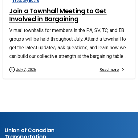
Treasury Board
Join a Townhall Meeting to Get
Involved in Bargaining
Virtual townhalls for members in the PA, SV, TC, and EB
groups will be held throughout July. Attend a townhall to
get the latest updates, ask questions, and learn how we
can build our collective strength at the bargaining table...
Read more
July 7, 2026
Union of Canadian
Transportation