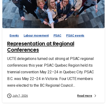
Events
Labour movement
PSAC
PSAC events
Representation at Regional
Conferences
UCTE delegations turned out strong at PSAC regional
conferences this year. PSAC Quebec Region held its
triennial convention May 22–24 in Quebec City. PSAC
B.C. was May 22–24 in Victoria. Four UCTE members
were elected to the BC Regional Council:...
Read more
July 7, 2026