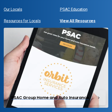
Our Locals
PSAC Education
Resources for Locals
View All Resources
PSAC Group Home and Auto Insurance