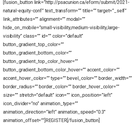
[fusion_button link=”http://psacunion.ca/eform/submit/2021-
natural-equity-conf” text_transform=”” title=”” target=”_self”
link_attributes=”” alignment=”” modal=””
hide_on_mobile=”small-visibility,medium-visibility,large-
visibility” class=”” id=”” color=”default”
button_gradient_top_color=””
button_gradient_bottom_color=””
button_gradient_top_color_hover=””
button_gradient_bottom_color_hover=”” accent_color=””
accent_hover_color=”” type=”” bevel_color=”” border_width=””
border_radius=”” border_color=”” border_hover_color=””
size=”” stretch=”default” icon=”” icon_position=”left”
icon_divider=”no” animation_type=””
animation_direction=”left” animation_speed=”0.3″
animation_offset=””]REGISTER[/fusion_button]