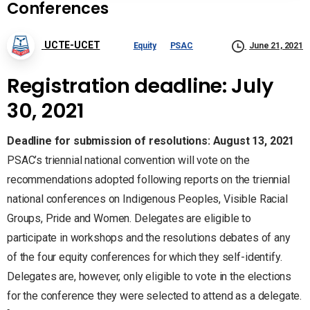
Conferences
UCTE-UCET
Equity
PSAC
June 21, 2021
Registration deadline:
July
30, 2021
Deadline for submission of resolutions: August 13, 2021
PSAC’s triennial national convention will vote on the
recommendations adopted following reports on the triennial
national conferences on Indigenous Peoples, Visible Racial
Groups, Pride and Women. Delegates are eligible to
participate in workshops and the resolutions debates of any
of the four equity conferences for which they self-identify.
Delegates are, however, only eligible to vote in the elections
for the conference they were selected to attend as a delegate.