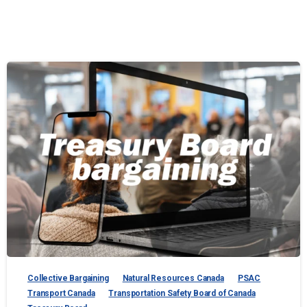
Collective Bargaining
Natural Resources Canada
PSAC
Transport Canada
Transportation Safety Board of Canada