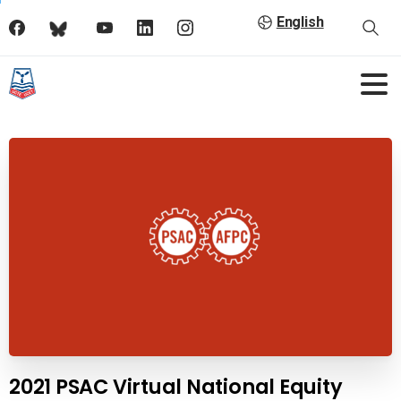
English
2021 PSAC Virtual National Equity