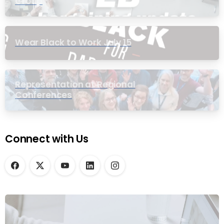
Group
Wear Black to Work July 15
Representation at Regional
Conferences
Connect with Us