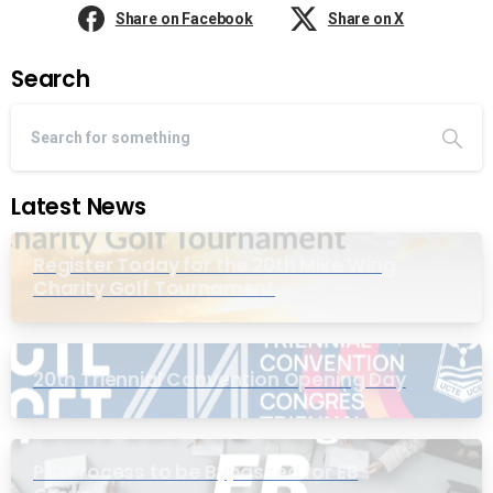
Share on Facebook
Share on X
Search
Latest News
Register Today for the 20th Mike Wing
Charity Golf Tournament
20th Triennial Convention Opening Day
PIC Process to be Bypassed for EB