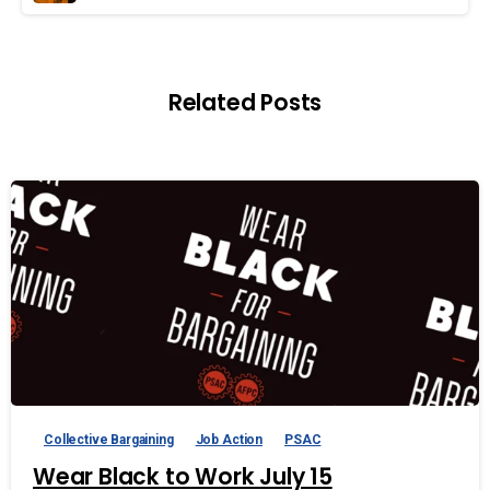
Related Posts
Collective Bargaining
Job Action
PSAC
Wear Black to Work July 15