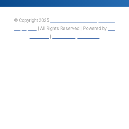
© Copyright 2025
Union of Canadian Transportation
Employees
| All Rights Reserved | Powered by
Our
Members
|
Accessibility Statement