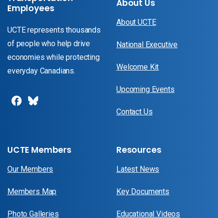
About Us
Employees
About UCTE
UCTE represents thousands
of people who help drive
National Executive
economies while protecting
Welcome Kit
everyday Canadians.
Upcoming Events
Contact Us
UCTE Members
Resources
Our Members
Latest News
Members Map
Key Documents
Photo Galleries
Educational Videos