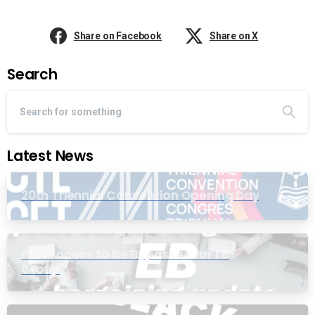
Share on Facebook
Share on X
Search
Latest News
20th Triennial Convention Opening Day
PIC Process to be Bypassed for EB
Group