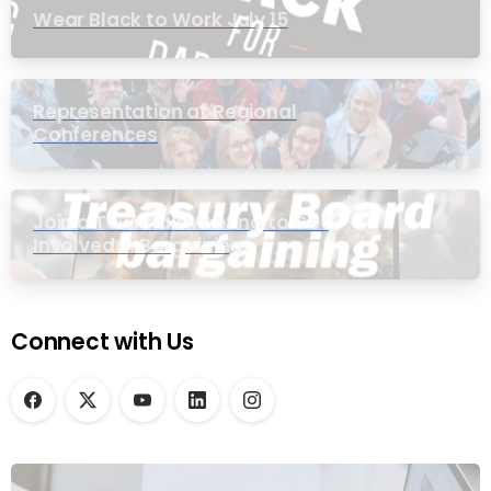
Wear Black to Work July 15
Representation at Regional
Conferences
Join a Townhall Meeting to Get
Involved in Bargaining
Connect with Us