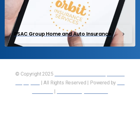
PSAC Group Home and Auto Insurance
© Copyright 2025
Union of Canadian Transportation
Employees
| All Rights Reserved | Powered by
Our
Members
|
Accessibility Statement