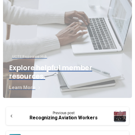
UCTE Resource Hub
Explore helpful member
resources.
Learn More
Continue
Previous post
Reading
Recognizing Aviation Workers