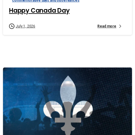
commemorative days and observances
Happy Canada Day
Read more
July 1, 2026