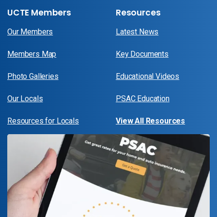
UCTE Members
Resources
Our Members
Latest News
Members Map
Key Documents
Photo Galleries
Educational Videos
Our Locals
PSAC Education
Resources for Locals
View All Resources