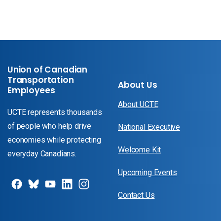
Union of Canadian
Transportation
About Us
Employees
About UCTE
UCTE represents thousands
of people who help drive
National Executive
economies while protecting
Welcome Kit
everyday Canadians.
Upcoming Events
Contact Us