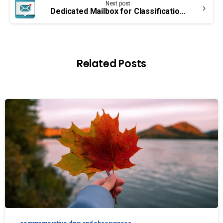
Next post
Dedicated Mailbox for Classification Grievances
Related Posts