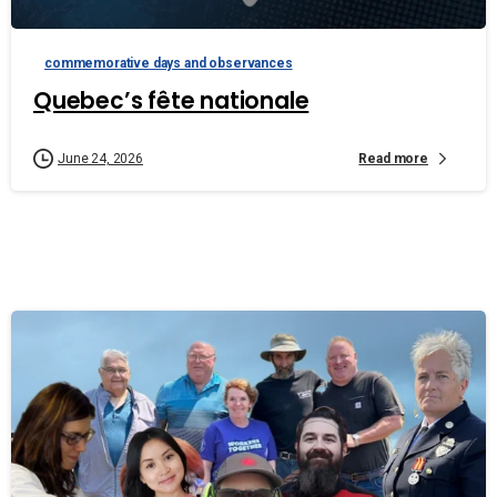
commemorative days and observances
Quebec’s fête nationale
Read more
June 24, 2026