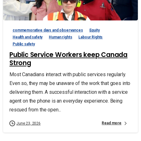
commemorative days and observances
Equity
Health and safety
Human rights
Labour Rights
Public safety
Public Service Workers keep Canada
Strong
Most Canadians interact with public services regularly.
Even so, they may be unaware of the work that goes into
delivering them. A successful interaction with a service
agent on the phone is an everyday experience. Being
rescued from the open...
Read more
June 23, 2026