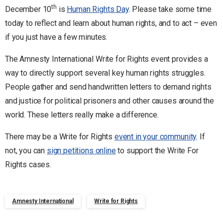
th
December 10
is
Human Rights Day
. Please take some time
today to reflect and learn about human rights, and to act – even
if you just have a few minutes.
The Amnesty International Write for Rights event provides a
way to directly support several key human rights struggles.
People gather and send handwritten letters to demand rights
and justice for political prisoners and other causes around the
world. These letters really make a difference.
There may be a Write for Rights
event in your community
. If
not, you can
sign petitions online
to support the Write For
Rights cases.
Amnesty International
Write for Rights