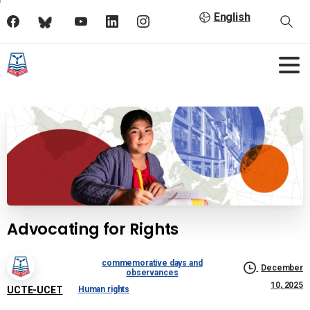
English
Advocating for Rights
commemorative days and
December
observances
10, 2025
UCTE-UCET
Human rights