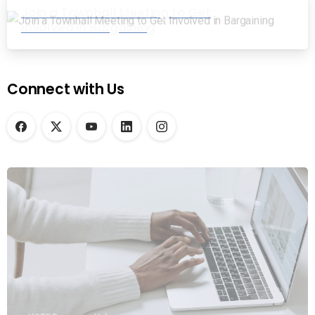
Join a Townhall Meeting to Get
Involved in Bargaining
Connect with Us