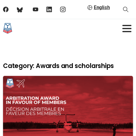
English
Category:
Awards and scholarships