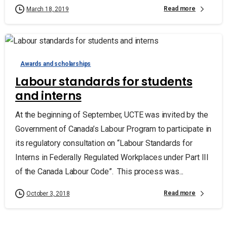
Read more
March 18, 2019
Awards and scholarships
Labour standards for students
and interns
At the beginning of September, UCTE was invited by the
Government of Canada’s Labour Program to participate in
its regulatory consultation on “Labour Standards for
Interns in Federally Regulated Workplaces under Part III
of the Canada Labour Code”. This process was...
Read more
October 3, 2018