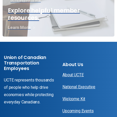
UCTE Resource Hub
Explore helpful member
resources.
Learn More
Union of Canadian
Transportation
About Us
Employees
About UCTE
UCTE represents thousands
National Executive
of people who help drive
economies while protecting
Welcome Kit
everyday Canadians.
Upcoming Events