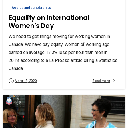
Awards and scholarships
Equality on International
Women’s Day
We need to get things moving for working women in
Canada. We have pay equity. Women of working age
earned on average 13.3% less per hour than men in
2018, according to a La Presse article citing a Statistics
Canada...
Read more
March 8, 2020