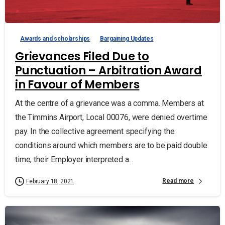
Awards and scholarships
Bargaining Updates
Grievances Filed Due to
Punctuation – Arbitration Award
in Favour of Members
At the centre of a grievance was a comma. Members at
the Timmins Airport, Local 00076, were denied overtime
pay. In the collective agreement specifying the
conditions around which members are to be paid double
time, their Employer interpreted a...
Read more
February 18, 2021