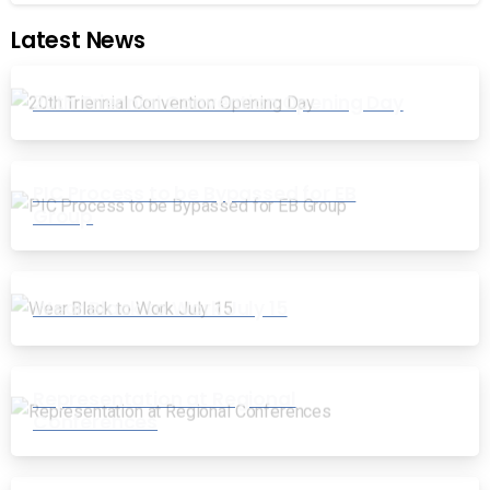
Latest News
20th Triennial Convention Opening Day
PIC Process to be Bypassed for EB
Group
Wear Black to Work July 15
Representation at Regional
Conferences