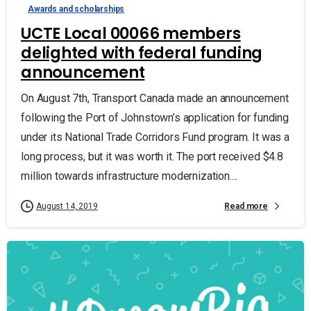
Awards and scholarships
UCTE Local 00066 members
delighted with federal funding
announcement
On August 7th, Transport Canada made an announcement
following the Port of Johnstown’s application for funding
under its National Trade Corridors Fund program. It was a
long process, but it was worth it. The port received $4.8
million towards infrastructure modernization....
Read more
August 14, 2019