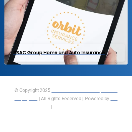
PSAC Group Home and Auto Insurance
© Copyright 2025
Union of Canadian Transportation
Employees
| All Rights Reserved | Powered by
Our
Members
|
Accessibility Statement