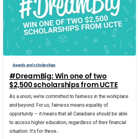
Awards and scholarships
#DreamBig: Win one of two
$2,500 scholarships from UCTE
As a union, we’re committed to fairness in the workplace
and beyond. For us, fairness means equality of
opportunity – it means that all Canadians should be able
to access higher education, regardless of their financial
situation. It’s for these...