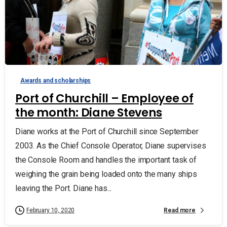
Awards and scholarships
Port of Churchill – Employee of
the month: Diane Stevens
Diane works at the Port of Churchill since September
2003. As the Chief Console Operator, Diane supervises
the Console Room and handles the important task of
weighing the grain being loaded onto the many ships
leaving the Port. Diane has...
Read more
February 10, 2020