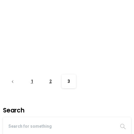
1
2
3
Search