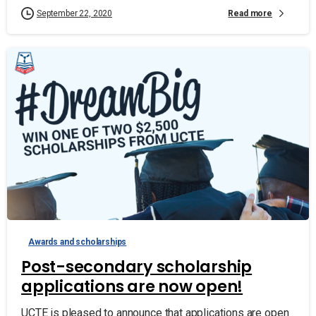
Read more
September 22, 2020
Awards and scholarships
Post-secondary scholarship
applications are now open!
UCTE is pleased to announce that applications are open