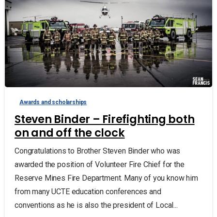
Awards and scholarships
Steven Binder – Firefighting both
on and off the clock
Congratulations to Brother Steven Binder who was
awarded the position of Volunteer Fire Chief for the
Reserve Mines Fire Department. Many of you know him
from many UCTE education conferences and
conventions as he is also the president of Local...