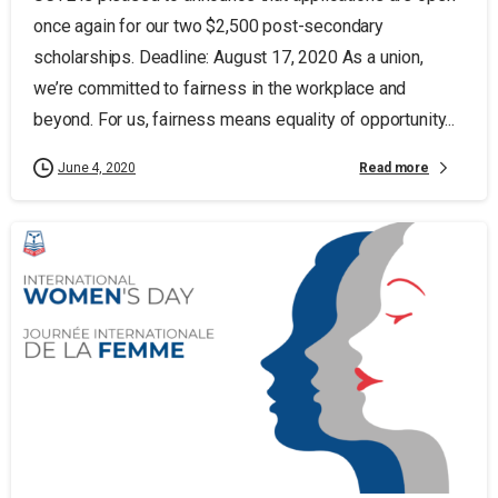
once again for our two $2,500 post-secondary
scholarships. Deadline: August 17, 2020 As a union,
we’re committed to fairness in the workplace and
beyond. For us, fairness means equality of opportunity...
Read more
June 4, 2020