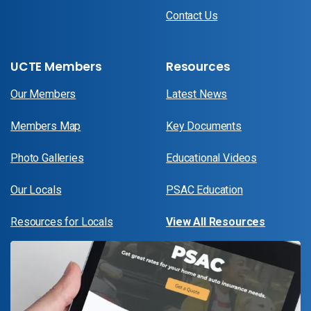
Contact Us
UCTE Members
Resources
Our Members
Latest News
Members Map
Key Documents
Photo Galleries
Educational Videos
Our Locals
PSAC Education
Resources for Locals
View All Resources