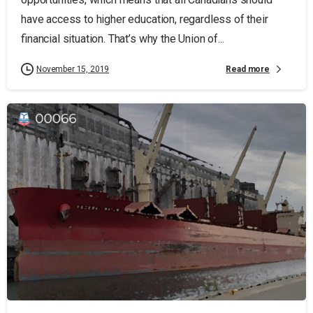
have access to higher education, regardless of their
financial situation. That’s why the Union of...
Read more
November 15, 2019