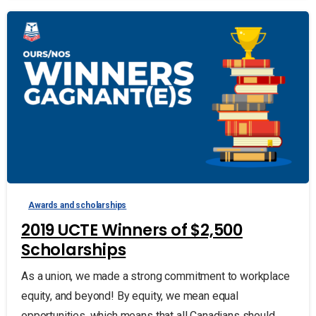
Awards and scholarships
2019 UCTE Winners of $2,500
Scholarships
As a union, we made a strong commitment to workplace
equity, and beyond! By equity, we mean equal
opportunities, which means that all Canadians should