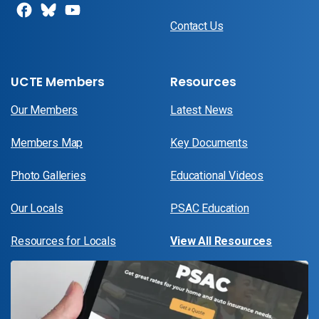
Contact Us
UCTE Members
Resources
Our Members
Latest News
Members Map
Key Documents
Photo Galleries
Educational Videos
Our Locals
PSAC Education
Resources for Locals
View All Resources