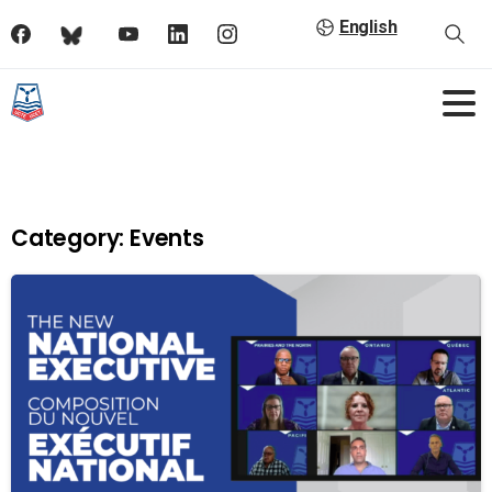
English
Category:
Events