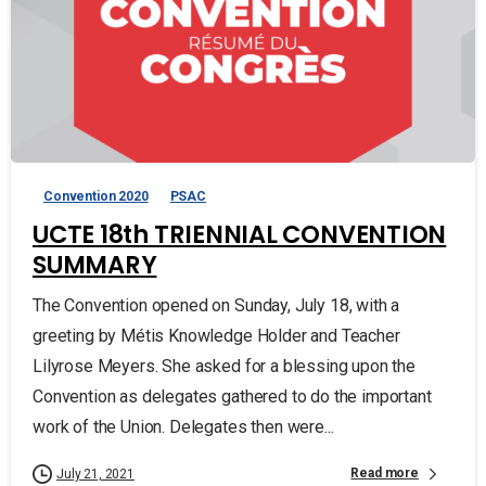
Convention 2020
PSAC
UCTE 18th TRIENNIAL CONVENTION
SUMMARY
The Convention opened on Sunday, July 18, with a
greeting by Métis Knowledge Holder and Teacher
Lilyrose Meyers. She asked for a blessing upon the
Convention as delegates gathered to do the important
work of the Union. Delegates then were...
Read more
July 21, 2021