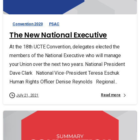
Convention 2020
PSAC
The New National Executive
At the 18th UCTE Convention, delegates elected the
members of the National Executive who will manage
your Union over the next two years. National President
Dave Clark National Vice-President Teresa Eschuk
Human Rights Officer Denise Reynolds Regional...
Read more
July 21, 2021