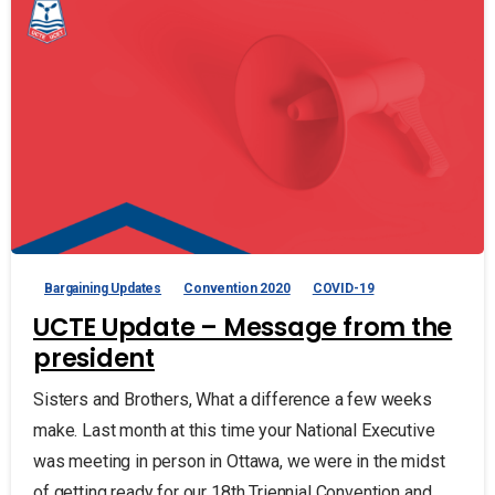
Bargaining Updates
Convention 2020
COVID-19
UCTE Update – Message from the
president
Sisters and Brothers, What a difference a few weeks
make. Last month at this time your National Executive
was meeting in person in Ottawa, we were in the midst
of getting ready for our 18th Triennial Convention and