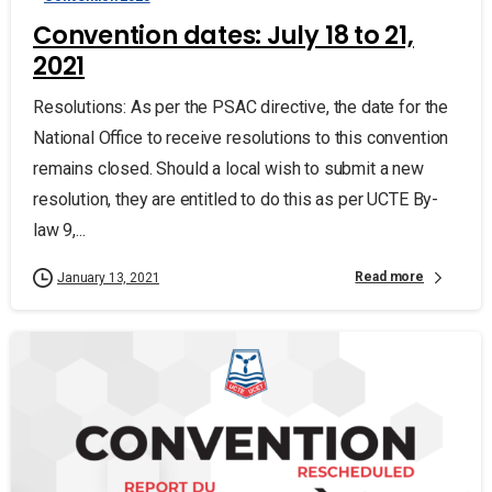
Convention dates: July 18 to 21,
2021
Resolutions: As per the PSAC directive, the date for the
National Office to receive resolutions to this convention
remains closed. Should a local wish to submit a new
resolution, they are entitled to do this as per UCTE By-
law 9,...
Read more
January 13, 2021