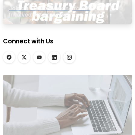
Join a Townhall Meeting to Get
Involved in Bargaining
Connect with Us