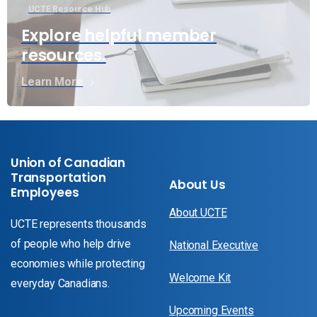
UCTE Resource Hub
Explore helpful member
resources.
Learn More
Union of Canadian
Transportation
About Us
Employees
About UCTE
UCTE represents thousands
of people who help drive
National Executive
economies while protecting
Welcome Kit
everyday Canadians.
Upcoming Events