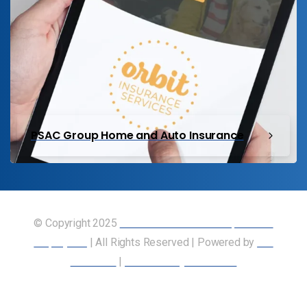
PSAC Group Home and Auto Insurance
© Copyright 2025
Union of Canadian Transportation
Employees
| All Rights Reserved | Powered by
Our
Members
|
Accessibility Statement