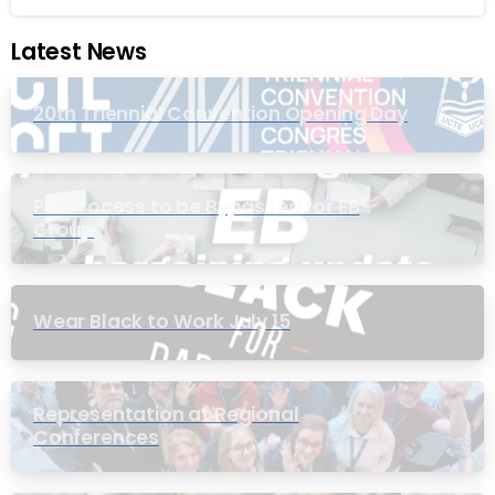
Latest News
20th Triennial Convention Opening Day
PIC Process to be Bypassed for EB
Group
Wear Black to Work July 15
Representation at Regional
Conferences