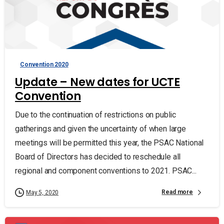
Convention 2020
Update – New dates for UCTE
Convention
Due to the continuation of restrictions on public
gatherings and given the uncertainty of when large
meetings will be permitted this year, the PSAC National
Board of Directors has decided to reschedule all
regional and component conventions to 2021. PSAC...
Read more
May 5, 2020