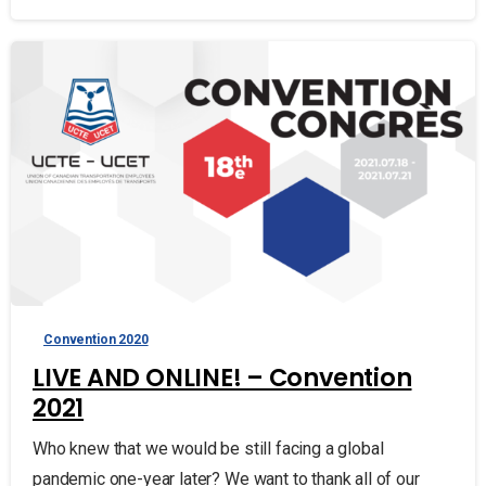
Convention 2020
LIVE AND ONLINE! – Convention
2021
Who knew that we would be still facing a global
pandemic one-year later? We want to thank all of our