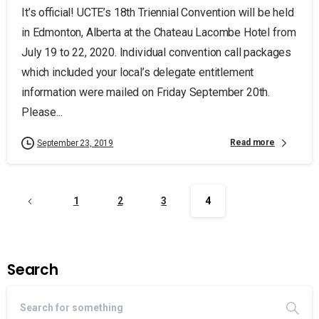
It’s official! UCTE’s 18th Triennial Convention will be held
in Edmonton, Alberta at the Chateau Lacombe Hotel from
July 19 to 22, 2020. Individual convention call packages
which included your local’s delegate entitlement
information were mailed on Friday September 20th.
Please...
Read more
September 23, 2019
1
2
3
4
Search