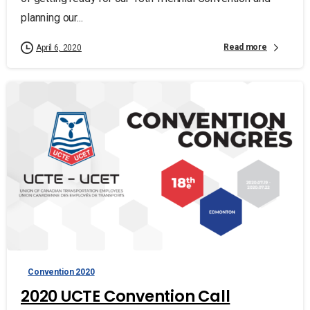
planning our...
Read more
April 6, 2020
Convention 2020
2020 UCTE Convention Call