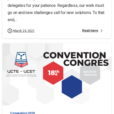
delegates for your patience. Regardless, our work must
go on and new challenges call for new solutions. To that
end,...
Read more
March 24, 2021
Convention 2020