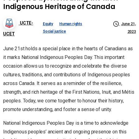
Indigenous Heritage of Canada
UCTE-
Equity
Human rights
June 21,
Social justice
2023
UCET
June 21st holds a special place in the hearts of Canadians as
it marks National Indigenous Peoples Day. This important
occasion allows us to recognize and celebrate the diverse
cultures, traditions, and contributions of Indigenous peoples
across Canada. It serves as a reminder of the resilience,
strength, and rich heritage of the First Nations, Inuit, and Métis
peoples. Today, we come together to honour their history,
promote understanding, and foster a sense of unity.
National Indigenous Peoples Day is a time to acknowledge
Indigenous peoples’ ancient and ongoing presence on this