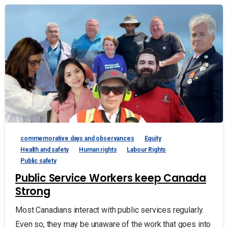
commemorative days and observances
Equity
Health and safety
Human rights
Labour Rights
Public safety
Public Service Workers keep Canada
Strong
Most Canadians interact with public services regularly.
Even so, they may be unaware of the work that goes into