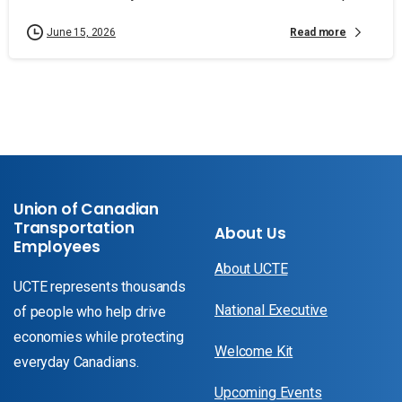
Read more
June 15, 2026
Union of Canadian
Transportation
About Us
Employees
About UCTE
UCTE represents thousands
National Executive
of people who help drive
economies while protecting
Welcome Kit
everyday Canadians.
Upcoming Events