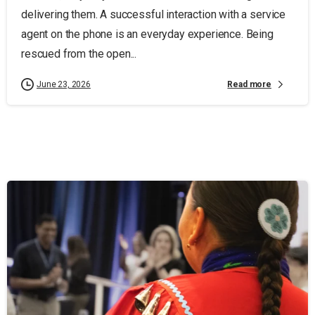
delivering them. A successful interaction with a service
agent on the phone is an everyday experience. Being
rescued from the open...
Read more
June 23, 2026