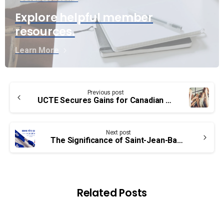
Explore helpful member
resources.
Learn More
Continue
Previous post
Reading
UCTE Secures Gains for Canadian Public Service Workers through Ratification of Bargaining Agreements
Next post
The Significance of Saint-Jean-Baptiste Day in Québec’s History and Culture
Related Posts