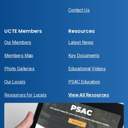
Contact Us
UCTE Members
Resources
Our Members
Latest News
Members Map
Key Documents
Photo Galleries
Educational Videos
Our Locals
PSAC Education
Resources for Locals
View All Resources