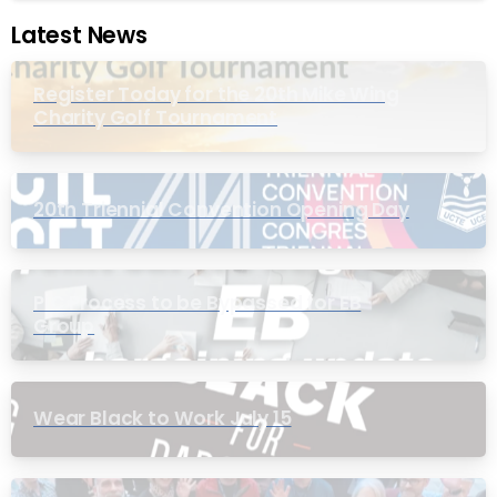
Latest News
Register Today for the 20th Mike Wing
Charity Golf Tournament
20th Triennial Convention Opening Day
PIC Process to be Bypassed for EB
Group
Wear Black to Work July 15