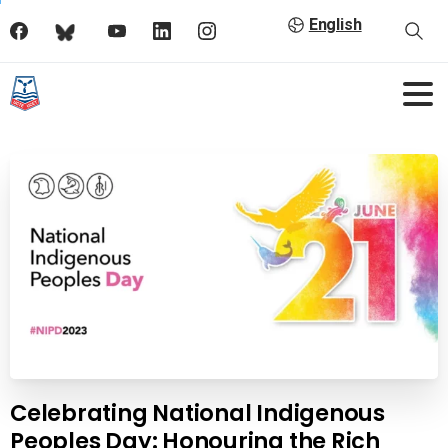
English
Celebrating National Indigenous
Peoples Day: Honouring the Rich