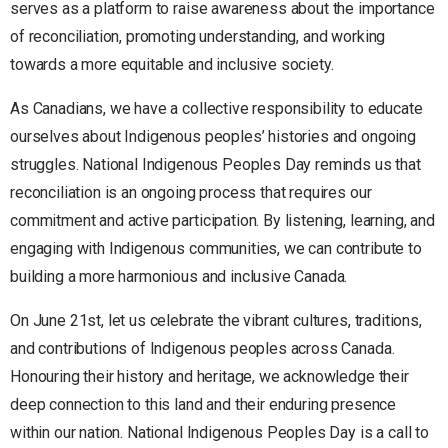
serves as a platform to raise awareness about the importance
of reconciliation, promoting understanding, and working
towards a more equitable and inclusive society.
As Canadians, we have a collective responsibility to educate
ourselves about Indigenous peoples’ histories and ongoing
struggles. National Indigenous Peoples Day reminds us that
reconciliation is an ongoing process that requires our
commitment and active participation. By listening, learning, and
engaging with Indigenous communities, we can contribute to
building a more harmonious and inclusive Canada.
On June 21st, let us celebrate the vibrant cultures, traditions,
and contributions of Indigenous peoples across Canada.
Honouring their history and heritage, we acknowledge their
deep connection to this land and their enduring presence
within our nation. National Indigenous Peoples Day is a call to