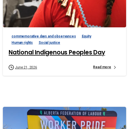
commemorative days and observances
Equity
Human rights
Social justice
National Indigenous Peoples Day
Read more
June 21, 2026