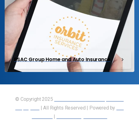
PSAC Group Home and Auto Insurance
© Copyright 2025
Union of Canadian Transportation
Employees
| All Rights Reserved | Powered by
Our
Members
|
Accessibility Statement