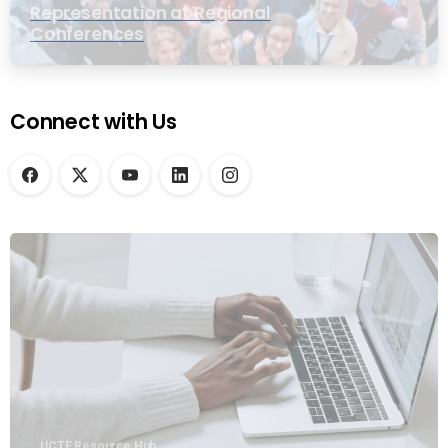
Representation at Regional
Conferences
Connect with Us
UCTE Resource Hub