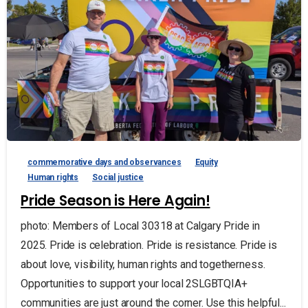
commemorative days and observances
Equity
Human rights
Social justice
Pride Season is Here Again!
photo: Members of Local 30318 at Calgary Pride in
2025. Pride is celebration. Pride is resistance. Pride is
about love, visibility, human rights and togetherness.
Opportunities to support your local 2SLGBTQIA+
communities are just around the corner. Use this helpful...