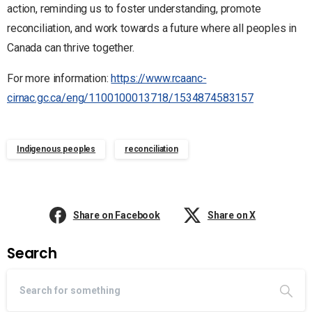
action, reminding us to foster understanding, promote
reconciliation, and work towards a future where all peoples in
Canada can thrive together.
For more information:
https://www.rcaanc-
cirnac.gc.ca/eng/1100100013718/1534874583157
Indigenous peoples
reconciliation
Share on Facebook
Share on X
Search