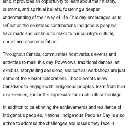
land. It provides an opportunity to learn about their history,
customs, and spiritual beliefs, fostering a deeper
understanding of their way of life. This day encourages us to
reflect on the countless contributions Indigenous peoples
have made and continue to make to our country’s cultural,
social, and economic fabric.
Throughout Canada, communities host various events and
activities to mark this day. Powwows, traditional dances, art
exhibits, storytelling sessions, and cultural workshops are just
some of the vibrant celebrations. These events allow
Canadians to engage with Indigenous peoples, learn from their
experiences, and better appreciate their rich cultural heritage.
In addition to celebrating the achievements and resilience of
Indigenous peoples, National Indigenous Peoples Day is also
a time to address the challenges and issues they face. It