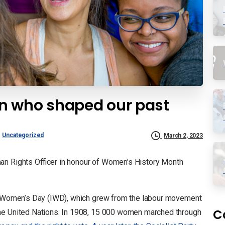
n who shaped our past
Uncategorized
March 2, 2023
an Rights Officer in honour of Women’s History Month
al Women’s Day (IWD), which grew from the labour movement
C
the United Nations. In 1908, 15 000 women marched through