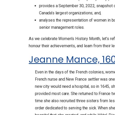
provides a September 30, 2022, snapshot of
Canada’s largest organizations; and,
analyses the representation of women in bo
senior management roles.
As we celebrate Women’s History Month, let’s refl
honour their achievements, and learn from their le
Jeanne Mance, 16
Even in the days of the French colonies, wom
French nurse and New France settler was one o
new city would need a hospital, so in 1645, 
provided most care. She returned to France tw
time she also recruited three sisters from le
order dedicated to serving the sick. When she