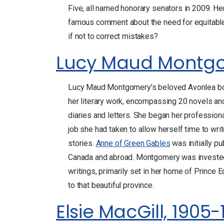
Five, all named honorary senators in 2009. He
famous comment about the need for equitable
if not to correct mistakes?
Lucy Maud Montgo
Lucy Maud Montgomery’s beloved Avonlea b
her literary work, encompassing 20 novels an
diaries and letters. She began her professiona
job she had taken to allow herself time to w
stories.
Anne of Green Gables
was initially p
Canada and abroad. Montgomery was invested i
writings, primarily set in her home of Prince 
to that beautiful province.
Elsie MacGill, 1905