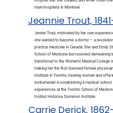
hospital that she created, and while Hôtel-Die
main hospitals in Montreal.
Jeannie Trout, 1841
Jennie Trout, motivated by her own experiences
she wanted to become a doctor — a revolutiona
practice medicine in Canada. She and Emily S
School of Medicine but received demeaning tr
transferred to the Women’s Medical College i
making her the first licensed female physicia
Institute in Toronto, treating women and offer
instrumental in establishing a medical school 
experiences at the Toronto School of Medicin
Institut Historica Dominion Institute.
Carrie Derick, 1862