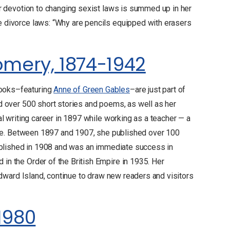
r devotion to changing sexist laws is summed up in her
 divorce laws: “Why are pencils equipped with erasers
mery, 1874-1942
ooks–featuring
Anne of Green Gables
–are just part of
d over 500 short stories and poems, as well as her
l writing career in 1897 while working as a teacher — a
rite. Between 1897 and 1907, she published over 100
ublished in 1908 and was an immediate success in
n the Order of the British Empire in 1935. Her
Edward Island, continue to draw new readers and visitors
-1980