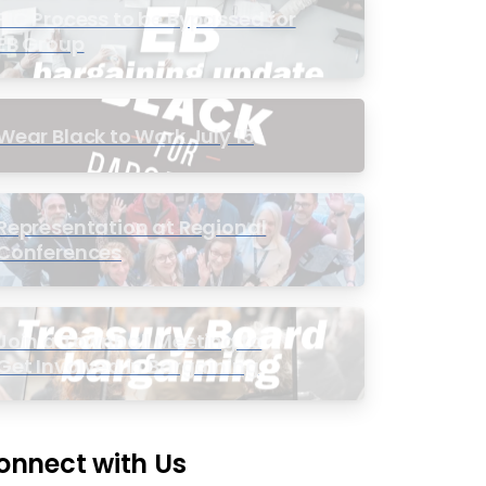
PIC Process to be Bypassed for
EB Group
Wear Black to Work July 15
Representation at Regional
Conferences
Join a Townhall Meeting to
Get Involved in Bargaining
onnect with Us