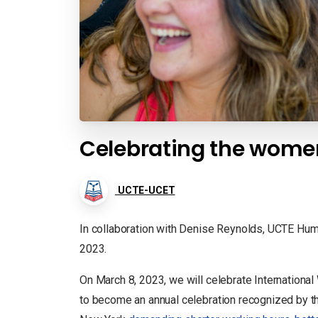
Celebrating the wome
UCTE-UCET
In collaboration with Denise Reynolds, UCTE Hum
2023.
On March 8, 2023, we will celebrate Internation
to become an annual celebration recognized by 