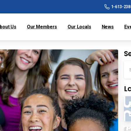
1-613-238
bout Us
Our Members
Our Locals
News
Ev
S
L