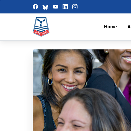
Home
A