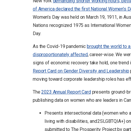
New York
demanding shorter working hours, better 
of America declared the first National Women’s D
Women’s Day was held on March 19, 1911, in Aust
Nations recognized 1975 as International Women’s
Day.
As the Covid-19 pandemic
brought the world to 
disproportionately affected
, career-wise. We wer
signs of economic recovery take hold, one trend 
Report Card on Gender Diversity and Leadership
moving toward corporate leadership roles has eff
The
2023 Annual Report Card
presents ground-bre
publishing data on women who are leaders in Cana
Presents intersectional data (women who al
living with disabilities, and 2SLGBTQIA+) o
submitted to The Prosperity Project by part