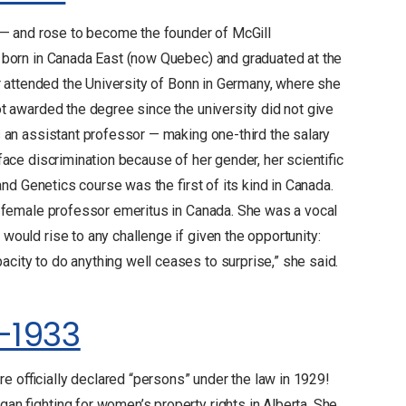
5 — and rose to become the founder of McGill
 born in Canada East (now Quebec) and graduated at the
er attended the University of Bonn in Germany, where she
t awarded the degree since the university did not give
 an assistant professor — making one-third the salary
ace discrimination because of her gender, her scientific
and Genetics course was the first of its kind in Canada.
t female professor emeritus in Canada. She was a vocal
ould rise to any challenge if given the opportunity:
ity to do anything well ceases to surprise,” she said.
-1933
 officially declared “persons” under the law in 1929!
n fighting for women’s property rights in Alberta. She