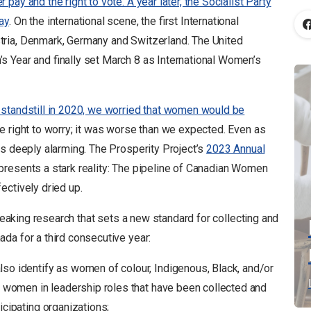
pay and the right to vote. A year later, the Socialist Party
ay
. On the international scene, the first International
ria, Denmark, Germany and Switzerland. The United
 Year and finally set March 8 as International Women’s
a standstill in 2020, we worried that women would be
e right to worry; it was worse than we expected. Even as
is deeply alarming. The Prosperity Project’s
2023 Annual
presents a stark reality: The pipeline of Canadian Women
ectively dried up.
aking research that sets a new standard for collecting and
da for a third consecutive year:
so identify as women of colour, Indigenous, Black, and/or
n women in leadership roles that have been collected and
icipating organizations;