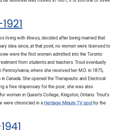
u de Montreal was moved in 1861, it is still one of three
-1921
 living with illness, decided after being married that
ry idea since, at that point, no women were licensed to
towe were the first women admitted into the Toronto
eatment from students and teachers. Trout eventually
n Pennsylvania, where she received her M.D. in 1875,
n in Canada. She opened the Therapeutic and Electrical
ing a free dispensary for the poor; she was also
for women in Queen’s College, Kingston, Ontario. Trout’s
e were chronicled in a
Heritage Minute TV spot
by the
-1941