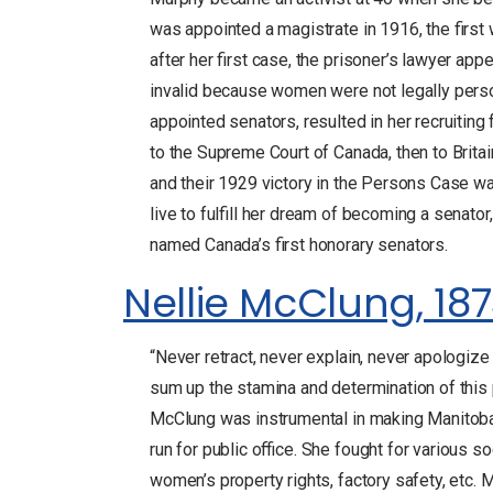
was appointed a magistrate in 1916, the first
after her first case, the prisoner’s lawyer ap
invalid because women were not legally pers
appointed senators, resulted in her recruiting 
to the Supreme Court of Canada, then to Britai
and their 1929 victory in the Persons Case was
live to fulfill her dream of becoming a senato
named Canada’s first honorary senators.
Nellie McClung, 187
“Never retract, never explain, never apologiz
sum up the stamina and determination of this po
McClung was instrumental in making Manitoba 
run for public office. She fought for various so
women’s property rights, factory safety, et