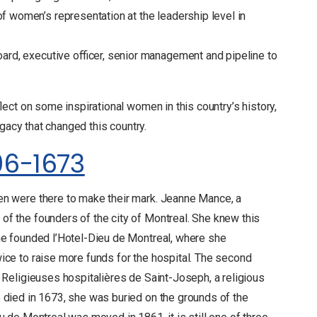
 women’s representation at the leadership level in
ard, executive officer, senior management and pipeline to
ect on some inspirational women in this country’s history,
gacy that changed this country.
06-1673
en were there to make their mark. Jeanne Mance, a
f the founders of the city of Montreal. She knew this
she founded l’Hotel-Dieu de Montreal, where she
ice to raise more funds for the hospital. The second
s Religieuses hospitalières de Saint-Joseph, a religious
 died in 1673, she was buried on the grounds of the