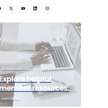
UCTE Resource Hub
Explore helpful
member resources.
Learn More