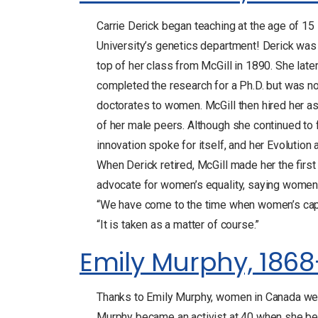
Carrie Derick began teaching at the age of 1
University’s genetics department! Derick was
top of her class from McGill in 1890. She lat
completed the research for a Ph.D. but was no
doctorates to women. McGill then hired her as
of her male peers. Although she continued to f
innovation spoke for itself, and her Evolution 
When Derick retired, McGill made her the firs
advocate for women’s equality, saying women w
“We have come to the time when women’s capac
“It is taken as a matter of course.”
Emily Murphy, 1868
Thanks to Emily Murphy, women in Canada were
Murphy became an activist at 40 when she bega