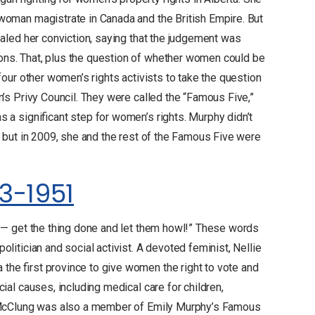
 woman magistrate in Canada and the British Empire. But
pealed her conviction, saying that the judgement was
ons. That, plus the question of whether women could be
four other women’s rights activists to take the question
n’s Privy Council. They were called the “Famous Five,”
 a significant step for women’s rights. Murphy didn’t
r, but in 2009, she and the rest of the Famous Five were
3-1951
e — get the thing done and let them howl!” These words
litician and social activist. A devoted feminist, Nellie
the first province to give women the right to vote and
cial causes, including medical care for children,
c. McClung was also a member of Emily Murphy’s Famous