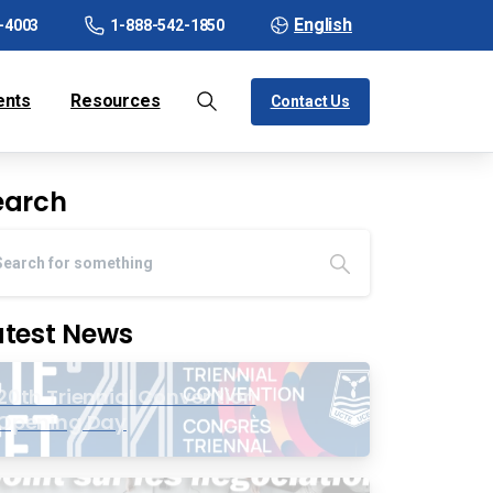
English
-4003
1-888-542-1850
ents
Resources
Contact Us
earch
atest News
20th Triennial Convention
Opening Day