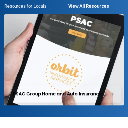
Resources for Locals
View All Resources
PSAC Group Home and Auto Insurance