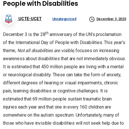
People with Disabilities
UCTE-UCET
Uncategorized
December 3, 2020
th
December 3 is the 28
anniversary of the UN’s proclamation
of the International Day of People with Disabilities. This year’s
theme,
Not all disabilities are visible
, focuses on increasing
awareness about disabilities that are not immediately obvious.
It is estimated that 450 million people are living with a mental
or neurological disability. These can take the form of anxiety,
different degrees of hearing or visual impairments, chronic
pain, learning disabilities or cognitive challenges. It is
estimated that 69 million people sustain traumatic brain
injuries each year and that one in every 160 children are
somewhere on the autism spectrum. Unfortunately, many of
those who have invisible disabilities will not seek help due to