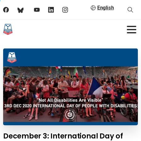
English
December 3: International Day of