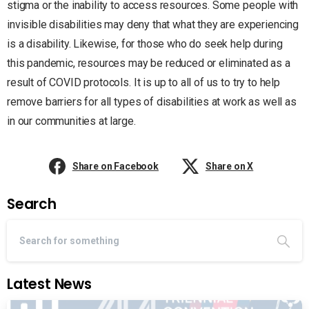
stigma or the inability to access resources. Some people with
invisible disabilities may deny that what they are experiencing
is a disability. Likewise, for those who do seek help during
this pandemic, resources may be reduced or eliminated as a
result of COVID protocols. It is up to all of us to try to help
remove barriers for all types of disabilities at work as well as
in our communities at large.
Share on Facebook
Share on X
Search
Latest News