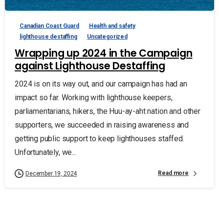
Canadian Coast Guard
Health and safety
lighthouse destaffing
Uncategorized
Wrapping up 2024 in the Campaign
against Lighthouse Destaffing
2024 is on its way out, and our campaign has had an
impact so far. Working with lighthouse keepers,
parliamentarians, hikers, the Huu-ay-aht nation and other
supporters, we succeeded in raising awareness and
getting public support to keep lighthouses staffed.
Unfortunately, we...
Read more
December 19, 2024