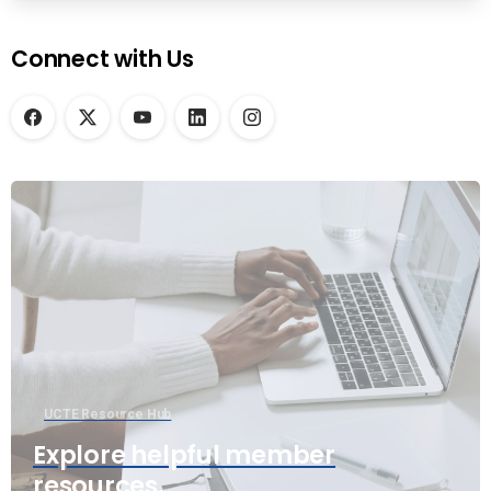
Connect with Us
UCTE Resource Hub
Explore helpful member
resources.