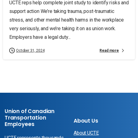
UCTE reps help complete joint study to identify risks and
support action We’re taking trauma, post-traumatic
stress, and other mental health harms in the workplace
very seriously, and we’re taking it on as union work.
Employers have a legal duty...
Read more
October 31, 2024
Union of Canadian
Transportation
About Us
Employees
About UCTE
UCTE represents thousands