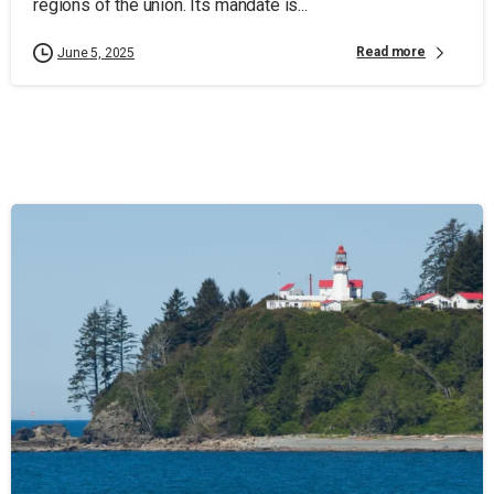
regions of the union. Its mandate is...
Read more
June 5, 2025