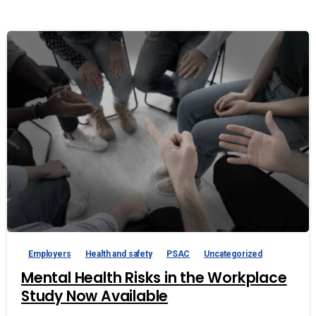
Employers
Health and safety
PSAC
Uncategorized
Mental Health Risks in the Workplace
Study Now Available