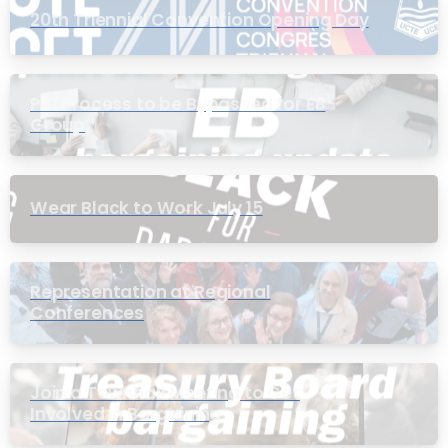
20th Triennial Convention Opening Day
PIC Process to be Bypassed for EB
Group
Wear Black to Work July 15
Representation at Regional
Conferences
Join a Townhall Meeting to Get
Involved in Bargaining