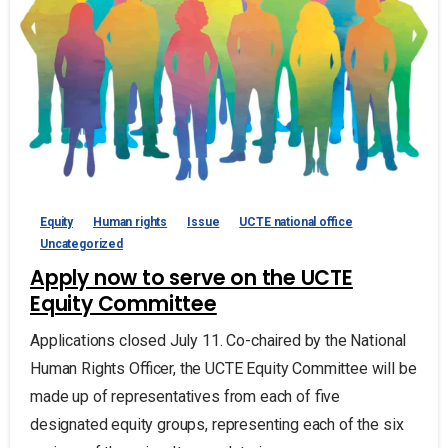
Equity
Human rights
Issue
UCTE national office
Uncategorized
Apply now to serve on the UCTE
Equity Committee
Applications closed July 11. Co-chaired by the National
Human Rights Officer, the UCTE Equity Committee will be
made up of representatives from each of five
designated equity groups, representing each of the six