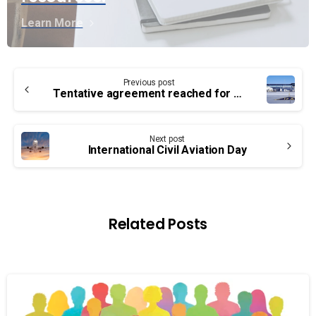
Learn More
Continue
Previous post
Reading
Tentative agreement reached for Ottawa airport
Next post
International Civil Aviation Day
Related Posts