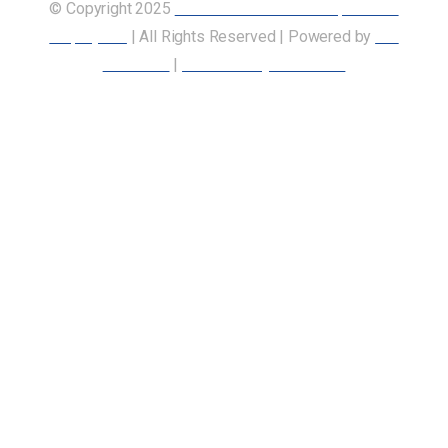
© Copyright 2025
Union of Canadian Transportation
Employees
| All Rights Reserved | Powered by
Our
Members
|
Accessibility Statement