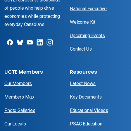
of people who help drive
National Executive
economies while protecting
Welcome Kit
everyday Canadians.
Upcoming Events
Contact Us
UCTE Members
Resources
Our Members
Latest News
Members Map
Key Documents
Photo Galleries
Educational Videos
Our Locals
PSAC Education