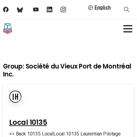
English
Group:
Société du Vieux Port de Montréal
Inc.
Local 10135
<< Back 10135 LocalLocal 10135 Laurentian Pilotage