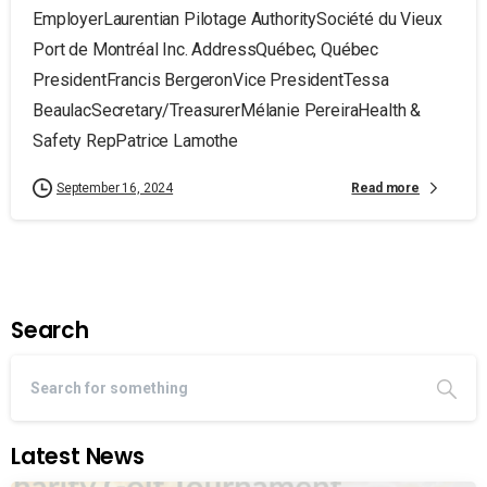
EmployerLaurentian Pilotage AuthoritySociété du Vieux
Port de Montréal Inc. AddressQuébec, Québec
PresidentFrancis BergeronVice PresidentTessa
BeaulacSecretary/TreasurerMélanie PereiraHealth &
Safety RepPatrice Lamothe
Read more
September 16, 2024
Search
Latest News