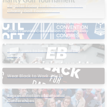
Register Today for the 20th Mike Wing
Charity Golf Tournament
20th Triennial Convention Opening Day
PIC Process to be Bypassed for EB
Group
Wear Black to Work July 15
Representation at Regional
Conferences