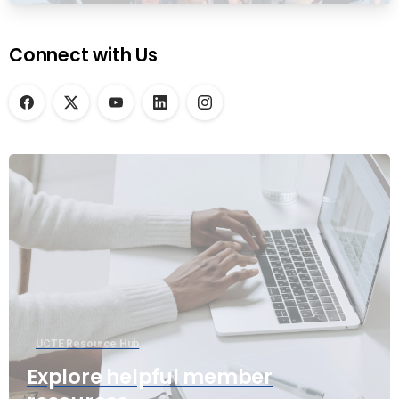
Connect with Us
UCTE Resource Hub
Explore helpful member