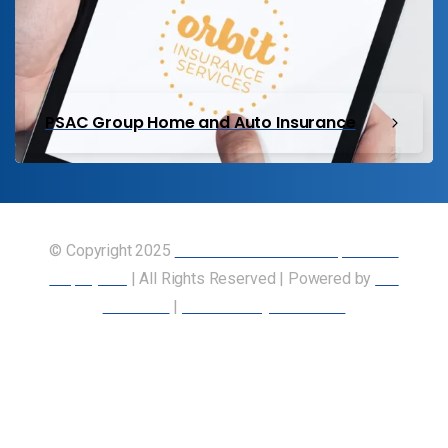
PSAC Group Home and Auto Insurance
© Copyright 2025
Union of Canadian Transportation
Employees
| All Rights Reserved | Powered by
Our
Members
|
Accessibility Statement