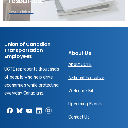
resources.
Learn More
Union of Canadian
Transportation
About Us
Employees
About UCTE
UCTE represents thousands
of people who help drive
National Executive
economies while protecting
Welcome Kit
everyday Canadians.
Upcoming Events
Contact Us