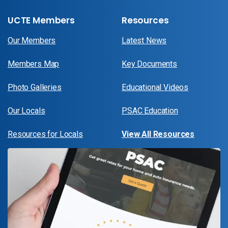
UCTE Members
Resources
Our Members
Latest News
Members Map
Key Documents
Photo Galleries
Educational Videos
Our Locals
PSAC Education
Resources for Locals
View All Resources