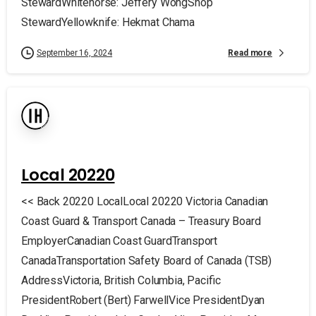
StewardWhitehorse: Jeffery WongShop
StewardYellowknife: Hekmat Chama
Read more
September 16, 2024
Local 20220
<< Back 20220 LocalLocal 20220 Victoria Canadian
Coast Guard & Transport Canada – Treasury Board
EmployerCanadian Coast GuardTransport
CanadaTransportation Safety Board of Canada (TSB)
AddressVictoria, British Columbia, Pacific
PresidentRobert (Bert) FarwellVice PresidentDyan