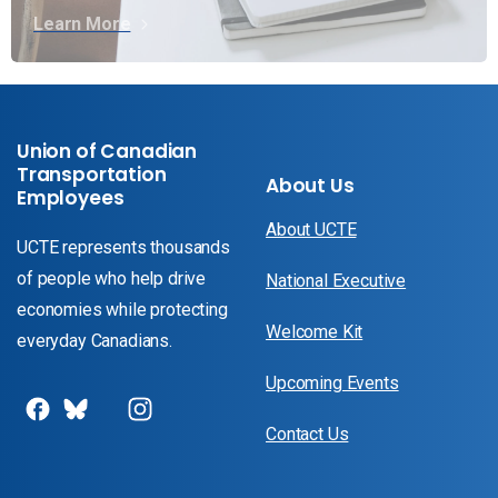
Learn More
Union of Canadian
Transportation
About Us
Employees
About UCTE
UCTE represents thousands
of people who help drive
National Executive
economies while protecting
Welcome Kit
everyday Canadians.
Upcoming Events
Contact Us