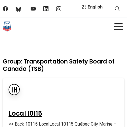
English
Group:
Transportation Safety Board of
Canada (TSB)
Local 10115
<< Back 10115 LocalLocal 10115 Québec City Marine –