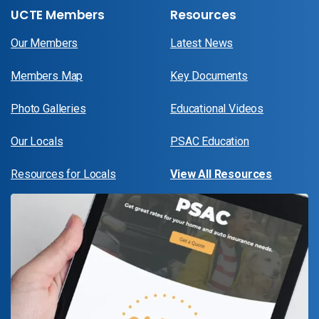
UCTE Members
Resources
Our Members
Latest News
Members Map
Key Documents
Photo Galleries
Educational Videos
Our Locals
PSAC Education
Resources for Locals
View All Resources