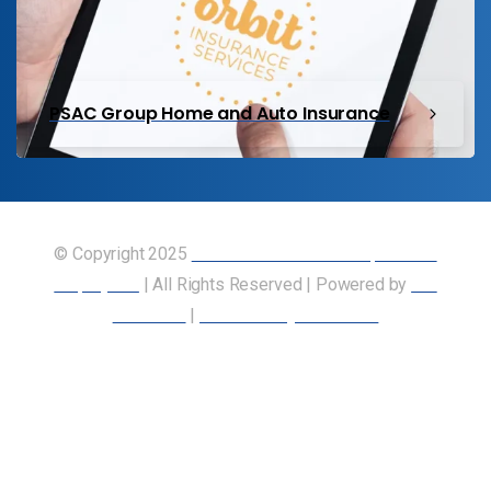
PSAC Group Home and Auto Insurance
© Copyright 2025
Union of Canadian Transportation
Employees
| All Rights Reserved | Powered by
Our
Members
|
Accessibility Statement