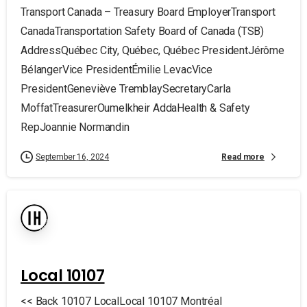
Transport Canada – Treasury Board EmployerTransport
CanadaTransportation Safety Board of Canada (TSB)
AddressQuébec City, Québec, Québec PresidentJérôme
BélangerVice PresidentÉmilie LevacVice
PresidentGeneviève TremblaySecretaryCarla
MoffatTreasurerOumelkheir AddaHealth & Safety
RepJoannie Normandin
Read more
September 16, 2024
Local 10107
<< Back 10107 LocalLocal 10107 Montréal