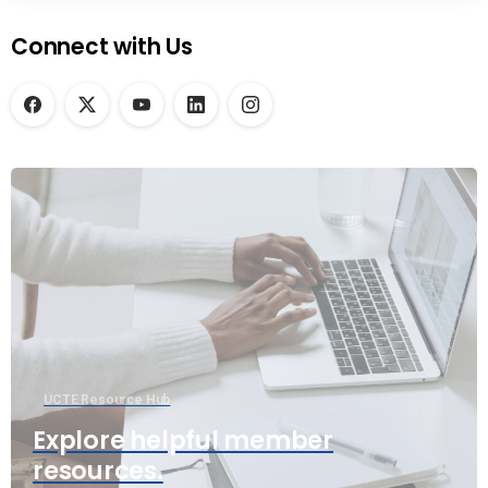
Connect with Us
UCTE Resource Hub
Explore helpful member
resources.