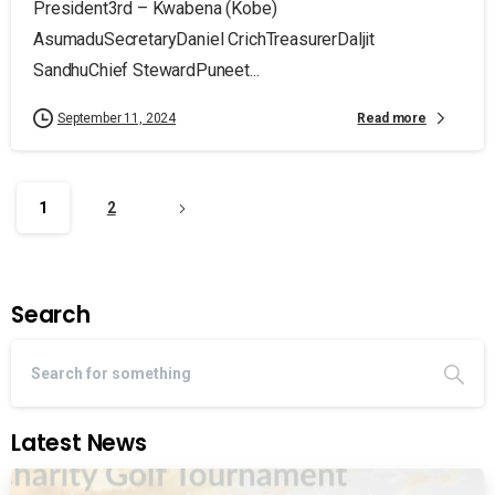
President3rd – Kwabena (Kobe)
AsumaduSecretaryDaniel CrichTreasurerDaljit
SandhuChief StewardPuneet...
Read more
September 11, 2024
1
2
Search
Latest News