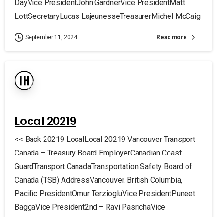
DayVice PresidentJohn GardnerVice PresidentMatt
LottSecretaryLucas LajeunesseTreasurerMichel McCaig
Read more
September 11, 2024
Local 20219
<< Back 20219 LocalLocal 20219 Vancouver Transport
Canada – Treasury Board EmployerCanadian Coast
GuardTransport CanadaTransportation Safety Board of
Canada (TSB) AddressVancouver, British Columbia,
Pacific PresidentOmur TerziogluVice PresidentPuneet
BaggaVice President2nd – Ravi PasrichaVice