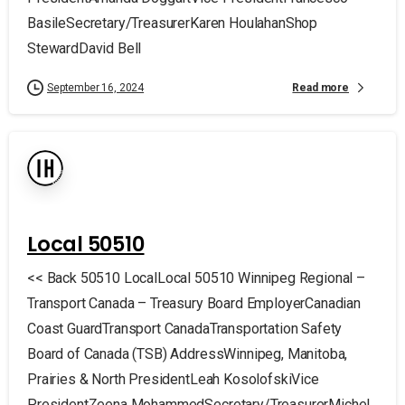
BasileSecretary/TreasurerKaren HoulahanShop
StewardDavid Bell
Read more
September 16, 2024
Local 50510
<< Back 50510 LocalLocal 50510 Winnipeg Regional –
Transport Canada – Treasury Board EmployerCanadian
Coast GuardTransport CanadaTransportation Safety
Board of Canada (TSB) AddressWinnipeg, Manitoba,
Prairies & North PresidentLeah KosolofskiVice
PresidentZeena MohammedSecretary/TreasurerMichel