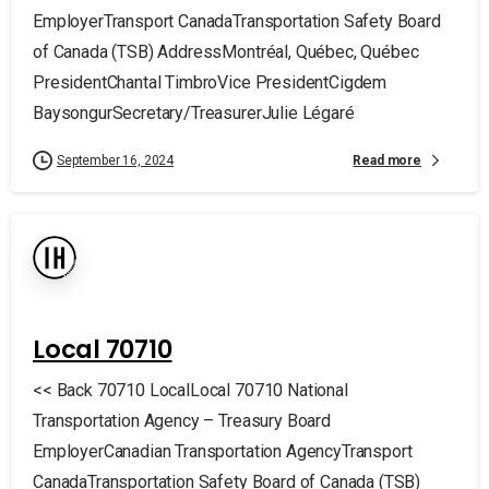
EmployerTransport CanadaTransportation Safety Board
of Canada (TSB) AddressMontréal, Québec, Québec
PresidentChantal TimbroVice PresidentCigdem
BaysongurSecretary/TreasurerJulie Légaré
Read more
September 16, 2024
Local 70710
<< Back 70710 LocalLocal 70710 National
Transportation Agency – Treasury Board
EmployerCanadian Transportation AgencyTransport
CanadaTransportation Safety Board of Canada (TSB)