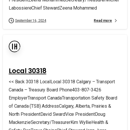
LabossiereChief StewardZeena Mohammed
Read more
September 16, 2024
Local 30318
<< Back 30318 LocalLocal 30318 Calgary – Transport
Canada – Treasury Board Phone403-807-3426
EmployerTransport CanadaTransportation Safety Board
of Canada (TSB) AddressCalgary, Alberta, Prairies &
North PresidentDavid SwardVice PresidentDoug
MackenzieSecretary/TreasurerKim WyllieHealth &