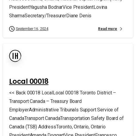
PresidentYagusha BodnarVice PresidentLovina
SharmaSecretary/TreasurerDiane Denis
Read more
September 16, 2024
Local 00018
<< Back 00018 LocalLocal 00018 Toronto District –
Transport Canada – Treasury Board
EmployerAdministrative Tribunals Support Service of
CanadaTransport CanadaTransportation Safety Board of
Canada (TSB) AddressToronto, Ontario, Ontario
PresidentAmanda DoggartVice PresidentFrancesco