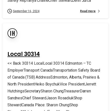
Safety RepTanya ChaineChief StewardJenn Jurca
Read more
September 16, 2024
Local 30314
<< Back 30314 LocalLocal 30314 Edmonton – TC
EmployerTransport CanadaTransportation Safety Board
of Canada (TSB) AddressEdmonton, Alberta, Prairies &
North PresidentHeiko BoychukVice PresidentJerrett
HutchingsSecretarySharon ChungTreasurerDarren
SandnesChief StewardJason RosadiukShop
StewardCanada Place: Sharon ChungShop