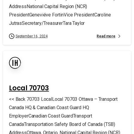
AddressNational Capital Region (NCR)
PresidentGeneviéve FortinVice PresidentCaroline
JutrasSecretary/TreasurerTara Taylor
Read more
September 16, 2024
Local 70703
<< Back 70703 LocalLocal 70703 Ottawa – Transport
Canada HQ & Canadian Coast Guard HQ
EmployerCanadian Coast GuardTransport
CanadaTransportation Safety Board of Canada (TSB)
AddressOttawa, Ontario, National Capital Region (NCR)