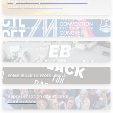
Register Today for the 20th Mike Wing
Charity Golf Tournament
20th Triennial Convention Opening Day
PIC Process to be Bypassed for EB
Group
Wear Black to Work July 15
Representation at Regional
Conferences