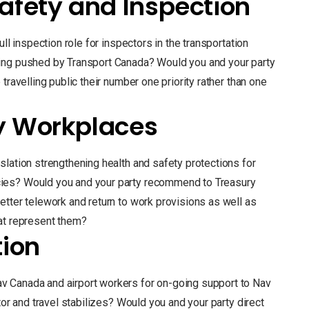
afety and Inspection
ll inspection role for inspectors in the transportation
ing pushed by Transport Canada? Would you and your party
travelling public their number one priority rather than one
y Workplaces
slation strengthening health and safety protections for
ies? Would you and your party recommend to Treasury
etter telework and return to work provisions as well as
at represent them?
tion
 Canada and airport workers for on-going support to Nav
tor and travel stabilizes? Would you and your party direct