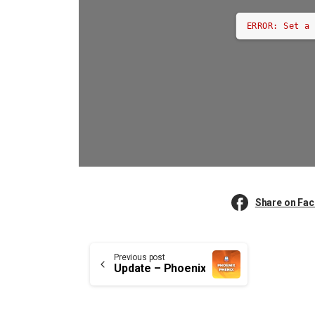
ERROR: Set a
Share on Fa
Continue
Previous post
Update – Phoenix
Reading