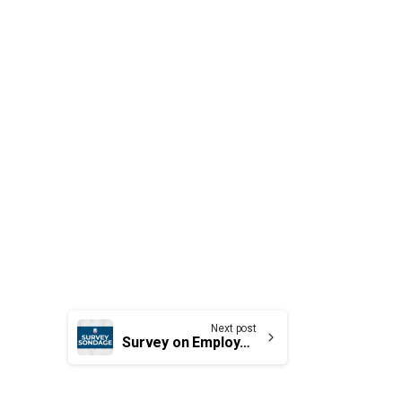
Next post
Survey on Employment Equity Act