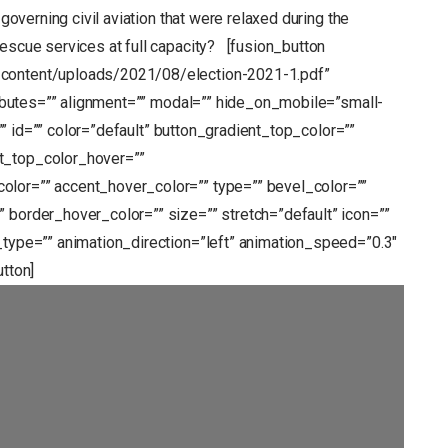
 governing civil aviation that were relaxed during the
 rescue services at full capacity? [fusion_button
-content/uploads/2021/08/election-2021-1.pdf”
tributes=”” alignment=”” modal=”” hide_on_mobile=”small-
s=”” id=”” color=”default” button_gradient_top_color=””
t_top_color_hover=””
olor=”” accent_hover_color=”” type=”” bevel_color=””
 border_hover_color=”” size=”” stretch=”default” icon=””
_type=”” animation_direction=”left” animation_speed=”0.3″
utton]