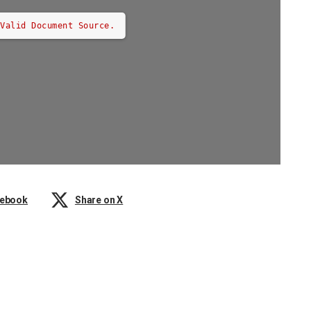
 Valid Document Source.
cebook
Share on X