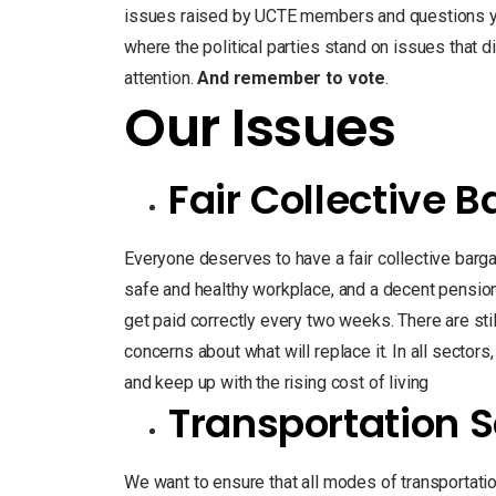
issues raised by UCTE members and questions you
where the political parties stand on issues that 
attention.
And remember to vote
.
Our Issues
Fair Collective 
Everyone deserves to have a fair collective barga
safe and healthy workplace, and a decent pension 
get paid correctly every two weeks. There are sti
concerns about what will replace it. In all sectors,
and keep up with the rising cost of living
Transportation S
We want to ensure that all modes of transportation