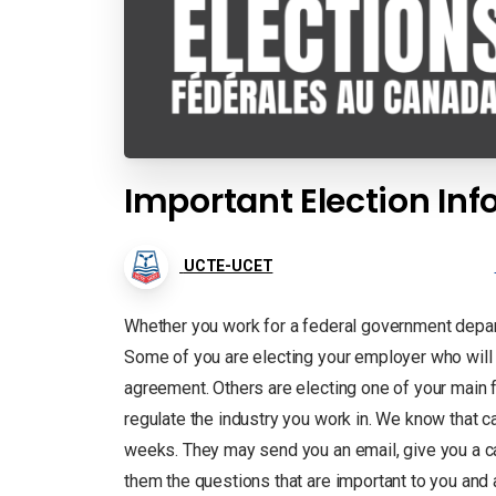
Important Election In
UCTE-UCET
Whether you work for a federal government depart
Some of you are electing your employer who will 
agreement. Others are electing one of your main f
regulate the industry you work in. We know that c
weeks. They may send you an email, give you a cal
them the questions that are important to you an