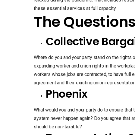
these essential services at full capacity.
The Question
Collective Barga
Where do you and your party stand on the rights 
expanding worker and union rights in the workpla
workers whose jobs are contracted, to have full e
agreement and their existing union representatio
Phoenix
What would you and your party do to ensure that 
system never happen again? Do you agree that 
should be non-taxable?