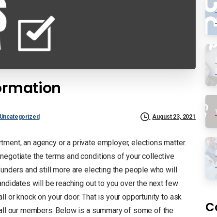
formation
Uncategorized
August 23, 2021
ment, an agency or a private employer, elections matter.
negotiate the terms and conditions of your collective
unders and still more are electing the people who will
andidates will be reaching out to you over the next few
l or knock on your door. That is your opportunity to ask
C
d all our members. Below is a summary of some of the