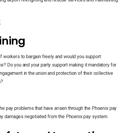
s
ining
of workers to bargain freely and would you support
ce? Do you and your party support making it mandatory for
ngagement in the union and protection of their collective
n?
the pay problems that have arisen through the Phoenix pay
any damages negotiated from the Phoenix pay system