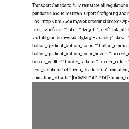
Transport Canada to fully reinstate all regulations
pandemic and to maintain airport firefighting and
link=”http://bm5.5d8.mywebsitetransfer.com/wp
text_transform=”” title=”” target=”_self” link_at
visibility,medium-visibility,large-visibility” clas
button_gradient_bottom_color=”” button_gradien
button_gradient_bottom_color_hover=”” accent_c
border_width=”” border_radius=”” border_color=””
icon_position=”left” icon_divider=”no” animation
animation_offset=””]DOWNLOAD PDF[/fusion_b