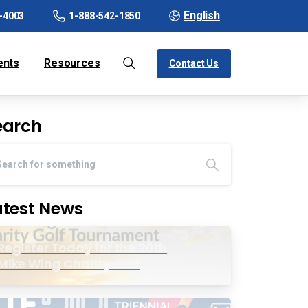
English
-4003
1-888-542-1850
ents
Resources
Contact Us
earch
atest News
Register Today for the 20th
Mike Wing Charity Golf
Tournament