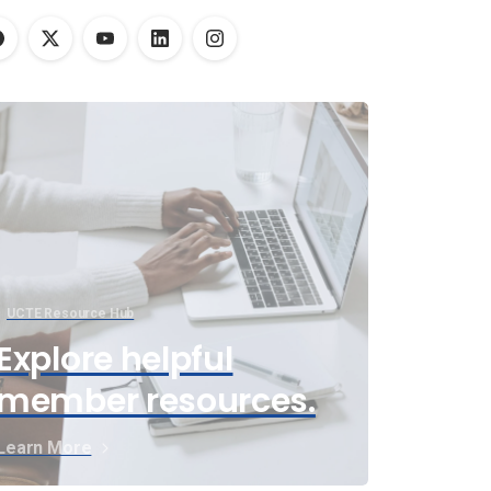
UCTE Resource Hub
Explore helpful
member resources.
Learn More