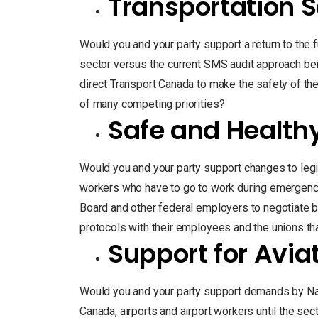
Transportation S
Would you and your party support a return to the fu
sector versus the current SMS audit approach be
direct Transport Canada to make the safety of the 
of many competing priorities?
Safe and Health
Would you and your party support changes to legi
workers who have to go to work during emergenc
Board and other federal employers to negotiate b
protocols with their employees and the unions th
Support for Avia
Would you and your party support demands by Nav
Canada, airports and airport workers until the sec