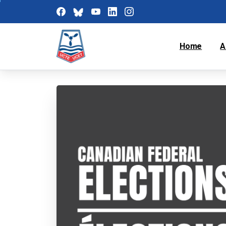
Home
A