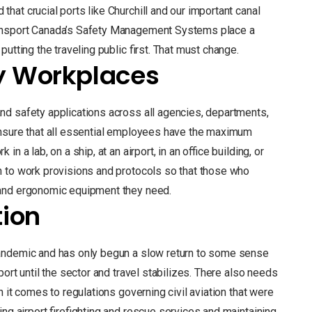
hat crucial ports like Churchill and our important canal
ransport Canada’s Safety Management Systems place a
utting the traveling public first. That must change.
y Workplaces
nd safety applications across all agencies, departments,
ensure that all essential employees have the maximum
 a lab, on a ship, at an airport, in an office building, or
n to work provisions and protocols so that those who
 and ergonomic equipment they need.
tion
andemic and has only begun a slow return to some sense
ort until the sector and travel stabilizes. There also needs
 it comes to regulations governing civil aviation that were
ing airport firefighting and rescue services and maintaining