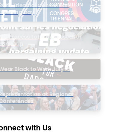
20th Triennial Convention
Opening Day
PIC Process to be Bypassed for
EB Group
Wear Black to Work July 15
Representation at Regional
Conferences
onnect with Us