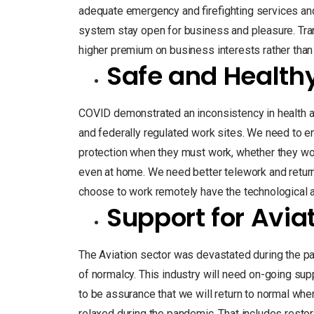
adequate emergency and firefighting services and t
system stay open for business and pleasure. T
higher premium on business interests rather than p
Safe and Health
COVID demonstrated an inconsistency in health a
and federally regulated work sites. We need to 
protection when they must work, whether they work in
even at home. We need better telework and retur
choose to work remotely have the technological
Support for Avia
The Aviation sector was devastated during the p
of normalcy. This industry will need on-going supp
to be assurance that we will return to normal when
relaxed during the pandemic. That includes restor