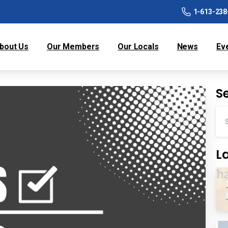
1-613-238
bout Us
Our Members
Our Locals
News
Ev
S
L