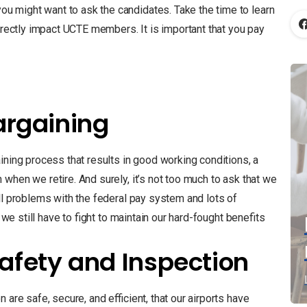
 might want to ask the candidates. Take the time to learn
directly impact UCTE members. It is important that you pay
Bargaining
ining process that results in good working conditions, a
when we retire. And surely, it’s not too much to ask that we
ll problems with the federal pay system and lots of
 we still have to fight to maintain our hard-fought benefits
afety and Inspection
 are safe, secure, and efficient, that our airports have