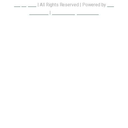
Employees
| All Rights Reserved | Powered by
Our
Members
|
Accessibility Statement