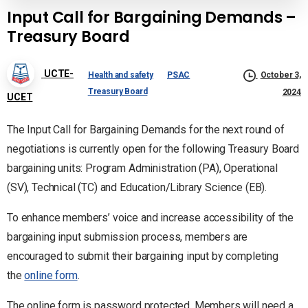
Input Call for Bargaining Demands –
Treasury Board
UCTE-
Health and safety
PSAC
October 3,
Treasury Board
2024
UCET
The Input Call for Bargaining Demands for the next round of
negotiations is currently open for the following Treasury Board
bargaining units: Program Administration (PA), Operational
(SV), Technical (TC) and Education/Library Science (EB).
To enhance members’ voice and increase accessibility of the
bargaining input submission process, members are
encouraged to submit their bargaining input by completing
the
online form
.
The online form is password protected. Members will need a