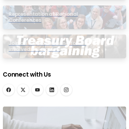
Representation at Regional
Conferences
Join a Townhall Meeting to Get
Involved in Bargaining
Connect with Us