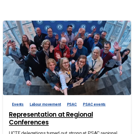
Events
Labour movement
PSAC
PSAC events
Representation at Regional
Conferences
UCTE delegations turned out strong at PSAC regional