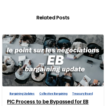
Related Posts
Bargaining Updates
Collective Bargaining
Treasury Board
PIC Process to be Bypassed for EB