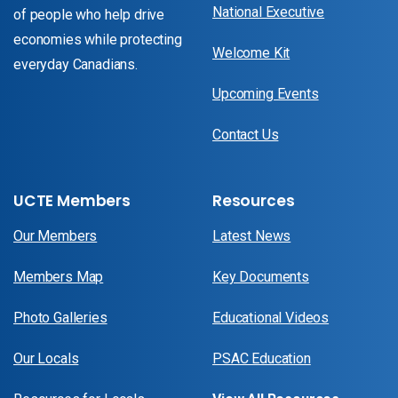
National Executive
of people who help drive
economies while protecting
Welcome Kit
everyday Canadians.
Upcoming Events
Contact Us
UCTE Members
Resources
Our Members
Latest News
Members Map
Key Documents
Photo Galleries
Educational Videos
Our Locals
PSAC Education