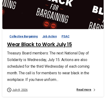
Collective Bargaining
Job Action
PSAC
Wear Black to Work July 15
Treasury Board members: The next National Day of
Solidarity is Wednesday, July 15. Actions are also
scheduled for the third Wednesday of each coming
month. The call is for members to wear black in the
workplace. If you have uniform...
Read more
July 8, 2026