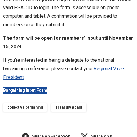
valid PSAC ID to login. The form is accessible on phone,
computer, and tablet. A confirmation will be provided to
members once they submit it.
The form will be open for members’ input until November
15, 2024.
If you’re interested in being a delegate to the national
bargaining conference, please contact your
Regional Vice-
President
.
Bargaining Input Form
collective bargaining
Treasury Board
Share on Facebook
Share on X