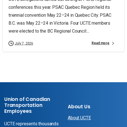
conferences this year. PSAC Quebec Region held its
triennial convention May 22–24 in Quebec City. PSAC
B.C. was May 22–24 in Victoria. Four UCTE members
were elected to the BC Regional Council:...
Read more
July 7, 2026
Union of Canadian
Transportation
About Us
Employees
About UCTE
UCTE represents thousands