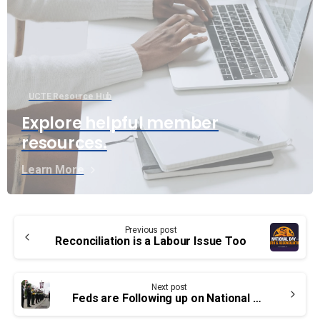
UCTE Resource Hub
Explore helpful member
resources.
Learn More
Continue
Previous post
Reading
Reconciliation is a Labour Issue Too
Next post
Feds are Following up on National Framework on Cancers Linked to Firefighting