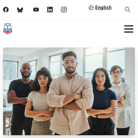
English