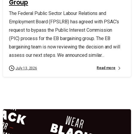
Group
The Federal Public Sector Labour Relations and
Employment Board (FPSLRB) has agreed with PSAC’s
request to bypass the Public Interest Commission
(PIC) process for the EB bargaining group. The EB
bargaining team is now reviewing the decision and will
assess our next steps. We announced similar...
Read more
July 13, 2026