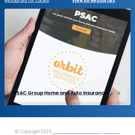
Resources for Locals
View All Resources
PSAC Group Home and Auto Insurance
© Copyright 2025
Union of Canadian Transportation