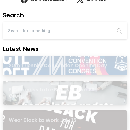
Search
Latest News
20th Triennial Convention Opening Day
PIC Process to be Bypassed for EB
Group
Wear Black to Work July 15