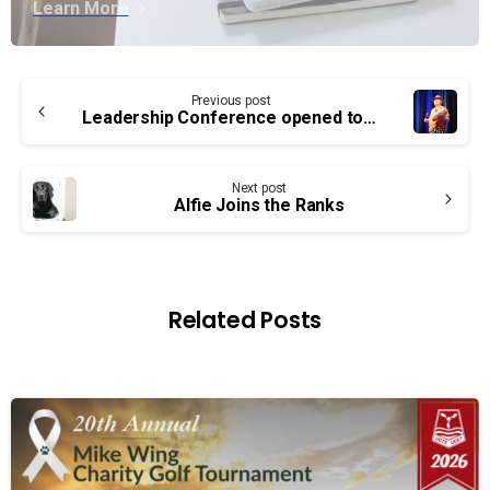
Learn More
Continue
Previous post
Reading
Leadership Conference opened today
Next post
Alfie Joins the Ranks
Related Posts