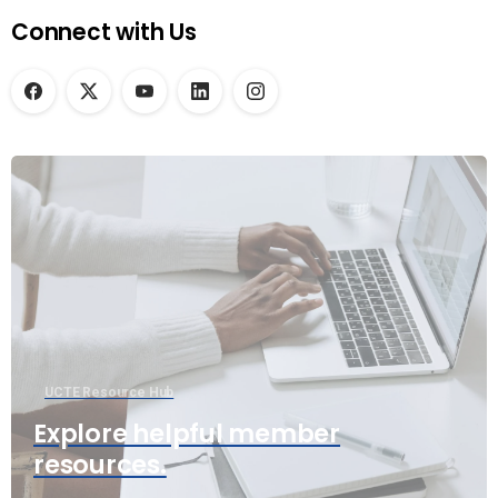
Connect with Us
UCTE Resource Hub
Explore helpful member
resources.