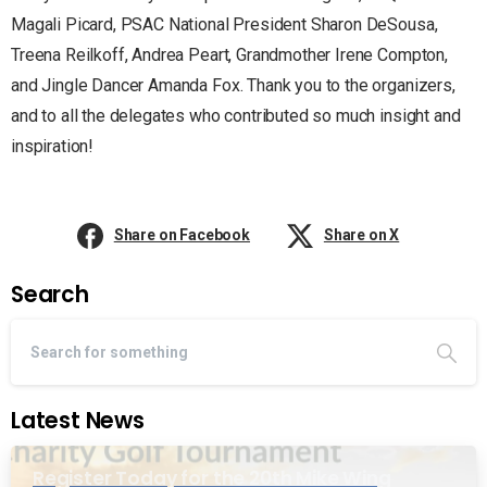
Magali Picard, PSAC National President Sharon DeSousa,
Treena Reilkoff, Andrea Peart, Grandmother Irene Compton,
and Jingle Dancer Amanda Fox. Thank you to the organizers,
and to all the delegates who contributed so much insight and
inspiration!
Share on Facebook
Share on X
Search
Latest News
Register Today for the 20th Mike Wing