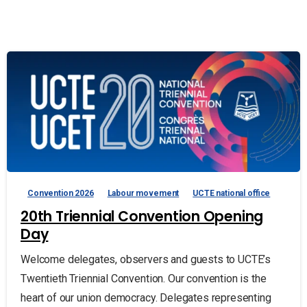
Convention 2026
Labour movement
UCTE national office
20th Triennial Convention Opening
Day
Welcome delegates, observers and guests to UCTE’s
Twentieth Triennial Convention. Our convention is the
heart of our union democracy. Delegates representing