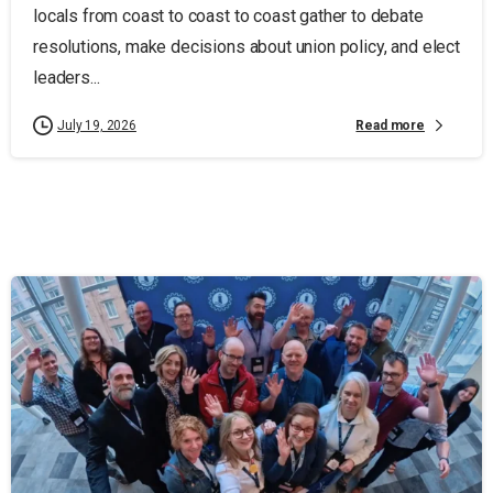
locals from coast to coast to coast gather to debate
resolutions, make decisions about union policy, and elect
leaders...
Read more
July 19, 2026