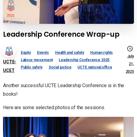
Leadership Conference Wrap-up
Equity
Events
Health and safety
Human rights
July
Labour movement
Leadership Conference 2025
UCTE-
21,
Public safety
Social justice
UCTE national office
UCET
2025
Another successful UCTE Leadership Conference is in the
books!
Here are some selected photos of the sessions.