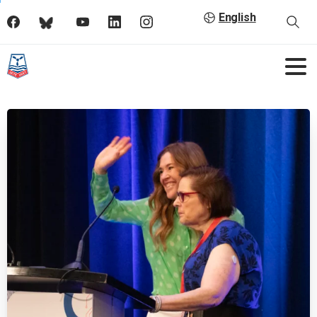
English