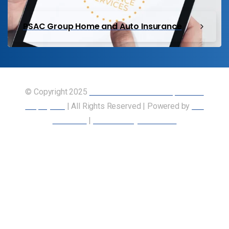
PSAC Group Home and Auto Insurance
© Copyright 2025
Union of Canadian Transportation
Employees
| All Rights Reserved | Powered by
Our
Members
|
Accessibility Statement