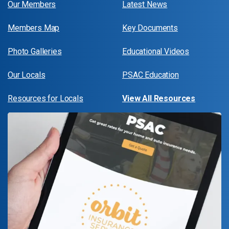
Our Members
Latest News
Members Map
Key Documents
Photo Galleries
Educational Videos
Our Locals
PSAC Education
Resources for Locals
View All Resources