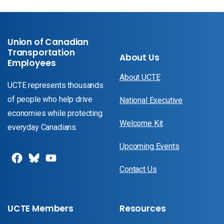
Union of Canadian
Transportation
About Us
Employees
About UCTE
UCTE represents thousands
of people who help drive
National Executive
economies while protecting
Welcome Kit
everyday Canadians.
Upcoming Events
Contact Us
UCTE Members
Resources