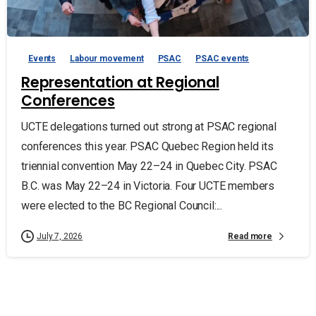
Events
Labour movement
PSAC
PSAC events
Representation at Regional
Conferences
UCTE delegations turned out strong at PSAC regional
conferences this year. PSAC Quebec Region held its
triennial convention May 22–24 in Quebec City. PSAC
B.C. was May 22–24 in Victoria. Four UCTE members
were elected to the BC Regional Council:...
Read more
July 7, 2026