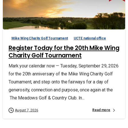
Mike Wing Charity Golf Tournament
UCTE national office
Register Today for the 20th Mike Wing
Charity Golf Tournament
Mark your calendar now — Tuesday, September 29, 2026
for the 20th anniversary of the Mike Wing Charity Golf
Tournament, and step onto the fairways for a day of
generosity, connection and purpose, once again at the
The Meadows Golf & Country Club. In...
Read more
August 7, 2026