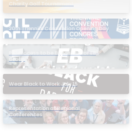
Charity Golf Tournament
20th Triennial Convention Opening Day
PIC Process to be Bypassed for EB
Group
Wear Black to Work July 15
Representation at Regional
Conferences