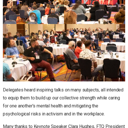
Delegates heard inspiring talks on many subjects, all intended
to equip them to build up our collective strength while caring
for one another’s mental health and mitigating the
psychological risks in activism and in the workplace.
Many thanks to Keynote Speaker Clara Hughes, FTQ President