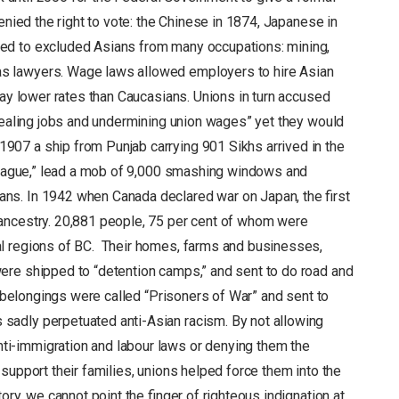
enied the right to vote: the Chinese in 1874, Japanese in
ed to excluded Asians from many occupations: mining,
s lawyers. Wage laws allowed employers to hire Asian
pay lower rates than Caucasians. Unions in turn accused
stealing jobs and undermining union wages” yet they would
07 a ship from Punjab carrying 901 Sikhs arrived in the
 League,” lead a mob of 9,000 smashing windows and
s. In 1942 when Canada declared war on Japan, the first
ancestry. 20,881 people, 75 per cent of whom were
l regions of BC. Their homes, farms and businesses,
ere shipped to “detention camps,” and sent to do road and
r belongings were called “Prisoners of War” and sent to
adly perpetuated anti-Asian racism. By not allowing
i-immigration and labour laws or denying them the
support their families, unions helped force them into the
ory, we cannot point the finger of righteous indignation at