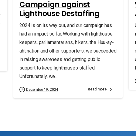
Campaign against
e
Lighthouse Destaffing
y
s
2024 is on its way out, and our campaign has
had an impact so far. Working with lighthouse
keepers, parliamentarians, hikers, the Huu-ay-
aht nation and other supporters, we succeeded
in raising awareness and getting public
support to keep lighthouses staffed.
Unfortunately, we...
Read more
December 19, 2024