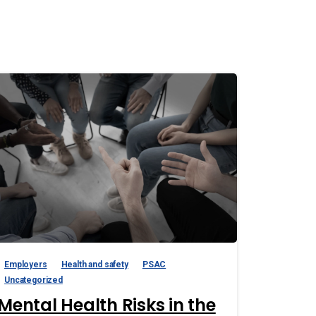
Employers
Health and safety
PSAC
Uncategorized
Mental Health Risks in the