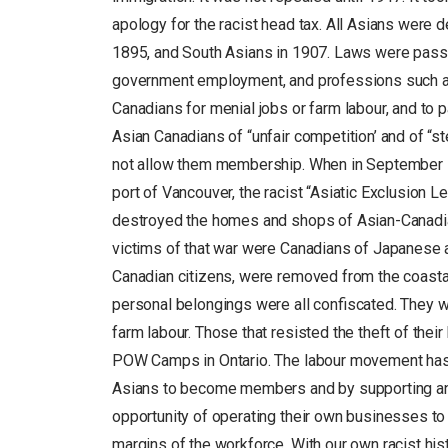
apology for the racist head tax. All Asians were d
1895, and South Asians in 1907. Laws were pass
government employment, and professions such a
Canadians for menial jobs or farm labour, and to 
Asian Canadians of “unfair competition’ and of “
not allow them membership. When in September 19
port of Vancouver, the racist “Asiatic Exclusion
destroyed the homes and shops of Asian-Canadian
victims of that war were Canadians of Japanese 
Canadian citizens, were removed from the coasta
personal belongings were all confiscated. They w
farm labour. Those that resisted the theft of thei
POW Camps in Ontario. The labour movement has s
Asians to become members and by supporting ant
opportunity of operating their own businesses to 
margins of the workforce. With our own racist hist