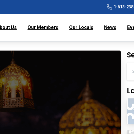
1-613-238
bout Us
Our Members
Our Locals
News
Ev
S
L