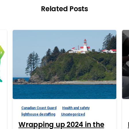
Related Posts
Canadian Coast Guard
Health and safety
lighthouse destaffing
Uncategorized
Wrapping up 2024 in the