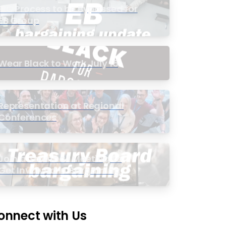
PIC Process to be Bypassed for
EB Group
Wear Black to Work July 15
Representation at Regional
Conferences
Join a Townhall Meeting to
Get Involved in Bargaining
onnect with Us