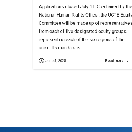
Applications closed July 11. Co-chaired by th
National Human Rights Officer, the UCTE Equit
Committee will be made up of representative
from each of five designated equity groups,
representing each of the six regions of the
union. Its mandate is...
Read more
June 5, 2025