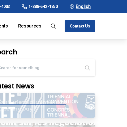
English
-4003
1-888-542-1850
ents
Resources
Contact Us
earch
atest News
20th Triennial Convention
Opening Day