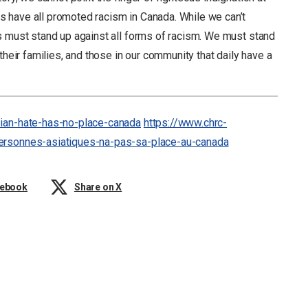
 have all promoted racism in Canada. While we can’t
s must stand up against all forms of racism. We must stand
their families, and those in our community that daily have a
sian-hate-has-no-place-canada
https://www.chrc-
personnes-asiatiques-na-pas-sa-place-au-canada
cebook
Share on X