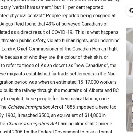
ostly “verbal harassment,” but 11 per cent reported
nted physical contact.” People reported being coughed at
0, Angus Reid found that 43% of surveyed Canadians of
idated as a direct result of COVID-19. This is what happens
threaten public safety, violate human rights, and undermine
de Landry, Chief Commissioner of the Canadian Human Right
 because of who they are, the colour of their skin, or
to refer to those of Asian decent as “new Canadians”, the
se migrants established fur trade settlements in the Nuu-
mmigration period was when an estimated 15-17,000 workers
 build the railway through the mountains of Alberta and BC.
to exploit these people for their manual labour, once
 The
Chinese Immigration Act
of 1885 imposed a head tax
y 1903, it reached $500, an equivalent of $14,800 in
 the
Chinese Immigration Act
banning almost all Chinese
ok until 2006 for the Federal Government to give a formal