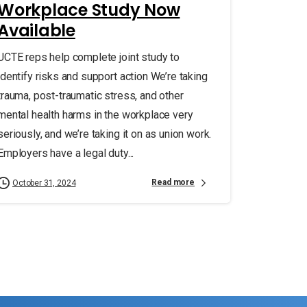
Workplace Study Now
Available
UCTE reps help complete joint study to
identify risks and support action We’re taking
trauma, post-traumatic stress, and other
mental health harms in the workplace very
seriously, and we’re taking it on as union work.
Employers have a legal duty...
Read more
October 31, 2024