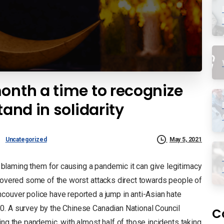
onth a time to recognize
tand in solidarity
Uncategorized
May 5, 2021
laming them for causing a pandemic it can give legitimacy
covered some of the worst attacks direct towards people of
ouver police have reported a jump in anti-Asian hate
0. A survey by the Chinese Canadian National Council
C
ing the pandemic, with almost half of those incidents taking