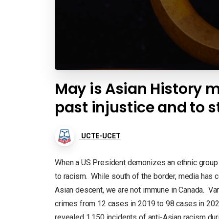
May is Asian History m
past injustice and to s
UCTE-UCET
When a US President demonizes an ethnic group b
to racism. While south of the border, media has 
Asian descent, we are not immune in Canada. Vanc
crimes from 12 cases in 2019 to 98 cases in 202
revealed 1,150 incidents of anti-Asian racism dur