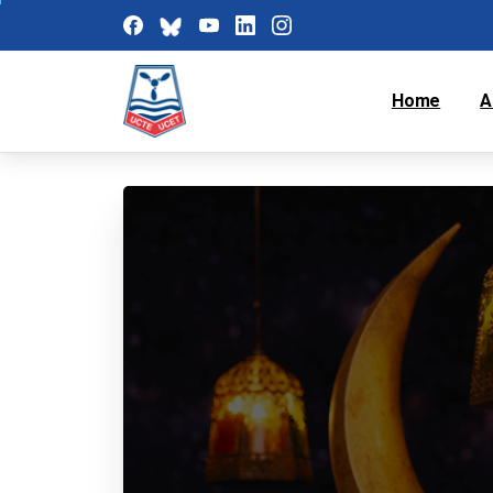
Home
A