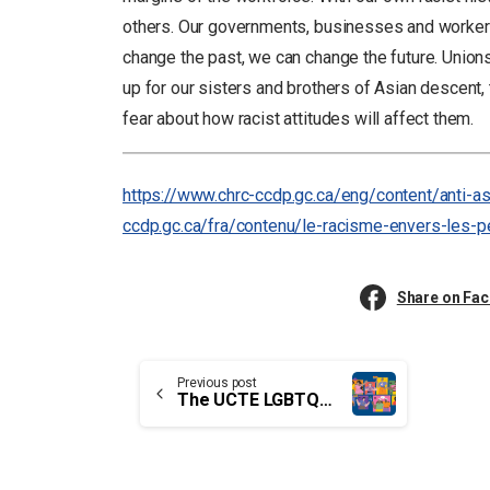
others. Our governments, businesses and workers
change the past, we can change the future. Union
up for our sisters and brothers of Asian descent, 
fear about how racist attitudes will affect them.
https://www.chrc-ccdp.gc.ca/eng/content/anti-a
ccdp.gc.ca/fra/contenu/le-racisme-envers-les-
Share on Fa
Continue
Previous post
The UCTE LGBTQ2+ Coalition
Reading