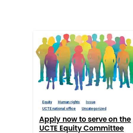
Equity
Human rights
Issue
UCTE national office
Uncategorized
Apply now to serve on the
UCTE Equity Committee