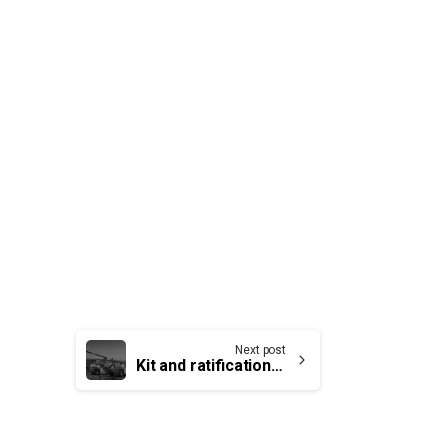
Next post
Kit and ratification vote for our firefighters members at Quebec Airport