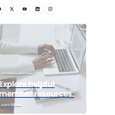
UCTE Resource Hub
Explore helpful
member resources.
Learn More