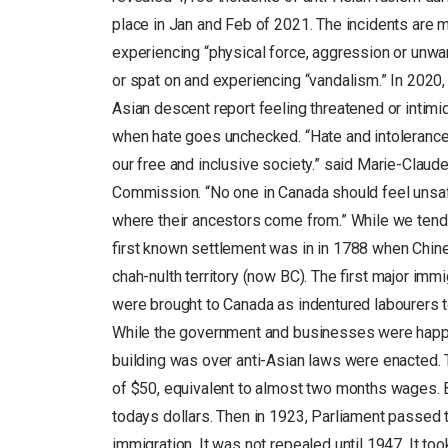
place in Jan and Feb of 2021. The incidents are m
experiencing “physical force, aggression or unwa
or spat on and experiencing “vandalism.” In 202
Asian descent report feeling threatened or intim
when hate goes unchecked. “Hate and intolerance 
our free and inclusive society.” said Marie-Clau
Commission. “No one in Canada should feel unsafe
where their ancestors come from.” While we tend 
first known settlement was in in 1788 when Chine
chah-nulth territory (now BC). The first major i
were brought to Canada as indentured labourers to
While the government and businesses were happy 
building was over anti-Asian laws were enacted.
of $50, equivalent to almost two months wages. B
todays dollars. Then in 1923, Parliament passed
immigration. It was not repealed until 1947. It to