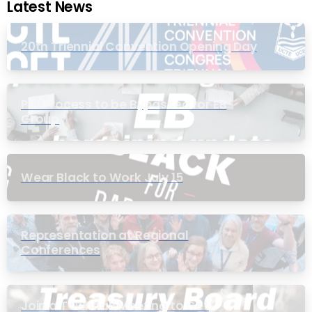
Latest News
20th Triennial Convention Opening Day
PIC Process to be Bypassed for EB
Group
Wear Black to Work July 15
Representation at Regional
Conferences
Join a Townhall Meeting to Get