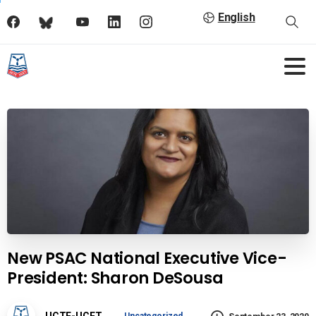
English
New PSAC National Executive Vice-
President: Sharon DeSousa
UCTE-UCET