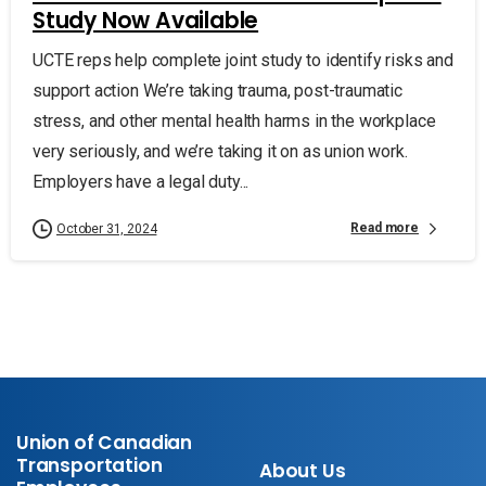
Study Now Available
UCTE reps help complete joint study to identify risks and
support action We’re taking trauma, post-traumatic
stress, and other mental health harms in the workplace
very seriously, and we’re taking it on as union work.
Employers have a legal duty...
Read more
October 31, 2024
Union of Canadian
Transportation
About Us