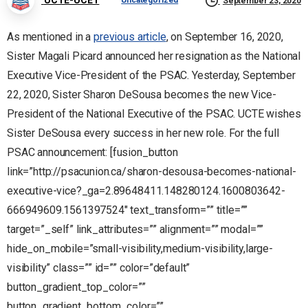
Uncategorized
September 23, 2020
As mentioned in a
previous article
, on September 16, 2020,
Sister Magali Picard announced her resignation as the National
Executive Vice-President of the PSAC. Yesterday, September
22, 2020, Sister Sharon DeSousa becomes the new Vice-
President of the National Executive of the PSAC. UCTE wishes
Sister DeSousa every success in her new role. For the full
PSAC announcement: [fusion_button
link=”http://psacunion.ca/sharon-desousa-becomes-national-
executive-vice?_ga=2.89648411.148280124.1600803642-
666949609.1561397524″ text_transform=”” title=””
target=”_self” link_attributes=”” alignment=”” modal=””
hide_on_mobile=”small-visibility,medium-visibility,large-
visibility” class=”” id=”” color=”default”
button_gradient_top_color=””
button_gradient_bottom_color=””