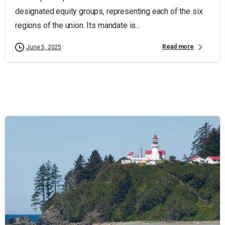
designated equity groups, representing each of the six
regions of the union. Its mandate is...
Read more
June 5, 2025