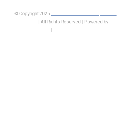
© Copyright 2025
Union of Canadian Transportation
Employees
| All Rights Reserved | Powered by
Our
Members
|
Accessibility Statement