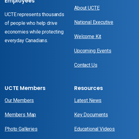
Employees
About UCTE
UCTE represents thousands
National Executive
of people who help drive
economies while protecting
Welcome Kit
everyday Canadians.
Upcoming Events
Contact Us
UCTE Members
Resources
Our Members
Latest News
Members Map
Key Documents
Photo Galleries
Educational Videos