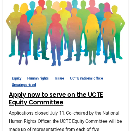
Equity
Human rights
Issue
UCTE national office
Uncategorized
Apply now to serve on the UCTE
Equity Committee
Applications closed July 11. Co-chaired by the National
Human Rights Officer, the UCTE Equity Committee will be
made up of representatives from each of five