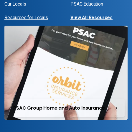
Our Locals
PSAC Education
Resources for Locals
View All Resources
PSAC Group Home and Auto Insurance