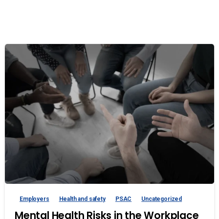
Employers
Health and safety
PSAC
Uncategorized
Mental Health Risks in the Workplace