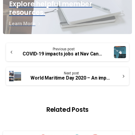
Explore helpful member
resources.
Learn More
Continue
Previous post
Reading
COVID-19 impacts jobs at Nav Canada
Next post
World Maritime Day 2020 – An important year
Related Posts