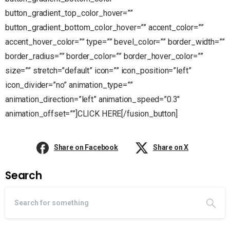
button_gradient_top_color_hover=””
button_gradient_bottom_color_hover=”” accent_color=””
accent_hover_color=”” type=”” bevel_color=”” border_width=””
border_radius=”” border_color=”” border_hover_color=””
size=”” stretch=”default” icon=”” icon_position=”left”
icon_divider=”no” animation_type=””
animation_direction=”left” animation_speed=”0.3″
animation_offset=””]CLICK HERE[/fusion_button]
Share on Facebook
Share on X
Search