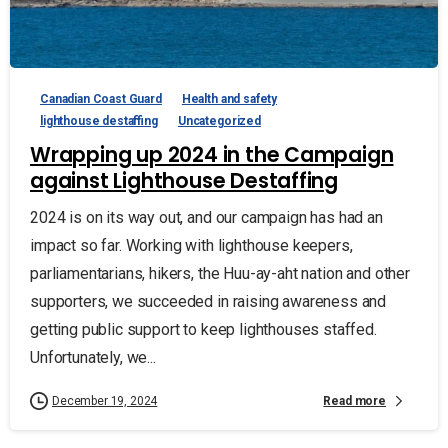
Canadian Coast Guard
Health and safety
lighthouse destaffing
Uncategorized
Wrapping up 2024 in the Campaign
against Lighthouse Destaffing
2024 is on its way out, and our campaign has had an
impact so far. Working with lighthouse keepers,
parliamentarians, hikers, the Huu-ay-aht nation and other
supporters, we succeeded in raising awareness and
getting public support to keep lighthouses staffed.
Unfortunately, we...
Read more
December 19, 2024