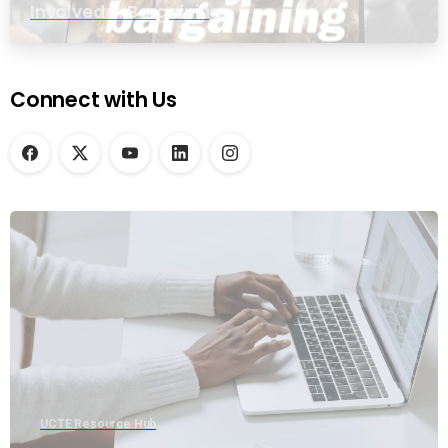
Involved in Bargaining
Connect with Us
UCTE Resource Hub