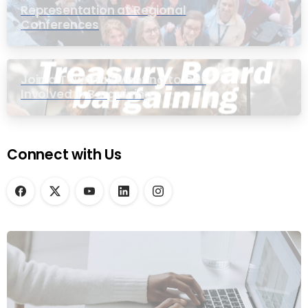
Representation at Regional
Conferences
Join a Townhall Meeting to Get
Involved in Bargaining
Connect with Us