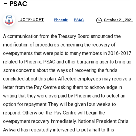
– PSAC
UCTE-UCET
Phoenix
PSAC
October 21, 2021
A communication from the Treasury Board announced the
modification of procedures concerning the recovery of
overpayments that were paid to many members in 2016-2017
related to Phoenix. PSAC and other bargaining agents bring up
some concerns about the ways of recovering the funds
concluded about this plan. Affected employees may receive a
letter from the Pay Centre asking them to acknowledge in
writing that they were overpaid by Phoenix and to select an
option for repayment. They will be given four weeks to
respond. Otherwise, the Pay Centre will begin the
overpayment recovery immediately. National President Chris
Aylward has repeatedly intervened to put a halt to this