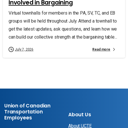
Involved in Bargaining
Virtual townhalls for members in the PA, SV, TC, and EB
groups will be held throughout July. Attend a townhall to
get the latest updates, ask questions, and learn how we
can build our collective strength at the bargaining table...
Read more
July 7, 2026
Union of Canadian
Transportation
About Us
Employees
About UCTE