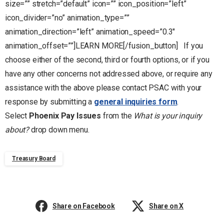
size=”” stretch=”default” icon=”” icon_position=”left”
icon_divider=”no” animation_type=””
animation_direction=”left” animation_speed=”0.3″
animation_offset=””]LEARN MORE[/fusion_button] If you
choose either of the second, third or fourth options, or if you
have any other concerns not addressed above, or require any
assistance with the above please contact PSAC with your
response by submitting a
general inquiries form
.
Select
Phoenix Pay Issues
from the
What is your inquiry
about?
drop down menu.
Treasury Board
Share on Facebook
Share on X