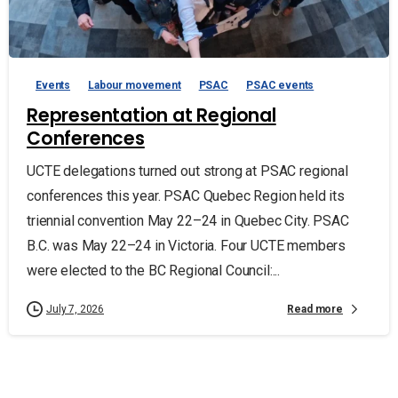
Events
Labour movement
PSAC
PSAC events
Representation at Regional
Conferences
UCTE delegations turned out strong at PSAC regional
conferences this year. PSAC Quebec Region held its
triennial convention May 22–24 in Quebec City. PSAC
B.C. was May 22–24 in Victoria. Four UCTE members
were elected to the BC Regional Council:...
Read more
July 7, 2026