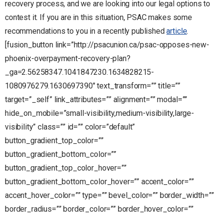
recovery process, and we are looking into our legal options to
contest it. If you are in this situation, PSAC makes some
recommendations to you in a recently published
article
.
[fusion_button link=”http://psacunion.ca/psac-opposes-new-
phoenix-overpayment-recovery-plan?
_ga=2.56258347.1041847230.1634828215-
1080976279.1630697390″ text_transform=”” title=””
target=”_self” link_attributes=”” alignment=”” modal=””
hide_on_mobile=”small-visibility,medium-visibility,large-
visibility” class=”” id=”” color=”default”
button_gradient_top_color=””
button_gradient_bottom_color=””
button_gradient_top_color_hover=””
button_gradient_bottom_color_hover=”” accent_color=””
accent_hover_color=”” type=”” bevel_color=”” border_width=””
border_radius=”” border_color=”” border_hover_color=””