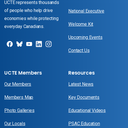
UCTE represents thousands
of people who help drive
National Executive
economies while protecting
Welcome Kit
everyday Canadians.
Upcoming Events
Contact Us
UCTE Members
Resources
Our Members
Latest News
Members Map
Key Documents
Photo Galleries
Educational Videos
Our Locals
PSAC Education