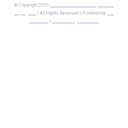
© Copyright 2025
Union of Canadian Transportation
Employees
| All Rights Reserved | Powered by
Our
Members
|
Accessibility Statement