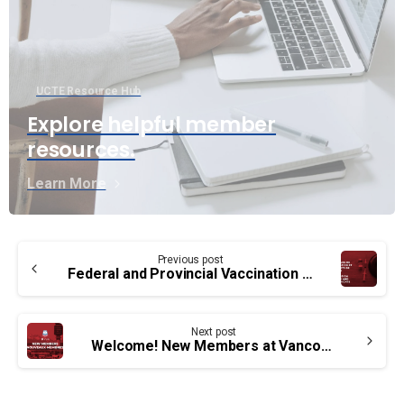
UCTE Resource Hub
Explore helpful member
resources.
Learn More
Continue
Previous post
Reading
Federal and Provincial Vaccination Policies and Human Rights in Canada
Next post
Welcome! New Members at Vancouver Airport