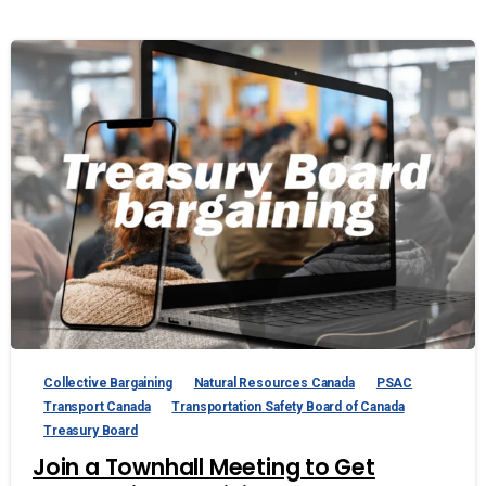
Collective Bargaining
Natural Resources Canada
PSAC
Transport Canada
Transportation Safety Board of Canada
Treasury Board
Join a Townhall Meeting to Get