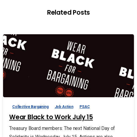
Related Posts
Collective Bargaining
Job Action
PSAC
Wear Black to Work July 15
Treasury Board members: The next National Day of
Solidarity is Wednesday, July 15. Actions are also