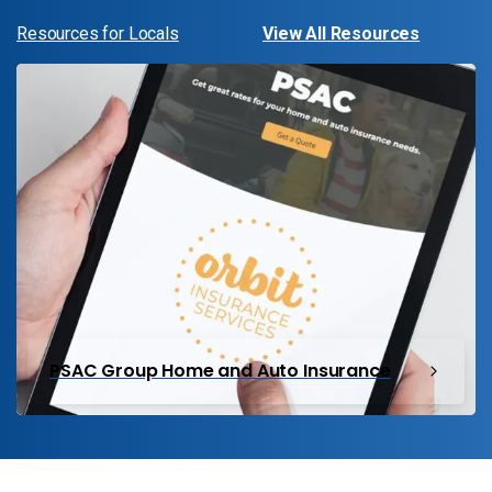
Resources for Locals
View All Resources
PSAC Group Home and Auto Insurance