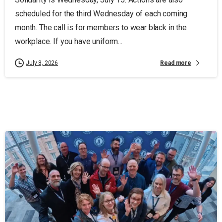
scheduled for the third Wednesday of each coming
month. The call is for members to wear black in the
workplace. If you have uniform...
Read more
July 8, 2026