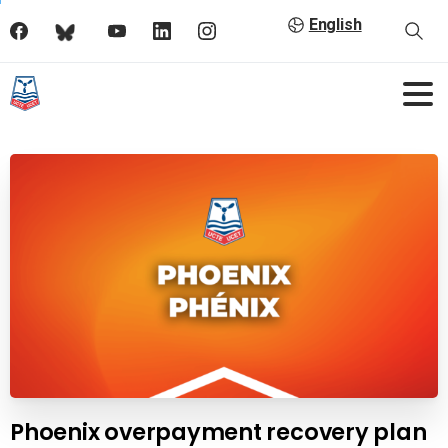
English
Phoenix overpayment recovery plan