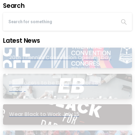
Search
Latest News
20th Triennial Convention Opening Day
PIC Process to be Bypassed for EB
Group
Wear Black to Work July 15