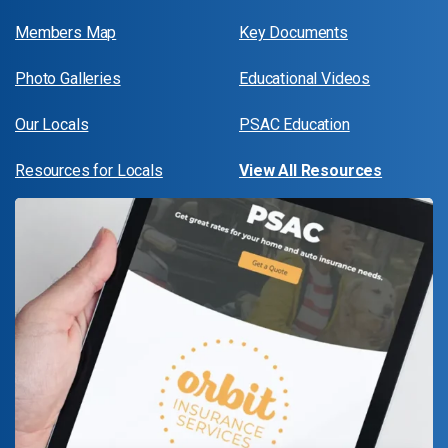
Members Map
Key Documents
Photo Galleries
Educational Videos
Our Locals
PSAC Education
Resources for Locals
View All Resources