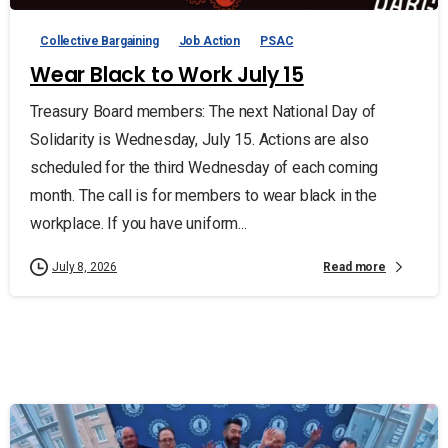
Collective Bargaining
Job Action
PSAC
Wear Black to Work July 15
Treasury Board members: The next National Day of
Solidarity is Wednesday, July 15. Actions are also
scheduled for the third Wednesday of each coming
month. The call is for members to wear black in the
workplace. If you have uniform...
Read more
July 8, 2026