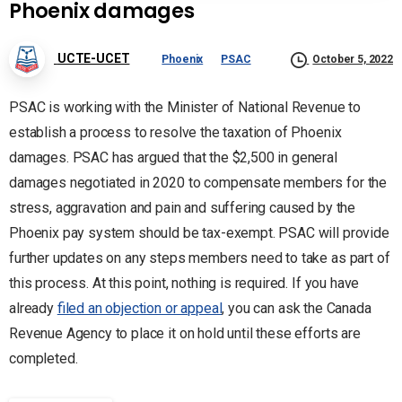
Phoenix damages
UCTE-UCET
Phoenix
PSAC
October 5, 2022
PSAC is working with the Minister of National Revenue to
establish a process to resolve the taxation of Phoenix
damages. PSAC has argued that the $2,500 in general
damages negotiated in 2020 to compensate members for the
stress, aggravation and pain and suffering caused by the
Phoenix pay system should be tax-exempt. PSAC will provide
further updates on any steps members need to take as part of
this process. At this point, nothing is required. If you have
already
filed an objection or appeal
, you can ask the Canada
Revenue Agency to place it on hold until these efforts are
completed.