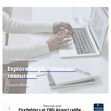
UCTE Resource Hub
Explore helpful member
resources.
Learn More
Continue
Previous post
Firefighters at YWG Airport ratified a new collective agreement