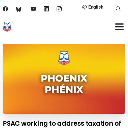
English
PSAC working to address taxation of