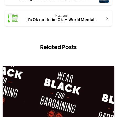
Reading
Next post
It’s Ok not to be Ok. – World Mental Health Day
Related Posts