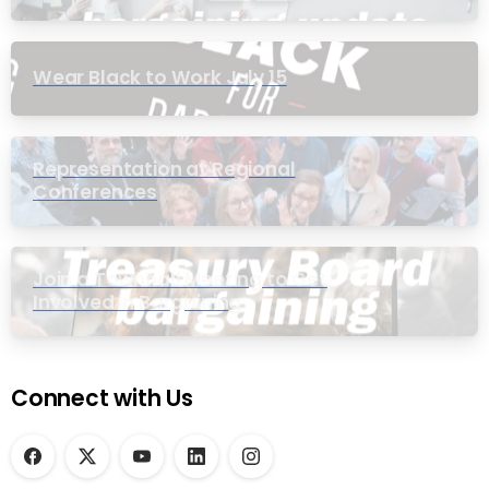
Wear Black to Work July 15
Representation at Regional
Conferences
Join a Townhall Meeting to Get
Involved in Bargaining
Connect with Us