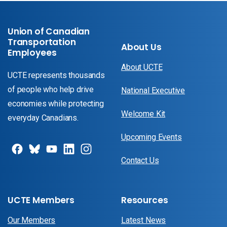
Union of Canadian
Transportation
About Us
Employees
About UCTE
UCTE represents thousands
of people who help drive
National Executive
economies while protecting
Welcome Kit
everyday Canadians.
Upcoming Events
Contact Us
UCTE Members
Resources
Our Members
Latest News