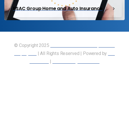
PSAC Group Home and Auto Insurance
© Copyright 2025
Union of Canadian Transportation
Employees
| All Rights Reserved | Powered by
Our
Members
|
Accessibility Statement