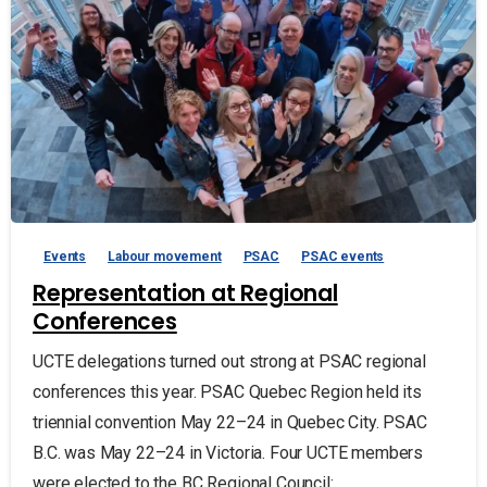
Events
Labour movement
PSAC
PSAC events
Representation at Regional
Conferences
UCTE delegations turned out strong at PSAC regional
conferences this year. PSAC Quebec Region held its
triennial convention May 22–24 in Quebec City. PSAC
B.C. was May 22–24 in Victoria. Four UCTE members
were elected to the BC Regional Council:...