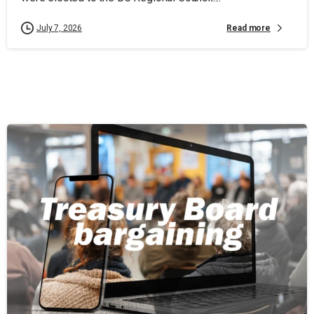
Read more
July 7, 2026