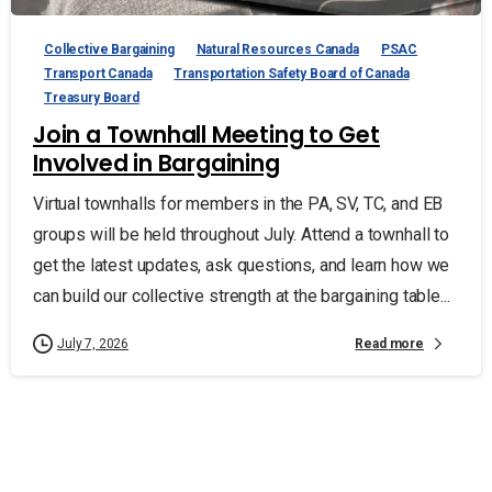
Collective Bargaining
Natural Resources Canada
PSAC
Transport Canada
Transportation Safety Board of Canada
Treasury Board
Join a Townhall Meeting to Get
Involved in Bargaining
Virtual townhalls for members in the PA, SV, TC, and EB
groups will be held throughout July. Attend a townhall to
get the latest updates, ask questions, and learn how we
can build our collective strength at the bargaining table...
Read more
July 7, 2026