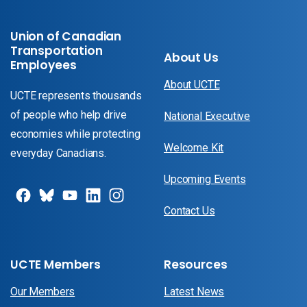
Union of Canadian
Transportation
About Us
Employees
About UCTE
UCTE represents thousands
of people who help drive
National Executive
economies while protecting
Welcome Kit
everyday Canadians.
Upcoming Events
Contact Us
UCTE Members
Resources
Our Members
Latest News