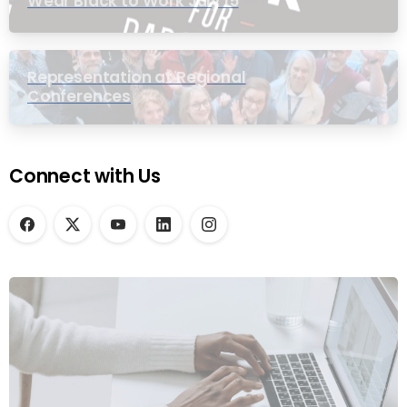
Wear Black to Work July 15
Representation at Regional
Conferences
Connect with Us