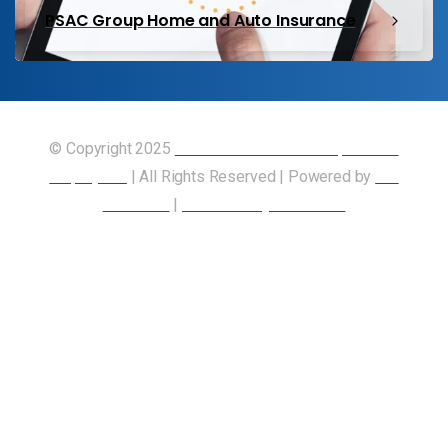
PSAC Group Home and Auto Insurance
© Copyright 2025
Union of Canadian Transportation
Employees
| All Rights Reserved | Powered by
Our
Members
|
Accessibility Statement