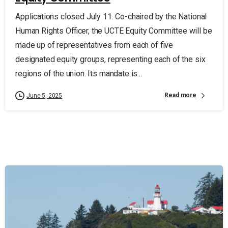
Applications closed July 11. Co-chaired by the National
Human Rights Officer, the UCTE Equity Committee will be
made up of representatives from each of five
designated equity groups, representing each of the six
regions of the union. Its mandate is...
Read more
June 5, 2025