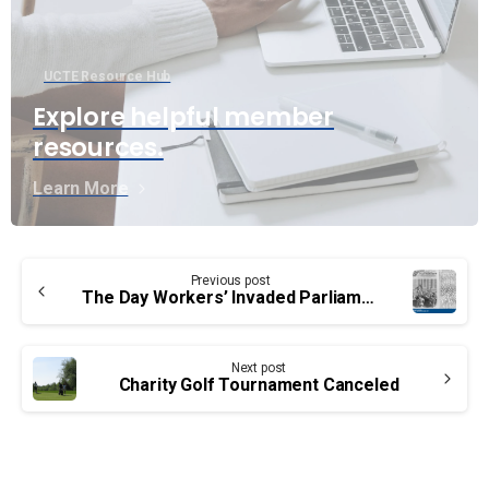
UCTE Resource Hub
Explore helpful member
resources.
Learn More
Continue
Previous post
Reading
The Day Workers’ Invaded Parliament
Next post
Charity Golf Tournament Canceled