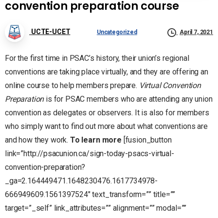
convention preparation course
UCTE-UCET
Uncategorized
April 7, 2021
For the first time in PSAC’s history, their union’s regional
conventions are taking place virtually, and they are offering an
online course to help members prepare.
Virtual Convention
Preparation
is for PSAC members who are attending any union
convention as delegates or observers. It is also for members
who simply want to find out more about what conventions are
and how they work.
To learn more
[fusion_button
link=”http://psacunion.ca/sign-today-psacs-virtual-
convention-preparation?
_ga=2.164449471.1648230476.1617734978-
666949609.1561397524″ text_transform=”” title=””
target=”_self” link_attributes=”” alignment=”” modal=””