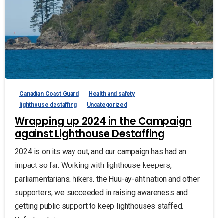
Canadian Coast Guard
Health and safety
lighthouse destaffing
Uncategorized
Wrapping up 2024 in the Campaign
against Lighthouse Destaffing
2024 is on its way out, and our campaign has had an
impact so far. Working with lighthouse keepers,
parliamentarians, hikers, the Huu-ay-aht nation and other
supporters, we succeeded in raising awareness and
getting public support to keep lighthouses staffed.