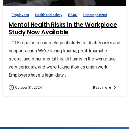
Employers
Health and safety
PSAC
Uncategorized
Mental Health Risks in the Workplace
Study Now Available
UCTE reps help complete joint study to identify risks and
support action We’re taking trauma, post-traumatic
stress, and other mental health harms in the workplace
very seriously, and we’re taking it on as union work.
Employers have a legal duty...
Read more
October 31, 2024