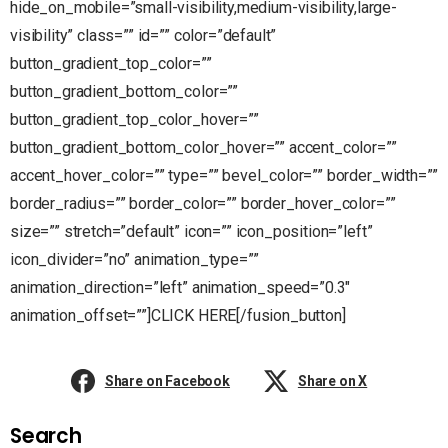
hide_on_mobile=”small-visibility,medium-visibility,large-
visibility” class=”” id=”” color=”default”
button_gradient_top_color=””
button_gradient_bottom_color=””
button_gradient_top_color_hover=””
button_gradient_bottom_color_hover=”” accent_color=””
accent_hover_color=”” type=”” bevel_color=”” border_width=””
border_radius=”” border_color=”” border_hover_color=””
size=”” stretch=”default” icon=”” icon_position=”left”
icon_divider=”no” animation_type=””
animation_direction=”left” animation_speed=”0.3″
animation_offset=””]CLICK HERE[/fusion_button]
Share on Facebook
Share on X
Search