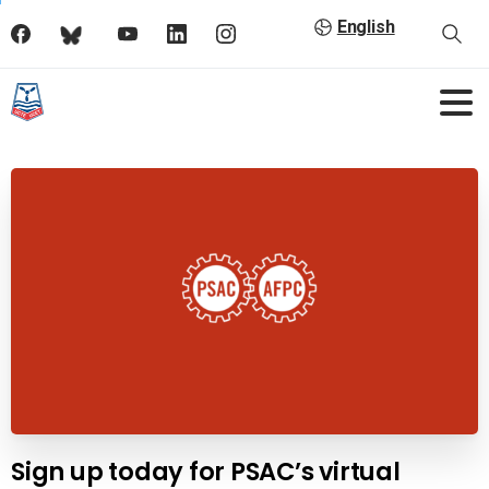
English
Sign up today for PSAC’s virtual