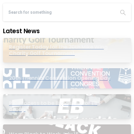
Latest News
Register Today for the 20th Mike Wing
Charity Golf Tournament
20th Triennial Convention Opening Day
PIC Process to be Bypassed for EB
Group