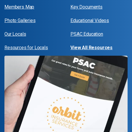
Members Map
Key Documents
Photo Galleries
Educational Videos
Our Locals
PSAC Education
Resources for Locals
View All Resources