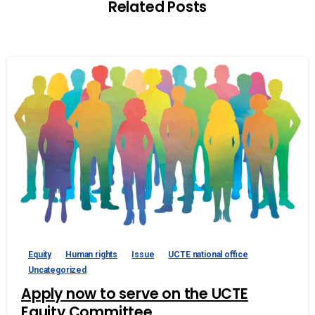
Related Posts
Equity
Human rights
Issue
UCTE national office
Uncategorized
Apply now to serve on the UCTE
Equity Committee