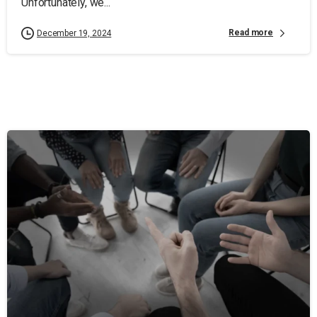
Unfortunately, we...
Read more
December 19, 2024